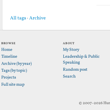
All tags
·
Archive
BROWSE
ABOUT
Home
My Story
Timeline
Leadership & Public
Speaking
Archive (by year)
Random post
Tags (by topic)
Search
Projects
Full site map
© 2007–2026 Hun