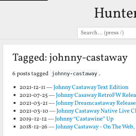
Hunte
Search
Tagged: johnny-castaway
6 posts tagged
.
johnny-castaway
2021-12-11 —
Johnny Castaway Text Edition
2021-07-25 —
Johnny Casaway RetroFW Relea
2021-03-21 —
Johnny Dreamcastaway Release
2021-03-10 —
Johnny Castaway Native Live 
2019-12-12 —
Johnny “Castawine” Up
2018-12-26 —
Johnny Castaway - On The Web,