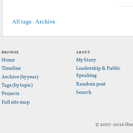
All tags
·
Archive
BROWSE
ABOUT
Home
My Story
Timeline
Leadership & Public
Speaking
Archive (by year)
Random post
Tags (by topic)
Search
Projects
Full site map
© 2007–2026 Hun