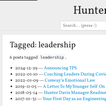
Hunte
Search
Tagged: leadership
6 posts tagged
.
leadership
2024-12-29 —
Announcing TPS
2022-01-10 —
Coaching Leaders During Covi
2022-01-09 —
Conway’s Emotional Law
2019-11-05 —
A Letter To My Younger Self O
2018-05-14 —
Hunter Davis Manager Readm
2017-10-31 —
Your First Day as an Engineeri