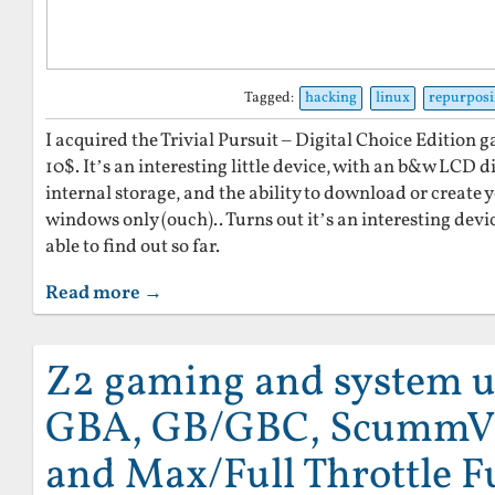
Tagged:
hacking
linux
repurpos
I acquired the Trivial Pursuit – Digital Choice Edition g
10$. It’s an interesting little device, with an b&w LCD d
internal storage, and the ability to download or creat
windows only (ouch).. Turns out it’s an interesting devi
able to find out so far.
Read more →
Z2 gaming and system u
GBA, GB/GBC, ScummV
and Max/Full Throttle Fu