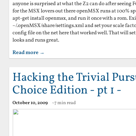
anyone is surprised at what the Z2 can do after seeing F
for the MSX lovers out there openMSX runs at 100% spe
apt-get install openmsx, and run it once with a rom. Exit
~/.openMSX/share/settings.xml and set your scale facto
config file on the net here that worked well. That will s
looks and runs great.
Read more →
Hacking the Trivial Pursu
Choice Edition - pt 1 -
October 10, 2009
~7 min read