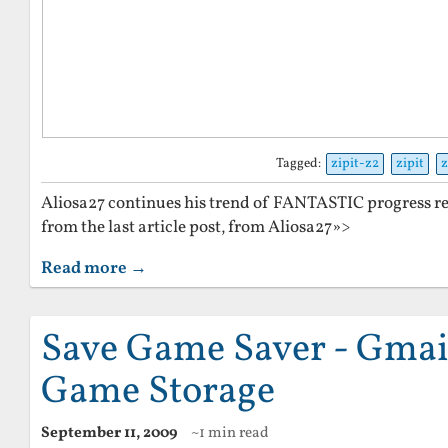
Tagged:
zipit-z2
zipit
z
Aliosa27 continues his trend of FANTASTIC progress r
from the last article post, from Aliosa27»>
Read more →
Save Game Saver - Gmai
Game Storage
September 11, 2009
~1 min read