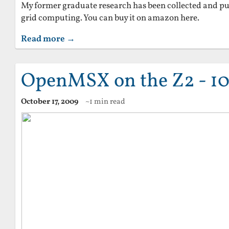
My former graduate research has been collected and pu
grid computing. You can buy it on amazon here.
Read more →
OpenMSX on the Z2 - 10
October 17, 2009
~1 min read