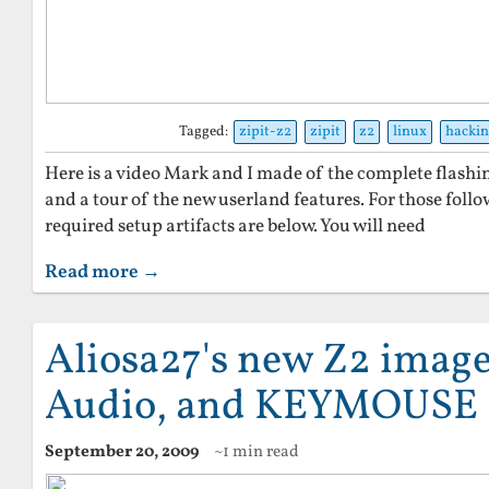
Tagged:
zipit-z2
zipit
z2
linux
hacki
Here is a video Mark and I made of the complete flashin
and a tour of the new userland features. For those foll
required setup artifacts are below. You will need
Read more →
Aliosa27's new Z2 image
Audio, and KEYMOUSE
September 20, 2009
~1 min read