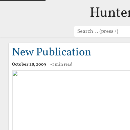
Hunte
Search
New Publication
October 28, 2009
~1 min read