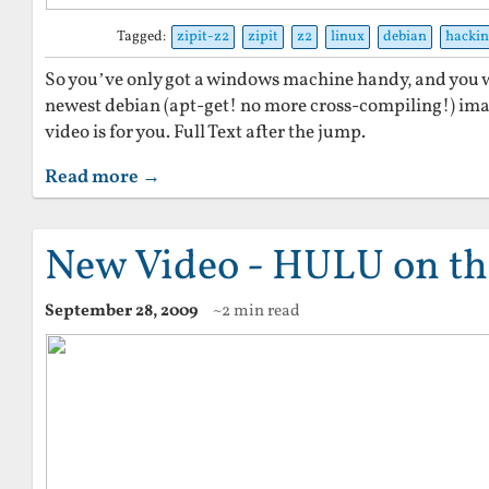
Tagged:
zipit-z2
zipit
z2
linux
debian
hacki
So you’ve only got a windows machine handy, and you wa
newest debian (apt-get! no more cross-compiling!) ima
video is for you. Full Text after the jump.
Read more →
New Video - HULU on th
September 28, 2009
~2 min read