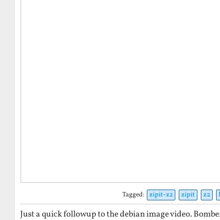
Tagged:
zipit-z2
zipit
z2
Just a quick followup to the debian image video. Bomber