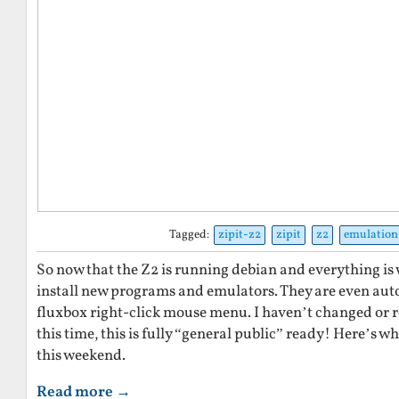
Tagged:
zipit-z2
zipit
z2
emulation
So now that the Z2 is running debian and everything is w
install new programs and emulators. They are even aut
fluxbox right-click mouse menu. I haven’t changed or re
this time, this is fully “general public” ready! Here’s w
this weekend.
Read more →