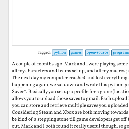
Tagged:
python
games
open-source
program
A couple of months ago, Mark and I were playing some
all my characters and teams set up, and all my macros ju
The next day my computer crashed and lost everything.
happening again, we sat down and wrote this python 
Saver”. Basically you set up a profile for a game (locatio
allows you to upload those saves to gmail. Each upload i
you can store and retrieve multiple saves you uploaded
Considering Steam and Xbox are both moving towards th
be kind of a stepping stone till game developers get off t
out. Mark and I both found it really useful though, so 