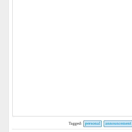
Tagged:
personal
announcement