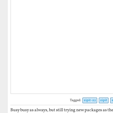
Tagged:
zipit-z2
zipit
Busy busy as always, but still trying new packages as th