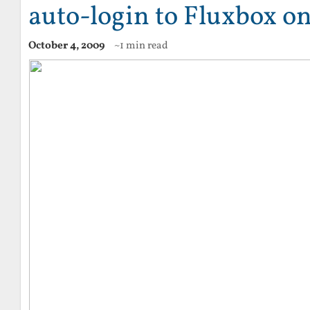
auto-login to Fluxbox o
October 4, 2009
~1 min read