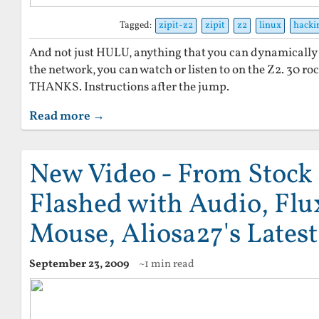
Tagged:
zipit-z2
zipit
z2
linux
hacki
And not just HULU, anything that you can dynamically
the network, you can watch or listen to on the Z2. 30 r
THANKS. Instructions after the jump.
Read more →
New Video - From Stock 
Flashed with Audio, Flu
Mouse, Aliosa27's Lates
September 23, 2009
~1 min read