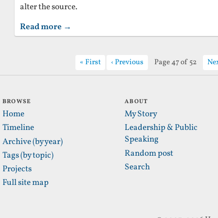
alter the source.
Read more →
First
Previous
Page 47 of 52
Ne
BROWSE
ABOUT
Home
My Story
Timeline
Leadership & Public
Speaking
Archive (by year)
Random post
Tags (by topic)
Search
Projects
Full site map