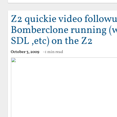
Z2 quickie video followu
Bomberclone running (w
SDL ,etc) on the Z2
October 3, 2009
~1 min read