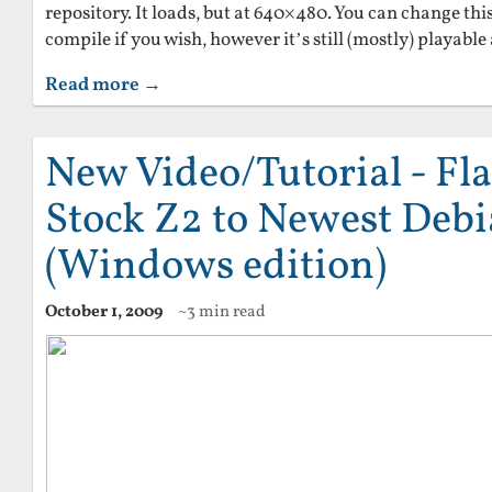
repository. It loads, but at 640×480. You can change thi
compile if you wish, however it’s still (mostly) playable 
Read more →
New Video/Tutorial - Fl
Stock Z2 to Newest Deb
(Windows edition)
October 1, 2009
~3 min read