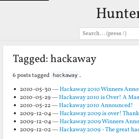
Hunte
Search
Tagged: hackaway
6 posts tagged
.
hackaway
2010-05-30 —
Hackaway 2010 Winners Anno
2010-05-29 —
Hackaway 2010 is Over! A Mas
2010-05-22 —
Hackaway 2010 Announced!
2009-12-04 —
Hackaway 2009 is over! Thank
2009-12-04 —
Hackaway 2009 Winners Annou
2009-12-02 —
Hackaway 2009 - The great ha