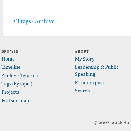
All tags
·
Archive
BROWSE
ABOUT
Home
My Story
Timeline
Leadership & Public
Speaking
Archive (by year)
Random post
Tags (by topic)
Search
Projects
Full site map
© 2007–2026 Hun