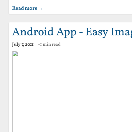
Read more →
Android App - Easy Imag
July 7, 2011
~1 min read