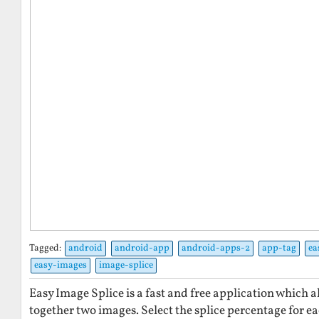
Tagged:
android
android-app
android-apps-2
app-tag
ea
easy-images
image-splice
Easy Image Splice is a fast and free application which al
together two images. Select the splice percentage for 