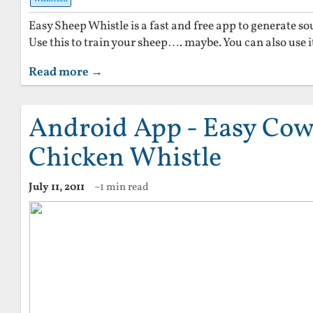
Easy Sheep Whistle is a fast and free app to generate s
Use this to train your sheep…. maybe. You can also use i
Read more →
Android App - Easy Cow
Chicken Whistle
July 11, 2011
~1 min read