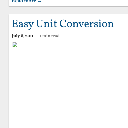
Read more →
Easy Unit Conversion
July 8, 2011
~1 min read