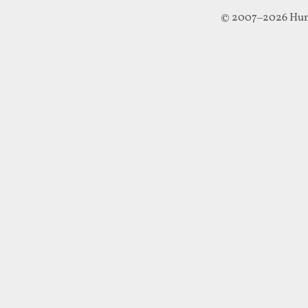
© 2007–2026 Hun