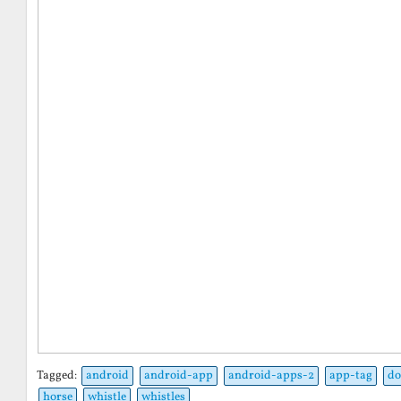
Tagged:
android
android-app
android-apps-2
app-tag
do
horse
whistle
whistles