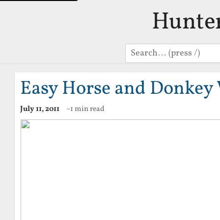
Hunte
Search
Easy Horse and Donkey 
July 11, 2011
~1 min read