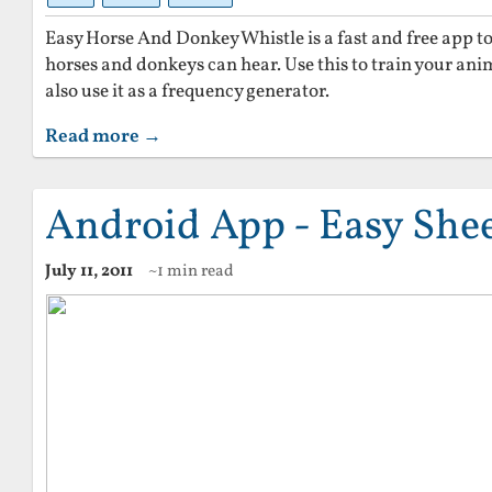
Easy Horse And Donkey Whistle is a fast and free app t
horses and donkeys can hear. Use this to train your an
also use it as a frequency generator.
Read more →
Android App - Easy She
July 11, 2011
~1 min read