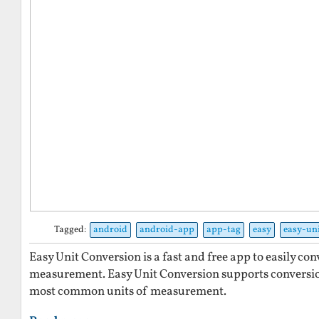
Tagged:
android
android-app
app-tag
easy
easy-un
Easy Unit Conversion is a fast and free app to easily co
measurement. Easy Unit Conversion supports conversi
most common units of measurement.