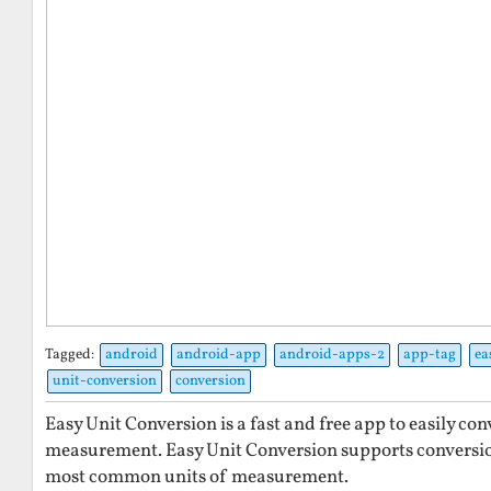
Tagged:
android
android-app
android-apps-2
app-tag
ea
unit-conversion
conversion
Easy Unit Conversion is a fast and free app to easily co
measurement. Easy Unit Conversion supports conversi
most common units of measurement.