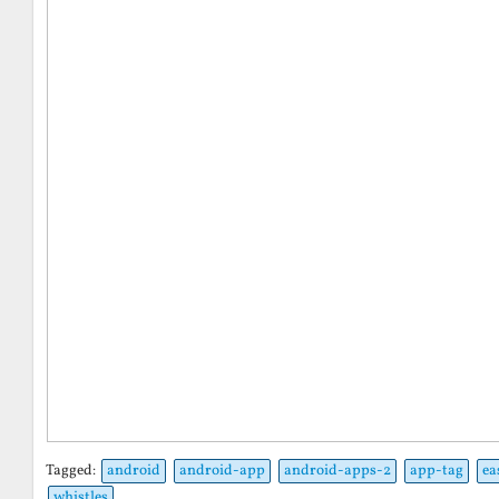
Tagged:
android
android-app
android-apps-2
app-tag
ea
whistles