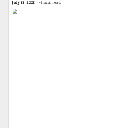
July 11, 2011
~1 min read