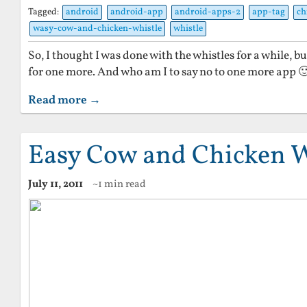
Tagged:
android
android-app
android-apps-2
app-tag
ch
wasy-cow-and-chicken-whistle
whistle
So, I thought I was done with the whistles for a while, b
for one more. And who am I to say no to one more app 
Read more →
Easy Cow and Chicken W
July 11, 2011
~1 min read