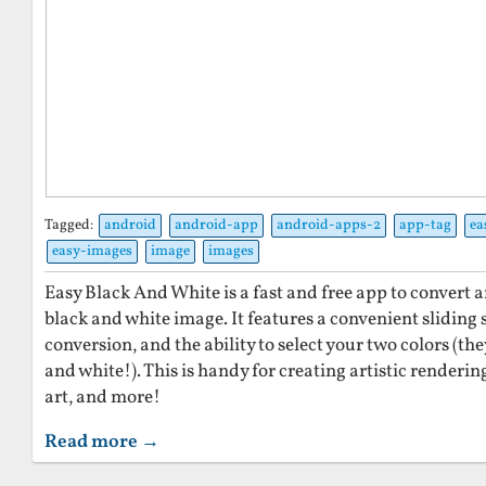
Tagged:
android
android-app
android-apps-2
app-tag
ea
easy-images
image
images
Easy Black And White is a fast and free app to convert a
black and white image. It features a convenient sliding 
conversion, and the ability to select your two colors (th
and white!). This is handy for creating artistic renderi
art, and more!
Read more →