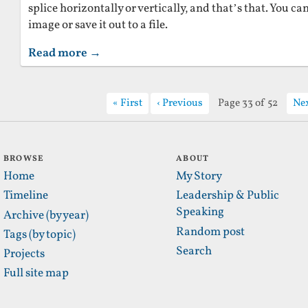
splice horizontally or vertically, and that’s that. You c
image or save it out to a file.
Read more →
First
Previous
Page 33 of 52
Ne
BROWSE
ABOUT
Home
My Story
Timeline
Leadership & Public
Speaking
Archive (by year)
Random post
Tags (by topic)
Search
Projects
Full site map