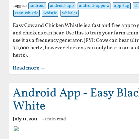
Tagged:
android
android-app
android-apps-2
app-tag
ch
easy-whistle
whistle
whistles
Easy Cow and Chicken Whistle is a fast and free app to
and chickens can hear. Use this to train your farm ani
use it as a frequency generator. (FYI: Cows can hear ult
30,000 hertz, however chickens can only hear in an au
hertz).
Read more →
Android App - Easy Bla
White
July 11, 2011
~1 min read