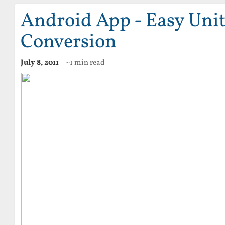
Android App - Easy Uni
Conversion
July 8, 2011
~1 min read