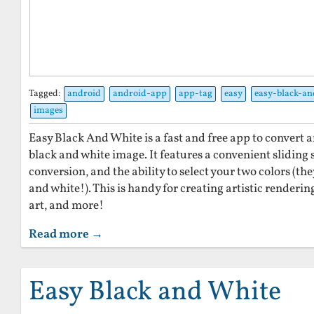
Tagged:
android
android-app
app-tag
easy
easy-black-an
images
Easy Black And White is a fast and free app to convert a
black and white image. It features a convenient sliding 
conversion, and the ability to select your two colors (th
and white!). This is handy for creating artistic renderi
art, and more!
Read more →
Easy Black and White