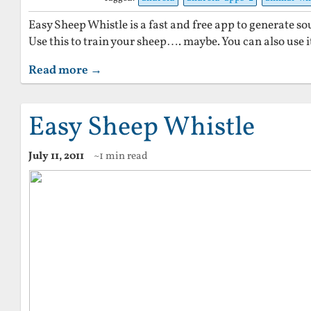
Easy Sheep Whistle is a fast and free app to generate s
Use this to train your sheep…. maybe. You can also use i
Read more →
Easy Sheep Whistle
July 11, 2011
~1 min read