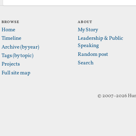
BROWSE
ABOUT
Home
My Story
Timeline
Leadership & Public
Speaking
Archive (by year)
Random post
Tags (by topic)
Search
Projects
Full site map
© 2007–2026 Hun