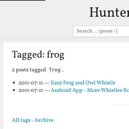
Hunte
Search
Tagged: frog
2 posts tagged
.
frog
2011-07-11 —
Easy Frog and Owl Whistle
2011-07-11 —
Android App - More Whistles 
All tags
·
Archive