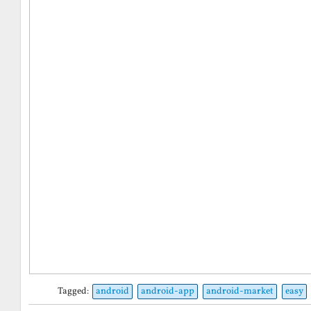
Tagged:
android
android-app
android-market
easy