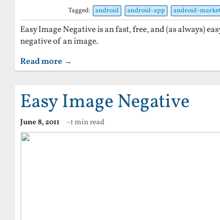
Tagged:
android
android-app
android-marke
Easy Image Negative is an fast, free, and (as always) eas
negative of an image.
Read more →
Easy Image Negative
June 8, 2011
~1 min read