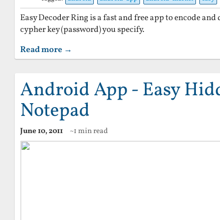
Easy Decoder Ring is a fast and free app to encode and 
cypher key (password) you specify.
Read more →
Android App - Easy Hid
Notepad
June 10, 2011
~1 min read