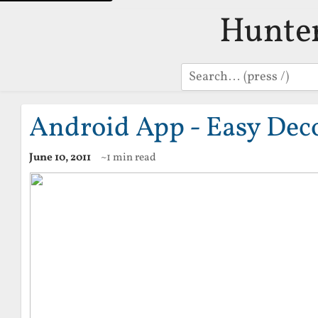
Hunte
Search
Android App - Easy Dec
June 10, 2011
~1 min read