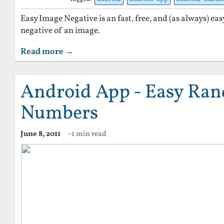
Easy Image Negative is an fast, free, and (as always) eas
negative of an image.
Read more →
Android App - Easy Ra
Numbers
June 8, 2011
~1 min read