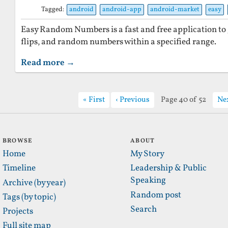
Tagged:
android
android-app
android-market
easy
Easy Random Numbers is a fast and free application to g
flips, and random numbers within a specified range.
Read more →
First
Previous
Page 40 of 52
Ne
BROWSE
ABOUT
Home
My Story
Timeline
Leadership & Public
Speaking
Archive (by year)
Random post
Tags (by topic)
Search
Projects
Full site map