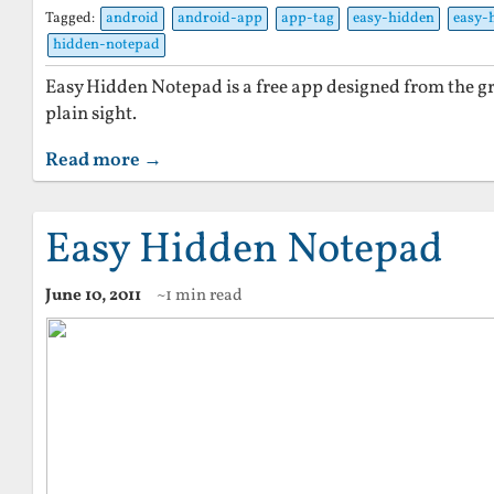
Tagged:
android
android-app
app-tag
easy-hidden
easy-
hidden-notepad
Easy Hidden Notepad is a free app designed from the gr
plain sight.
Read more →
Easy Hidden Notepad
June 10, 2011
~1 min read