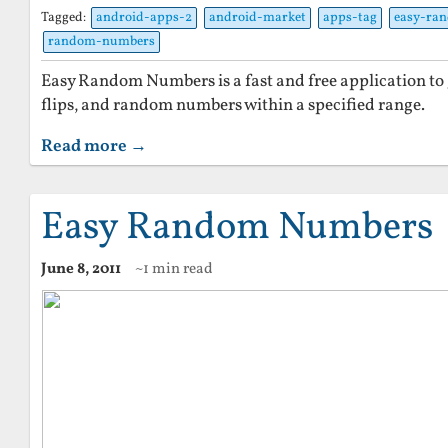
Tagged:
android-apps-2
android-market
apps-tag
easy-ra
random-numbers
Easy Random Numbers is a fast and free application to g
flips, and random numbers within a specified range.
Read more →
Easy Random Numbers
June 8, 2011
~1 min read