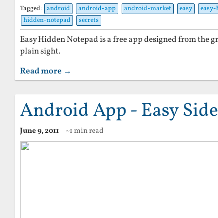
Tagged:
android
android-app
android-market
easy
easy-
hidden-notepad
secrets
Easy Hidden Notepad is a free app designed from the gr
plain sight.
Read more →
Android App - Easy Side
June 9, 2011
~1 min read