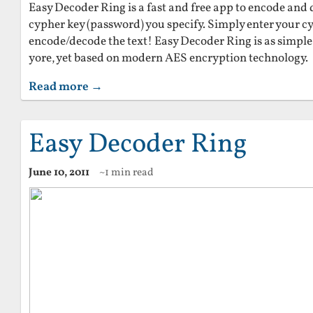
Easy Decoder Ring is a fast and free app to encode and 
cypher key (password) you specify. Simply enter your 
encode/decode the text! Easy Decoder Ring is as simple 
yore, yet based on modern AES encryption technology.
Read more →
Easy Decoder Ring
June 10, 2011
~1 min read