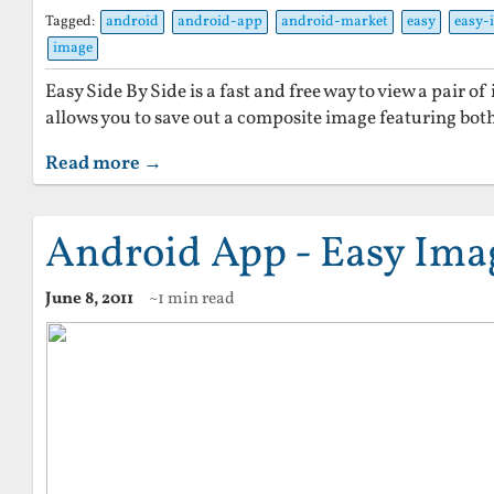
Tagged:
android
android-app
android-market
easy
easy-
image
Easy Side By Side is a fast and free way to view a pair of 
allows you to save out a composite image featuring both
Read more →
Android App - Easy Ima
June 8, 2011
~1 min read