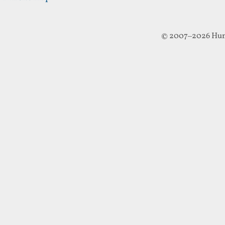
© 2007–2026 Hun