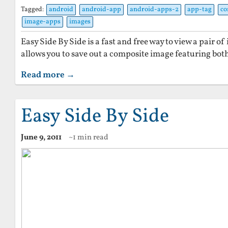
Tagged:
android
android-app
android-apps-2
app-tag
co
image-apps
images
Easy Side By Side is a fast and free way to view a pair of 
allows you to save out a composite image featuring both
Read more →
Easy Side By Side
June 9, 2011
~1 min read