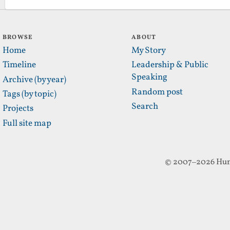
BROWSE
ABOUT
Home
My Story
Timeline
Leadership & Public
Speaking
Archive (by year)
Random post
Tags (by topic)
Search
Projects
Full site map
© 2007–2026 Hun