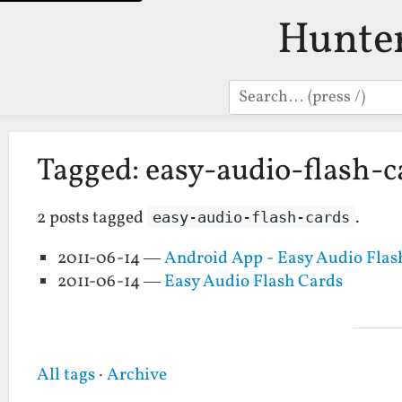
Hunte
Search
Tagged: easy-audio-flash-c
2 posts tagged
.
easy-audio-flash-cards
2011-06-14 —
Android App - Easy Audio Flas
2011-06-14 —
Easy Audio Flash Cards
All tags
·
Archive