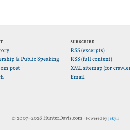
UT
SUBSCRIBE
tory
RSS (excerpts)
ership & Public Speaking
RSS (full content)
om post
XML sitemap (for crawler
ch
Email
© 2007–2026 HunterDavis.com ·
Powered by
Jekyll