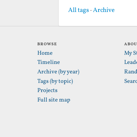
All tags
·
Archive
BROWSE
ABO
Home
My S
Timeline
Lead
Archive (by year)
Rand
Tags (by topic)
Sear
Projects
Full site map