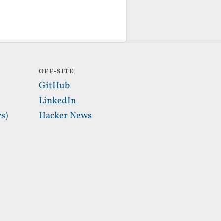
OFF-SITE
GitHub
LinkedIn
s)
Hacker News