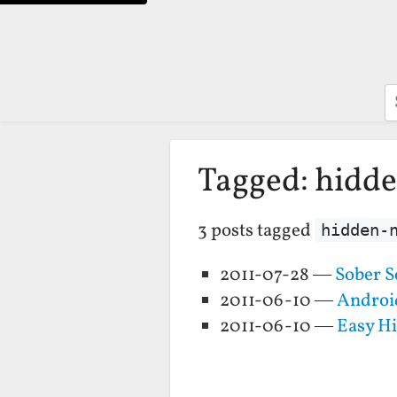
S
Tagged: hidd
3 posts tagged
hidden-
2011-07-28 —
Sober S
2011-06-10 —
Androi
2011-06-10 —
Easy H