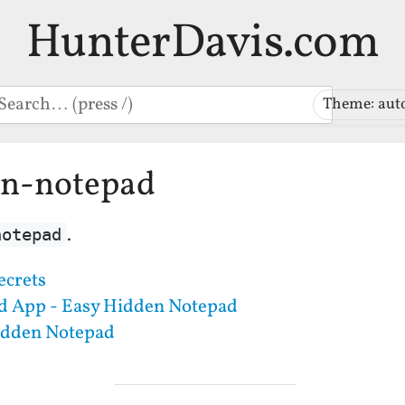
HunterDavis.com
earch
Theme: aut
en-notepad
.
notepad
ecrets
d App - Easy Hidden Notepad
idden Notepad