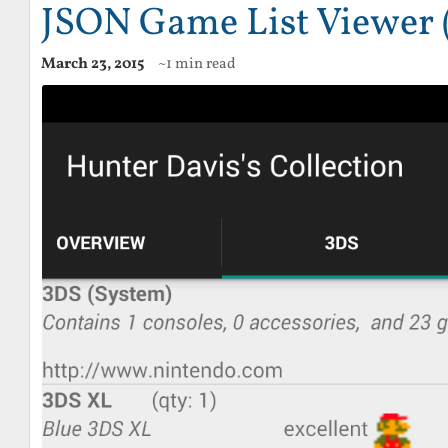
JSON Game List Viewer 
March 23, 2015
~1 min read