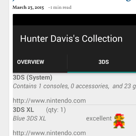
March 23, 2015
~1 min read