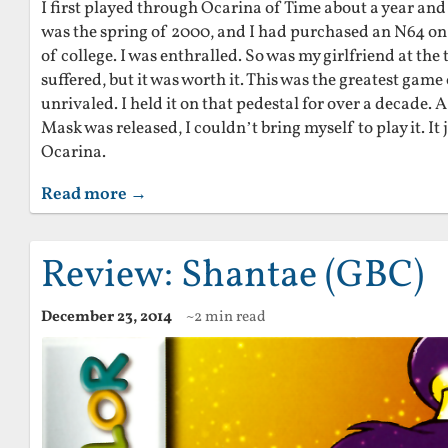
I first played through Ocarina of Time about a year and a 
was the spring of 2000, and I had purchased an N64 on 
of college. I was enthralled. So was my girlfriend at the
suffered, but it was worth it. This was the greatest game
unrivaled. I held it on that pedestal for over a decade.
Mask was released, I couldn’t bring myself to play it. It 
Ocarina.
Read more →
Review: Shantae (GBC)
December 23, 2014
~2 min read