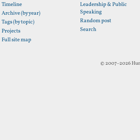
Timeline
Leadership & Public
Speaking
Archive (by year)
Random post
Tags (by topic)
Search
Projects
Full site map
© 2007–2026 Hun