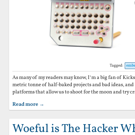
Tagged:
emb
As many of my readers may know, I’m a big fan of Kickst
metric tonne of half-baked projects and bad ideas, and 
platforms that allow us to shoot for the moon and try cr
Read more →
Woeful is The Hacker 