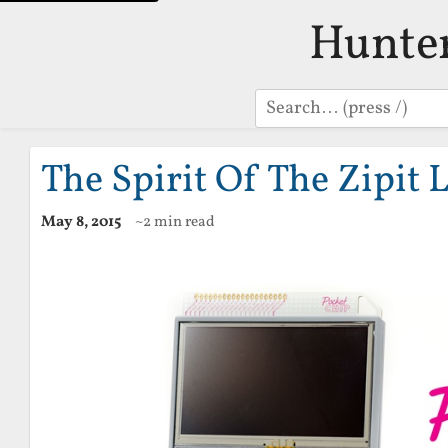
Hunte
Search
The Spirit Of The Zipit 
May 8, 2015
~2 min read