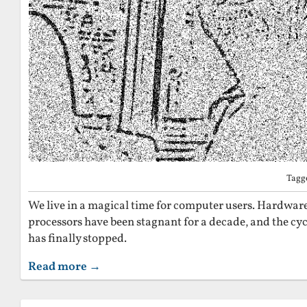
Tagg
We live in a magical time for computer users. Hardware 
processors have been stagnant for a decade, and the cy
has finally stopped.
Read more →