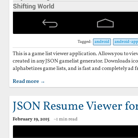
Tagged:
android
android-ap
This is a game list viewer application. Allows you to vi
created in any JSON gamelist generator. Downloads ico
alphabetizes game lists, and is fast and completely ad f
Read more →
JSON Resume Viewer fo
February 19, 2015
~1 min read