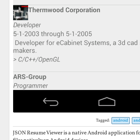
Tagged:
android
and
JSON Resume Viewer is a native Android application 