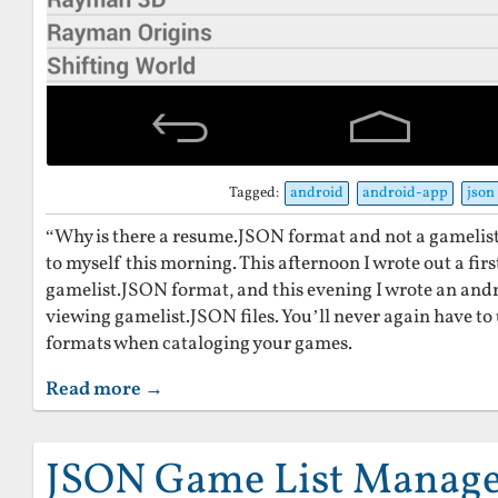
Tagged:
android
android-app
json
“Why is there a resume.JSON format and not a gamelis
to myself this morning. This afternoon I wrote out a firs
gamelist.JSON format, and this evening I wrote an andr
viewing gamelist.JSON files. You’ll never again have to
formats when cataloging your games.
Read more →
JSON Game List Manag