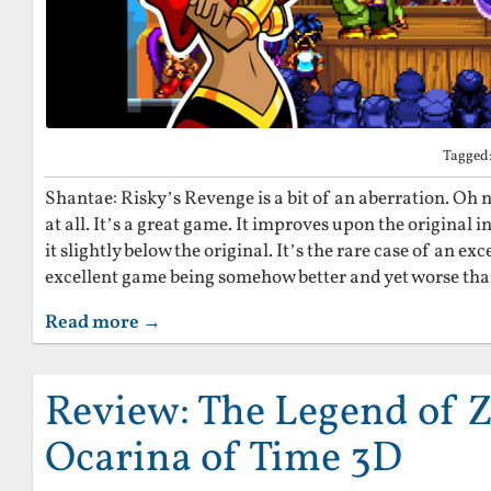
Tagged
Shantae: Risky’s Revenge is a bit of an aberration. Oh n
at all. It’s a great game. It improves upon the original i
it slightly below the original. It’s the rare case of an exc
excellent game being somehow better and yet worse than
Read more →
Review: The Legend of Z
Ocarina of Time 3D