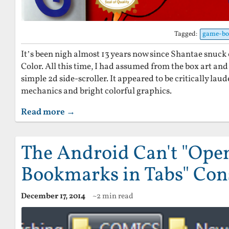
Tagged:
game-bo
It’s been nigh almost 13 years now since Shantae snuc
Color. All this time, I had assumed from the box art and
simple 2d side-scroller. It appeared to be critically lau
mechanics and bright colorful graphics.
Read more →
The Android Can't "Open
Bookmarks in Tabs" Con
December 17, 2014
~2 min read