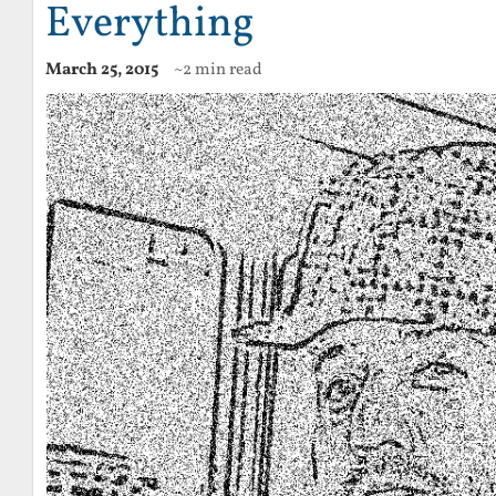
Everything
March 25, 2015
~2 min read