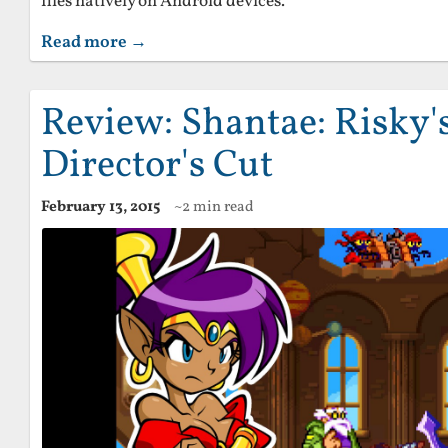
files natively on Android devices.
Read more →
Review: Shantae: Risky'
Director's Cut
February 13, 2015
~2 min read