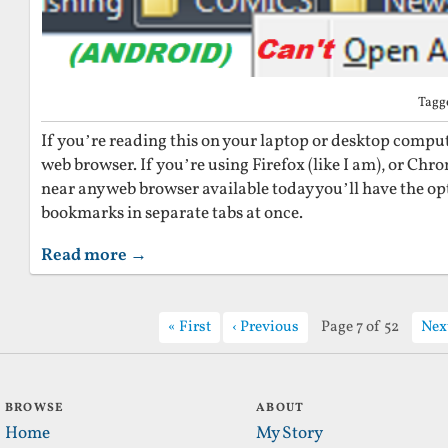
Tagg
If you’re reading this on your laptop or desktop computer
web browser. If you’re using Firefox (like I am), or Chr
near any web browser available today you’ll have the opt
bookmarks in separate tabs at once.
Read more →
First
Previous
Page 7 of 52
Nex
BROWSE
ABOUT
Home
My Story