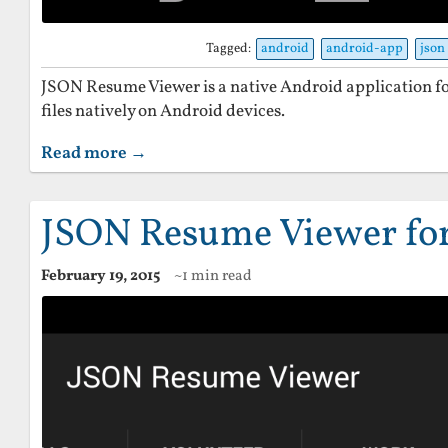
Tagged:
android
android-app
json
JSON Resume Viewer is a native Android application 
files natively on Android devices.
Read more →
JSON Resume Viewer fo
February 19, 2015
~1 min read