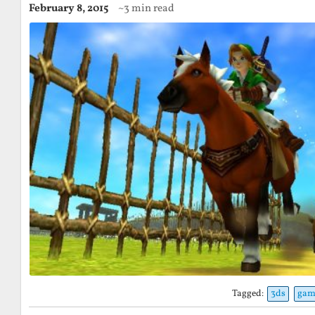
February 8, 2015
~3 min read
Tagged:
3ds
gam