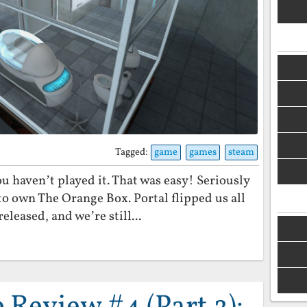
Tagged:
game
games
steam
you haven’t played it. That was easy! Seriously
to own The Orange Box. Portal flipped us all
eleased, and we’re still...
Review #4 (Part 2):