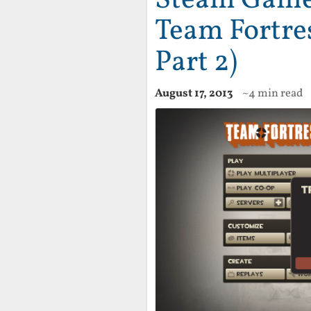
Team Fortre
Part 2)
August 17, 2013
~4 min read