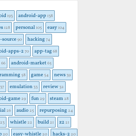
S
oid
android-app
193
138
es
personal
easy
128
105
104
-source
hacking
90
74
oid-apps-2
app-tag
70
68
x
android-market
66
65
gramming
game
news
58
54
39
emulation
review
37
33
32
oid-game
fun
steam
29
29
28
ial
audio
repurposing
26
25
24
whistle
build
z2
23
22
21
21
p
easy-whistle
hacks-2
20
20
20