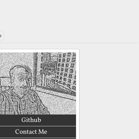
o
Github
Contact Me