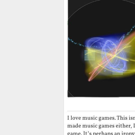
I love music games. This is
made music games either, I
game. It’s perhaps an irony 