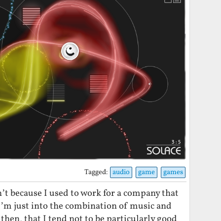
Tagged:
audio
game
games
n’t because I used to work for a company that
’m just into the combination of music and
then, that I tend not to be particularly good