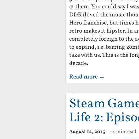
at them. You could say I wa
DDR (loved the music thoug
Hero franchise, but times 
retro makes it hipster. In a
completely foreign to the 
to expand, i.e. barring zomb
take with us. This is the l
decade.
Read more →
Steam Game 
Life 2: Epis
August 12, 2013
~4 min read