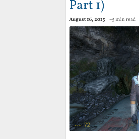
Part 1)
August 16, 2013
~5 min read