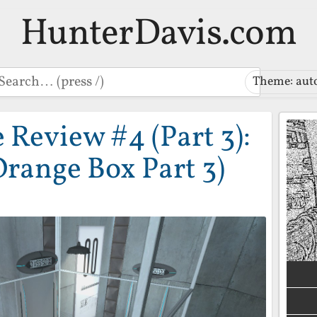
HunterDavis.com
earch
Theme: aut
Review #4 (Part 3):
Orange Box Part 3)