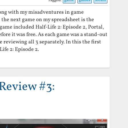
Tagged:
game
games
steam
long with my misadventures in game
t the next game on my spreadsheet is the
ame included Half-Life 2: Episode 2, Portal,
fore it was free. As each game was a stand-out
e reviewing all 3 separately. In this the first
Life 2: Episode 2.
Review #3: