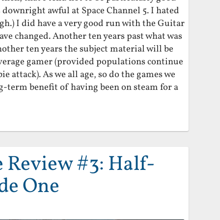
s downright awful at Space Channel 5. I hated
h.) I did have a very good run with the Guitar
have changed. Another ten years past what was
nother ten years the subject material will be
average gamer (provided populations continue
ie attack). As we all age, so do the games we
ong-term benefit of having been on steam for a
Review #3: Half-
ode One