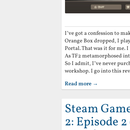
I’ve got a confession to ma
Orange Box dropped, I play
Portal. That was it for me. 
As TF2 metamorphosed into a
So I admit, I’ve never purc
workshop. I go into this rev
Read more →
Steam Game 
2: Episode 2