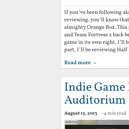
If you’ve been following a
reviewing, you’ll know tha
almighty Orange Box. This g
and Team Fortress 2 back be
game in its own right, I’ll b
part, I’ll be reviewing Half 
Read more →
Indie Game 
Auditorium
August 15, 2013
~4 min read