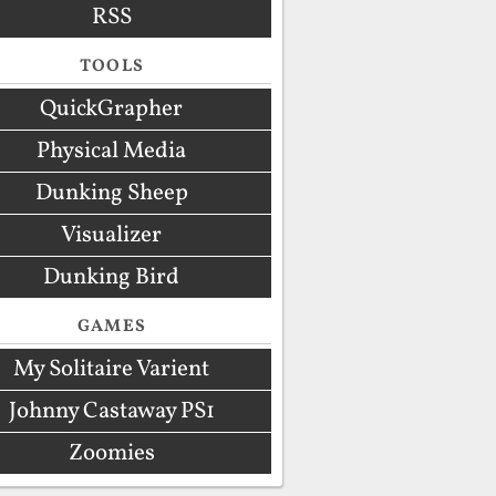
RSS
TOOLS
QuickGrapher
Physical Media
Dunking Sheep
Visualizer
Dunking Bird
GAMES
My Solitaire Varient
Johnny Castaway PS1
Zoomies