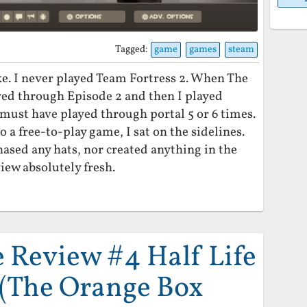
Tagged:
game
games
steam
ke. I never played Team Fortress 2. When The
ed through Episode 2 and then I played
I must have played through portal 5 or 6 times.
 free-to-play game, I sat on the sidelines.
hased any hats, nor created anything in the
iew absolutely fresh.
Review #4 Half Life
 (The Orange Box