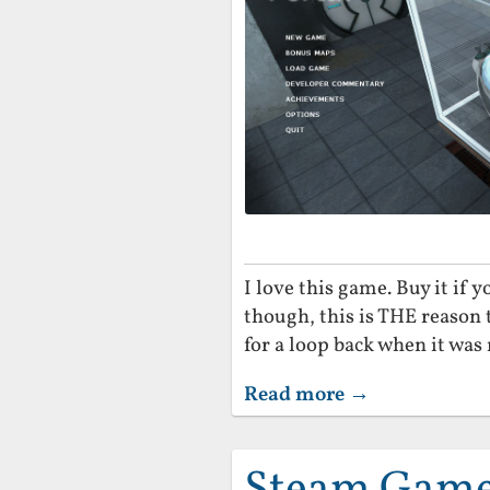
I love this game. Buy it if 
though, this is THE reason 
for a loop back when it was r
Read more →
Steam Game 