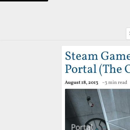
S
Steam Game 
Portal (The 
August 18, 2013
~3 min read