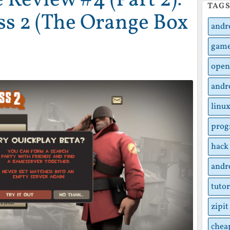
TAG
ss 2 (The Orange Box
andr
gam
open
andr
linu
pro
hack
andr
tutor
zipit
chea