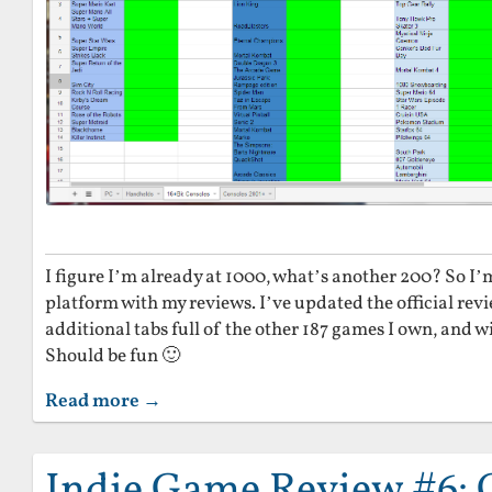
I figure I’m already at 1000, what’s another 200? So I’
platform with my reviews. I’ve updated the official rev
additional tabs full of the other 187 games I own, and wil
Should be fun 🙂
Read more →
Indie Game Review #6: