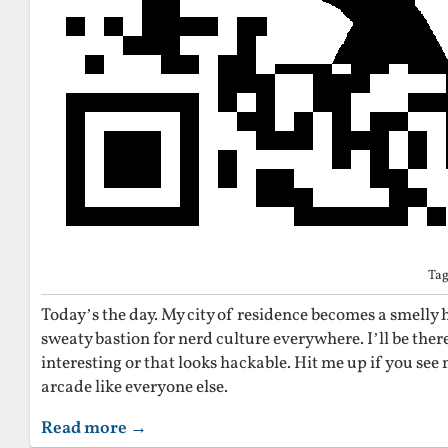
Ta
Today’s the day. My city of residence becomes a smelly
sweaty bastion for nerd culture everywhere. I’ll be there
interesting or that looks hackable. Hit me up if you see 
arcade like everyone else.
Read more →