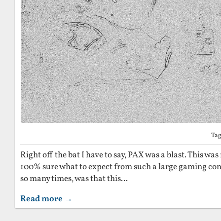
Ta
Right off the bat I have to say, PAX was a blast. This was 
100% sure what to expect from such a large gaming co
so many times, was that this...
Read more →