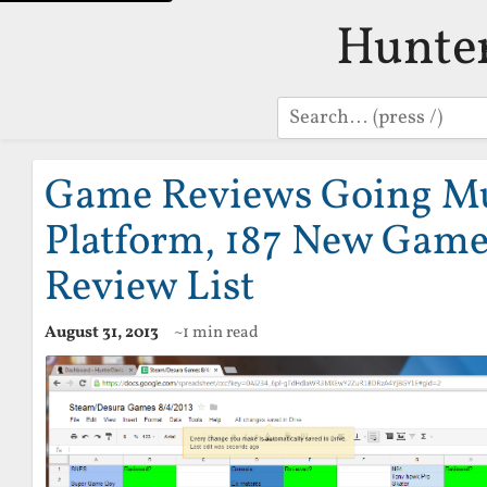
Hunte
Search
Game Reviews Going Mu
Platform, 187 New Game
Review List
August 31, 2013
~1 min read