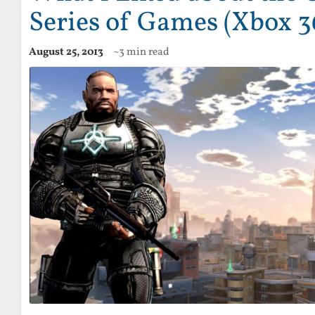
Series of Games (Xbox 3
August 25, 2013
~3 min read