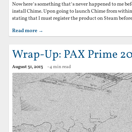
Now here’s something that’s never happened to me befo
install Chime. Upon going to launch Chime from within
stating that I must register the product on Steam before 
Read more →
Wrap-Up: PAX Prime 20
August 31, 2013
~4 min read