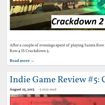
After a couple of evenings spent of playing Saints Row
Row 4 IS Crackdown 3.
Read more →
Indie Game Review #5: 
August 25, 2013
~3 min read