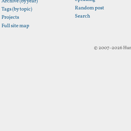
Archive (by year)
Random post
Tags (by topic)
Search
Projects
Full site map
© 2007–2026 Hun