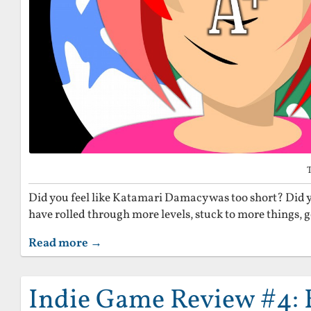
Did you feel like Katamari Damacy was too short? Did y
have rolled through more levels, stuck to more things, 
Read more →
Indie Game Review #4: