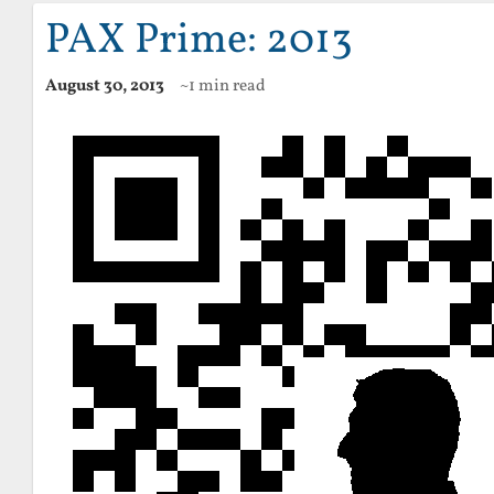
PAX Prime: 2013
August 30, 2013
~1 min read