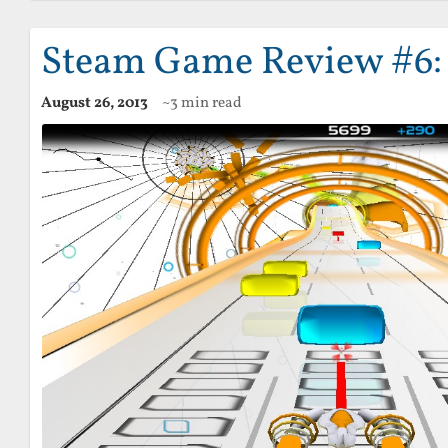
Steam Game Review #6:
August 26, 2013
~3 min read