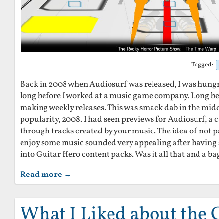
Tagged:
Back in 2008 when Audiosurf was released, I was hungry
long before I worked at a music game company. Long b
making weekly releases. This was smack dab in the midd
popularity, 2008. I had seen previews for Audiosurf, a 
through tracks created by your music. The idea of not p
enjoy some music sounded very appealing after havin
into Guitar Hero content packs. Was it all that and a ba
Read more →
What I Liked about the