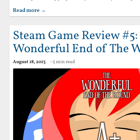
Read more →
Steam Game Review #5:
Wonderful End of The 
August 18, 2013
~3 min read