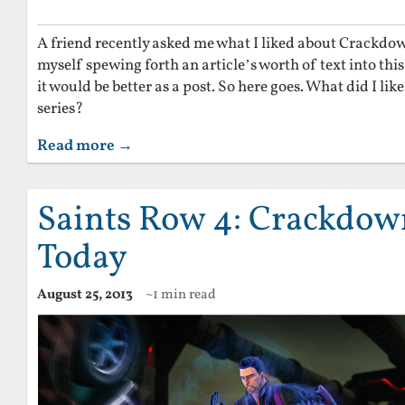
A friend recently asked me what I liked about Crackdo
myself spewing forth an article’s worth of text into this
it would be better as a post. So here goes. What did I l
series?
Read more →
Saints Row 4: Crackdown
Today
August 25, 2013
~1 min read