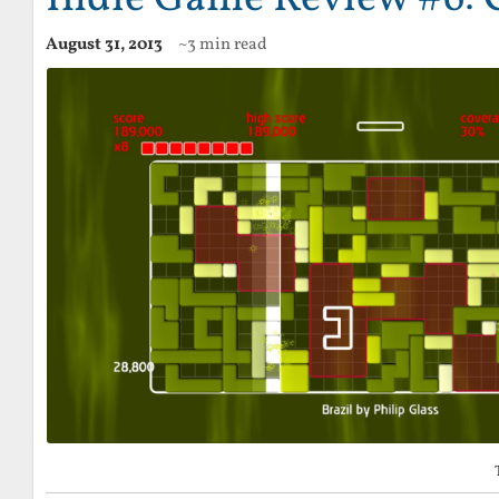
August 31, 2013
~3 min read