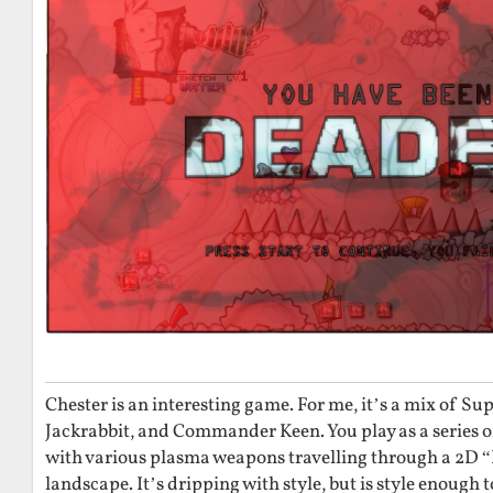
Chester is an interesting game. For me, it’s a mix of Su
Jackrabbit, and Commander Keen. You play as a series o
with various plasma weapons travelling through a 2D
landscape. It’s dripping with style, but is style enough 