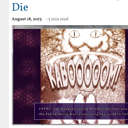
Die
August 18, 2013
~3 min read