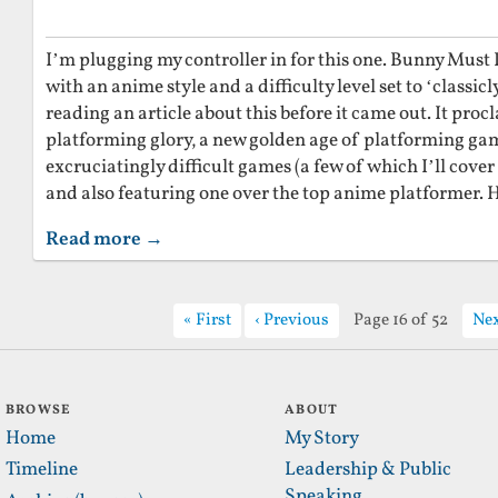
I’m plugging my controller in for this one. Bunny Must D
with an anime style and a difficulty level set to ‘classi
reading an article about this before it came out. It proc
platforming glory, a new golden age of platforming gam
excruciatingly difficult games (a few of which I’ll cover
and also featuring one over the top anime platformer. H
Read more →
First
Previous
Page 16 of 52
Ne
BROWSE
ABOUT
Home
My Story
Timeline
Leadership & Public
Speaking