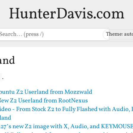
HunterDavis.com
earch
Theme: aut
and
.
d
buntu Z2 Userland from Mozzwald
New Z2 Userland from RootNexus
deo - From Stock Z2 to Fully Flashed with Audio,
rland
a27’s new Z2 image with X, Audio, and KEYMOUS