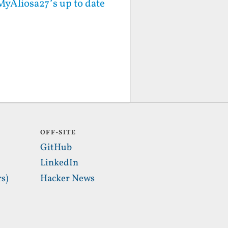
MyAliosa27’s up to date
OFF-SITE
GitHub
LinkedIn
s)
Hacker News