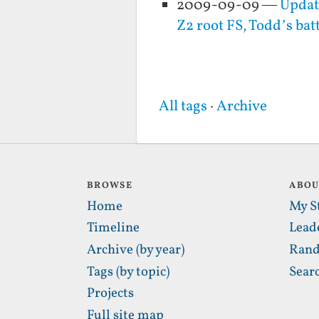
2009-09-09 —
Updat
Z2 root FS, Todd’s ba
All tags
·
Archive
BROWSE
ABO
Home
My S
Timeline
Lead
Archive (by year)
Rand
Tags (by topic)
Sear
Projects
Full site map