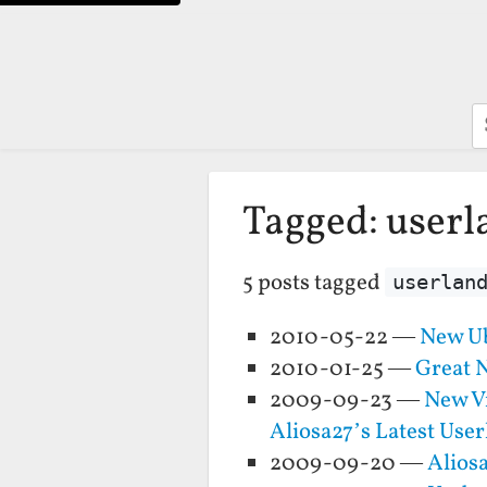
S
Tagged: userl
5 posts tagged
userlan
2010-05-22 —
New U
2010-01-25 —
Great 
2009-09-23 —
New Vi
Aliosa27’s Latest Use
2009-09-20 —
Alios