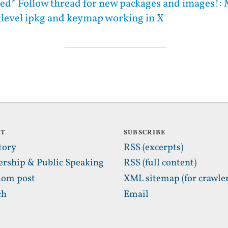
ed* Follow thread for new packages and images!: 
ttlevel ipkg and keymap working in X
UT
SUBSCRIBE
tory
RSS (excerpts)
ership & Public Speaking
RSS (full content)
om post
XML sitemap (for crawler
ch
Email