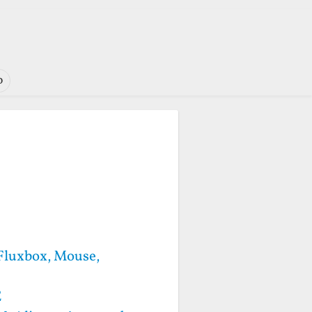
o
 Fluxbox, Mouse,
E