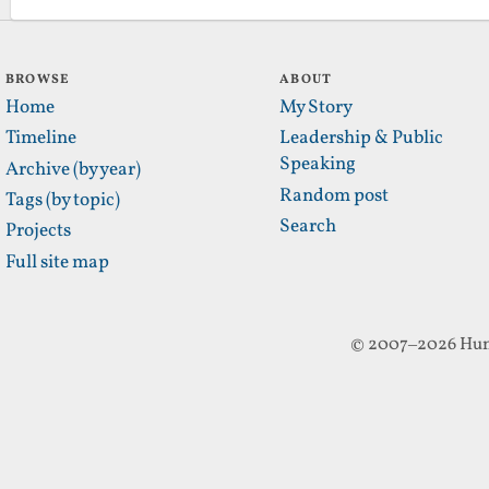
BROWSE
ABOUT
Home
My Story
Timeline
Leadership & Public
Speaking
Archive (by year)
Random post
Tags (by topic)
Search
Projects
Full site map
© 2007–2026 Hun