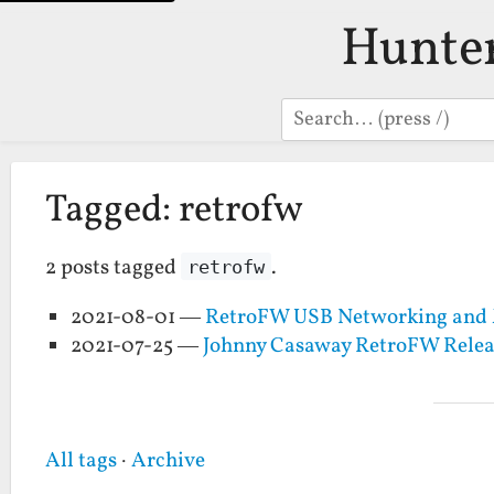
Hunte
Search
Tagged: retrofw
2 posts tagged
.
retrofw
2021-08-01 —
RetroFW USB Networking and 
2021-07-25 —
Johnny Casaway RetroFW Relea
All tags
·
Archive