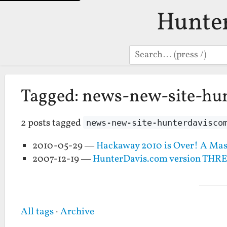
Hunte
Search
Tagged: news-new-site-hu
2 posts tagged
news-new-site-hunterdavisco
2010-05-29 —
Hackaway 2010 is Over! A Mas
2007-12-19 —
HunterDavis.com version THR
All tags
·
Archive