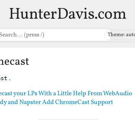
HunterDavis.com
earch
Theme: aut
mecast
.
ast
cast your LPs With a Little Help From WebAudio
dy and Napster Add ChromeCast Support