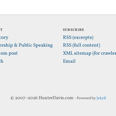
UT
SUBSCRIBE
tory
RSS (excerpts)
ership & Public Speaking
RSS (full content)
om post
XML sitemap (for crawler
ch
Email
© 2007–2026 HunterDavis.com ·
Powered by
Jekyll