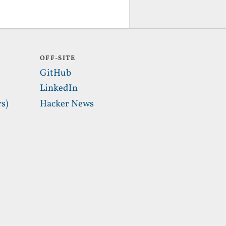
OFF-SITE
GitHub
LinkedIn
s)
Hacker News