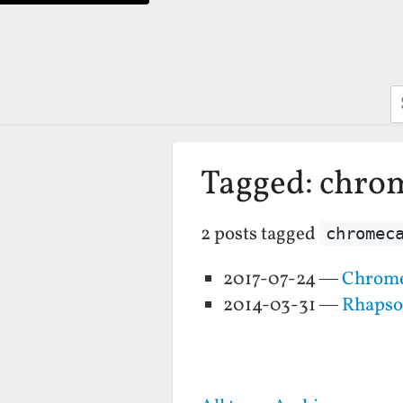
S
Tagged: chro
2 posts tagged
chromec
2017-07-24 —
Chrome
2014-03-31 —
Rhapso