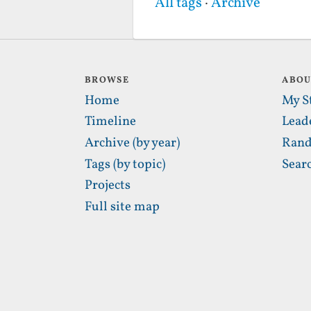
All tags
·
Archive
BROWSE
ABO
Home
My S
Timeline
Lead
Archive (by year)
Rand
Tags (by topic)
Sear
Projects
Full site map