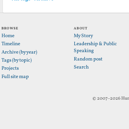
BROWSE
ABOUT
Home
My Story
Timeline
Leadership & Public
Speaking
Archive (by year)
Random post
Tags (by topic)
Search
Projects
Full site map
© 2007–2026 Hun