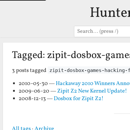
Hunte
Search
Tagged: zipit-dosbox-game
3 posts tagged
zipit-dosbox-games-hacking-
2010-05-30 —
Hackaway 2010 Winners Anno
2009-06-20 —
Zipit Z2 New Kernel Update!
2008-12-13 —
Dosbox for Zipit Z2!
All tags
·
Archive