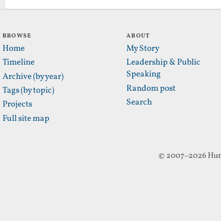
BROWSE
ABOUT
Home
My Story
Timeline
Leadership & Public
Speaking
Archive (by year)
Random post
Tags (by topic)
Search
Projects
Full site map
© 2007–2026 Hun