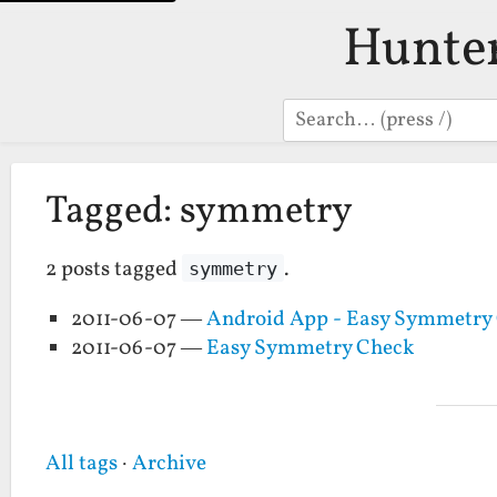
Hunte
Search
Tagged: symmetry
2 posts tagged
.
symmetry
2011-06-07 —
Android App - Easy Symmetry
2011-06-07 —
Easy Symmetry Check
All tags
·
Archive