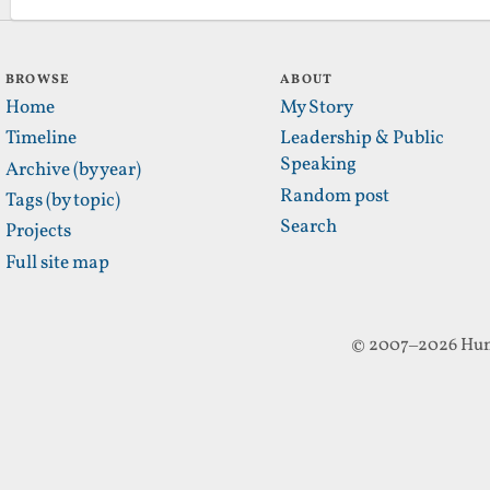
BROWSE
ABOUT
Home
My Story
Timeline
Leadership & Public
Speaking
Archive (by year)
Random post
Tags (by topic)
Search
Projects
Full site map
© 2007–2026 Hun