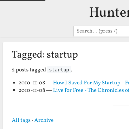
Hunte
Search
Tagged: startup
2 posts tagged
.
startup
2010-11-08 —
How I Saved For My Startup - F
2010-11-08 —
Live for Free - The Chronicles o
All tags
·
Archive