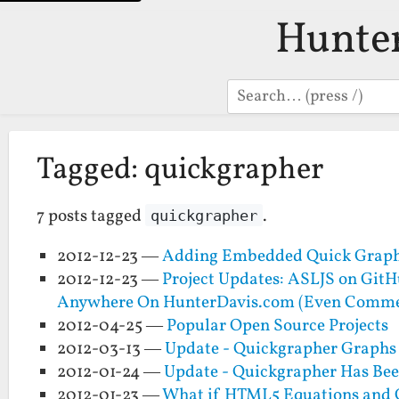
Hunte
Search
Tagged: quickgrapher
7 posts tagged
.
quickgrapher
2012-12-23 —
Adding Embedded Quick Graphe
2012-12-23 —
Project Updates: ASLJS on Git
Anywhere On HunterDavis.com (Even Comme
2012-04-25 —
Popular Open Source Projects
2012-03-13 —
Update - Quickgrapher Graphs 
2012-01-24 —
Update - Quickgrapher Has Bee
2012-01-23 —
What if HTML5 Equations and G