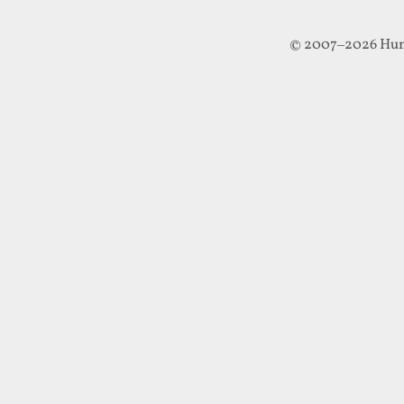
© 2007–2026 Hun