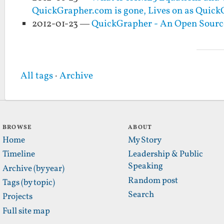
QuickGrapher.com is gone, Lives on as Quic
2012-01-23 —
QuickGrapher - An Open Sourc
All tags
·
Archive
BROWSE
ABOUT
Home
My Story
Timeline
Leadership & Public
Speaking
Archive (by year)
Random post
Tags (by topic)
Search
Projects
Full site map