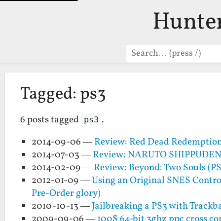
Hunte
Search
Tagged: ps3
6 posts tagged
.
ps3
2014-09-06 —
Review: Red Dead Redemptio
2014-07-03 —
Review: NARUTO SHIPPUDEN: U
2014-02-09 —
Review: Beyond: Two Souls (PS
2012-01-09 —
Using an Original SNES Control
Pre-Order glory)
2010-10-13 —
Jailbreaking a PS3 with Trackba
2009-09-06 —
100$ 64-bit 3ghz ppc cross co