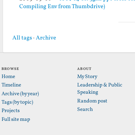
Compiling Env from Thumbdrive)
All tags
·
Archive
BROWSE
ABOUT
Home
My Story
Timeline
Leadership & Public
Speaking
Archive (by year)
Random post
Tags (by topic)
Search
Projects
Full site map