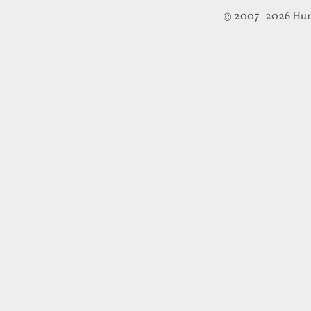
© 2007–2026 Hun