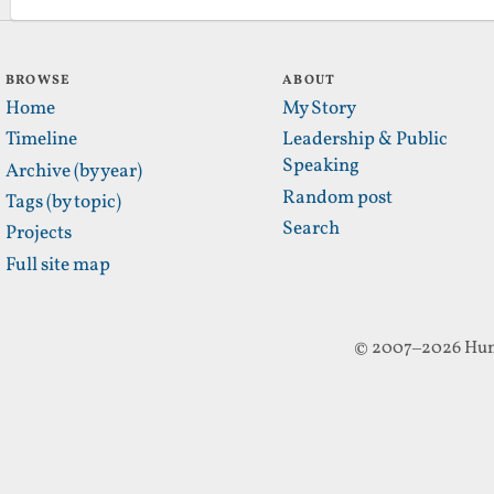
BROWSE
ABOUT
Home
My Story
Timeline
Leadership & Public
Speaking
Archive (by year)
Random post
Tags (by topic)
Search
Projects
Full site map
© 2007–2026 Hun