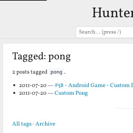
Hunte
Search
Tagged: pong
2 posts tagged
.
pong
2011-07-20 —
#58 - Android Game - Custom 
2011-07-20 —
Custom Pong
All tags
·
Archive