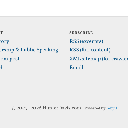
UT
SUBSCRIBE
tory
RSS (excerpts)
ership & Public Speaking
RSS (full content)
om post
XML sitemap (for crawler
ch
Email
© 2007–2026 HunterDavis.com ·
Powered by
Jekyll