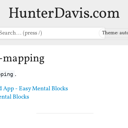
HunterDavis.com
earch
Theme: aut
d-mapping
.
pping
 App - Easy Mental Blocks
ntal Blocks