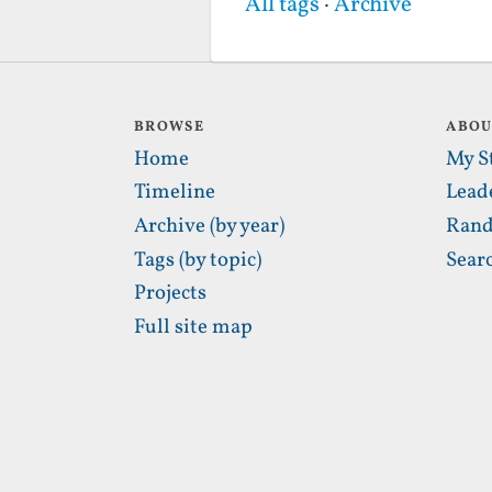
All tags
·
Archive
BROWSE
ABO
Home
My S
Timeline
Lead
Archive (by year)
Rand
Tags (by topic)
Sear
Projects
Full site map