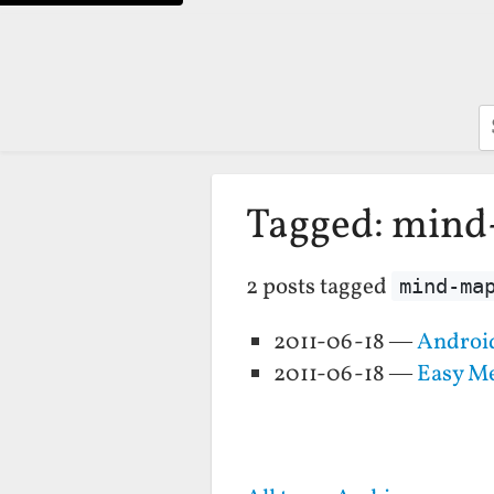
S
Tagged: min
2 posts tagged
mind-ma
2011-06-18 —
Android
2011-06-18 —
Easy Me