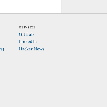
OFF-SITE
GitHub
LinkedIn
s)
Hacker News