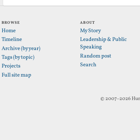
BROWSE
ABOUT
Home
My Story
Timeline
Leadership & Public
Speaking
Archive (by year)
Random post
Tags (by topic)
Search
Projects
Full site map
© 2007–2026 Hun