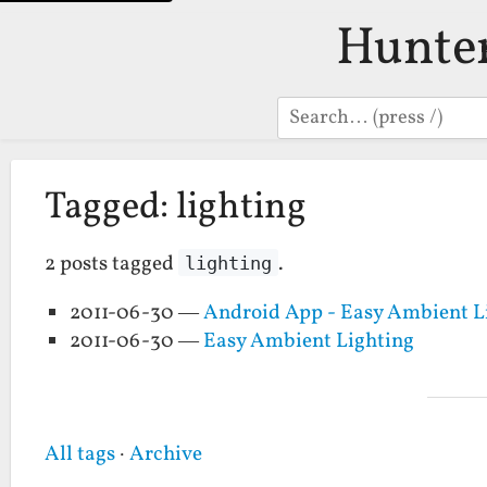
Hunte
Search
Tagged: lighting
2 posts tagged
.
lighting
2011-06-30 —
Android App - Easy Ambient L
2011-06-30 —
Easy Ambient Lighting
All tags
·
Archive