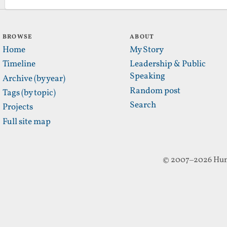
BROWSE
ABOUT
Home
My Story
Timeline
Leadership & Public
Speaking
Archive (by year)
Random post
Tags (by topic)
Search
Projects
Full site map
© 2007–2026 Hun