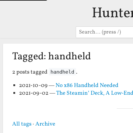
Hunte
Search
Tagged: handheld
2 posts tagged
.
handheld
2021-10-09 —
No x86 Handheld Needed
2021-09-02 —
The Steamin’ Deck, A Low-En
All tags
·
Archive