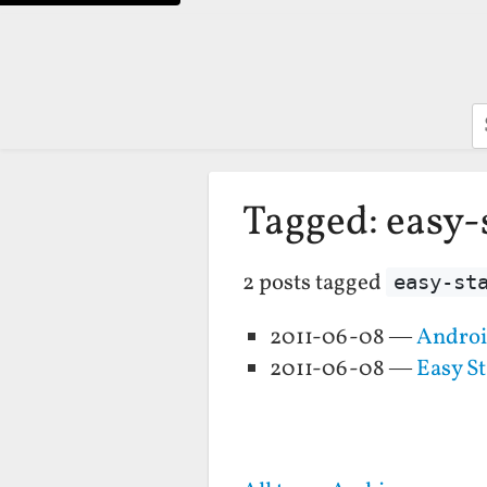
S
Tagged: easy-
2 posts tagged
easy-st
2011-06-08 —
Android
2011-06-08 —
Easy St