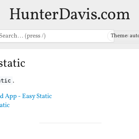
HunterDavis.com
earch
Theme: aut
static
.
atic
 App - Easy Static
atic