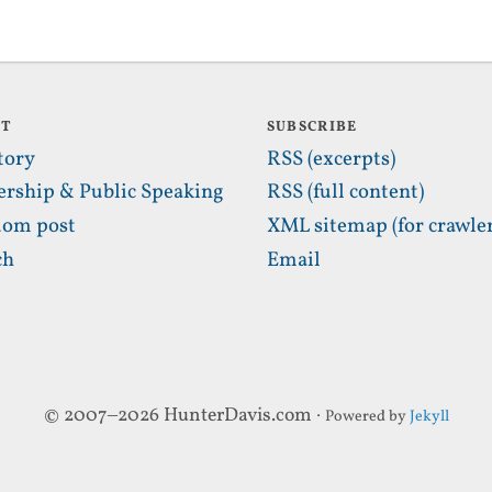
UT
SUBSCRIBE
tory
RSS (excerpts)
ership & Public Speaking
RSS (full content)
om post
XML sitemap (for crawler
ch
Email
© 2007–2026 HunterDavis.com ·
Powered by
Jekyll