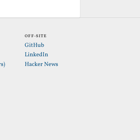
OFF-SITE
GitHub
LinkedIn
s)
Hacker News