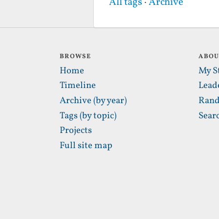
All tags
·
Archive
BROWSE
ABO
Home
My S
Timeline
Lead
Archive (by year)
Rand
Tags (by topic)
Sear
Projects
Full site map