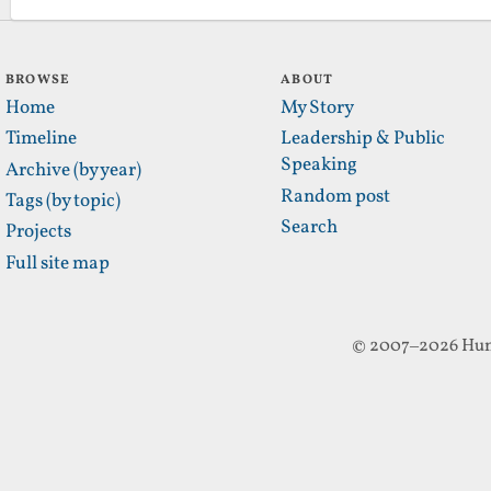
BROWSE
ABOUT
Home
My Story
Timeline
Leadership & Public
Speaking
Archive (by year)
Random post
Tags (by topic)
Search
Projects
Full site map
© 2007–2026 Hun