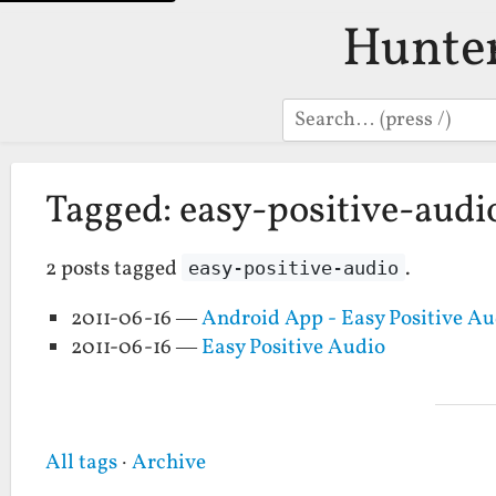
Hunte
Search
Tagged: easy-positive-audi
2 posts tagged
.
easy-positive-audio
2011-06-16 —
Android App - Easy Positive Au
2011-06-16 —
Easy Positive Audio
All tags
·
Archive