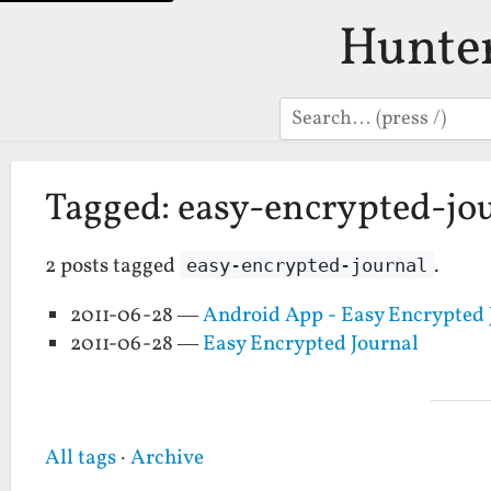
Hunte
Search
Tagged: easy-encrypted-jo
2 posts tagged
.
easy-encrypted-journal
2011-06-28 —
Android App - Easy Encrypted 
2011-06-28 —
Easy Encrypted Journal
All tags
·
Archive