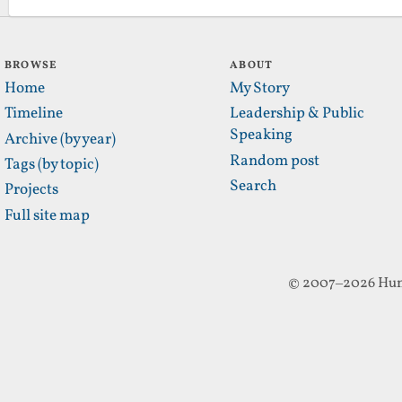
BROWSE
ABOUT
Home
My Story
Timeline
Leadership & Public
Speaking
Archive (by year)
Random post
Tags (by topic)
Search
Projects
Full site map
© 2007–2026 Hun