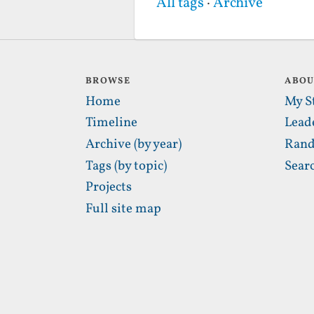
All tags
·
Archive
BROWSE
ABO
Home
My S
Timeline
Lead
Archive (by year)
Rand
Tags (by topic)
Sear
Projects
Full site map