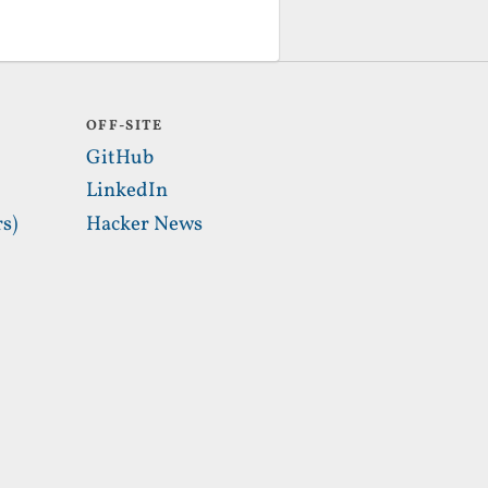
OFF-SITE
GitHub
LinkedIn
s)
Hacker News