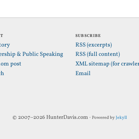
UT
SUBSCRIBE
tory
RSS (excerpts)
ership & Public Speaking
RSS (full content)
om post
XML sitemap (for crawler
ch
Email
© 2007–2026 HunterDavis.com ·
Powered by
Jekyll