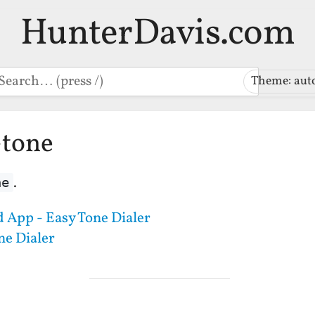
HunterDavis.com
earch
Theme: aut
-tone
.
ne
 App - Easy Tone Dialer
ne Dialer