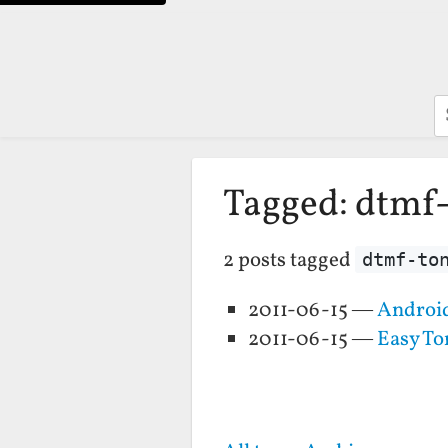
S
Tagged: dtmf
2 posts tagged
dtmf-to
2011-06-15 —
Android
2011-06-15 —
Easy To