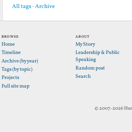
All tags
·
Archive
BROWSE
ABOUT
Home
My Story
Timeline
Leadership & Public
Speaking
Archive (by year)
Random post
Tags (by topic)
Search
Projects
Full site map
© 2007–2026 Hun