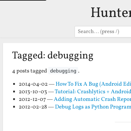
Hunte
Search
Tagged: debugging
4 posts tagged
.
debugging
2014-04-02 —
How To Fix A Bug (Android Edi
2013-10-03 —
Tutorial: Crashlytics + Andro
2012-12-07 —
Adding Automatic Crash Report
2012-02-28 —
Debug Logs as Python Progra