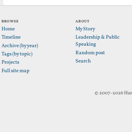
BROWSE
ABOUT
Home
My Story
Timeline
Leadership & Public
Speaking
Archive (by year)
Random post
Tags (by topic)
Search
Projects
Full site map
© 2007–2026 Hun