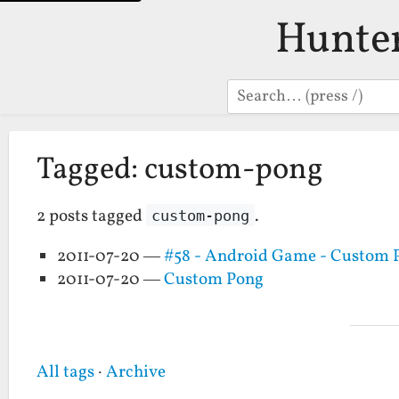
Hunte
Search
Tagged: custom-pong
2 posts tagged
.
custom-pong
2011-07-20 —
#58 - Android Game - Custom 
2011-07-20 —
Custom Pong
All tags
·
Archive