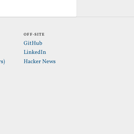
OFF-SITE
GitHub
LinkedIn
s)
Hacker News