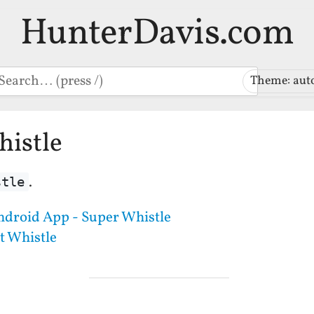
HunterDavis.com
earch
Theme: aut
histle
.
stle
ndroid App - Super Whistle
t Whistle