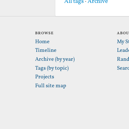
All tags
·
Archive
BROWSE
ABO
Home
My S
Timeline
Lead
Archive (by year)
Rand
Tags (by topic)
Sear
Projects
Full site map