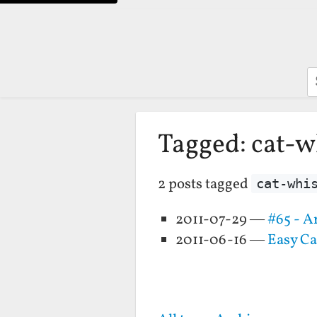
S
Tagged: cat-w
2 posts tagged
cat-whi
2011-07-29 —
#65 - A
2011-06-16 —
Easy Ca