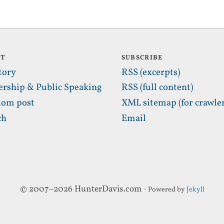
UT
SUBSCRIBE
tory
RSS (excerpts)
ership & Public Speaking
RSS (full content)
om post
XML sitemap (for crawler
ch
Email
© 2007–2026 HunterDavis.com ·
Powered by
Jekyll