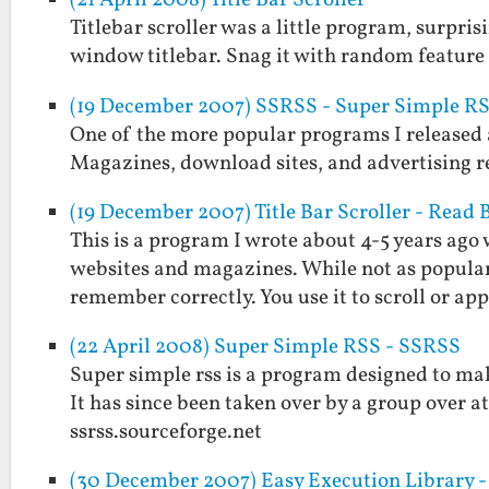
(21 April 2008) Title Bar Scroller
Titlebar scroller was a little program, surpris
window titlebar. Snag it with random feature
(19 December 2007) SSRSS - Super Simple R
One of the more popular programs I released a
Magazines, download sites, and advertising rev
(19 December 2007) Title Bar Scroller - Read
This is a program I wrote about 4-5 years ago
websites and magazines. While not as popular a
remember correctly. You use it to scroll or a
(22 April 2008) Super Simple RSS - SSRSS
Super simple rss is a program designed to make
It has since been taken over by a group over at
ssrss.sourceforge.net
(30 December 2007) Easy Execution Library - 