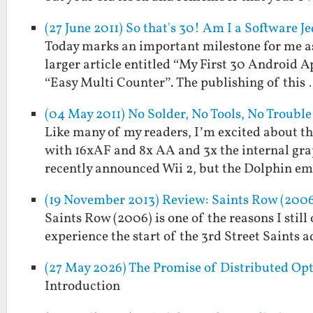
(27 June 2011) So that's 30! Am I a Software 
Today marks an important milestone for me as 
larger article entitled “My First 30 Android A
“Easy Multi Counter”. The publishing of this
(04 May 2011) No Solder, No Tools, No Troubl
Like many of my readers, I’m excited about t
with 16xAF and 8x AA and 3x the internal grap
recently announced Wii 2, but the Dolphin e
(19 November 2013) Review: Saints Row (200
Saints Row (2006) is one of the reasons I still
experience the start of the 3rd Street Saints ad
(27 May 2026) The Promise of Distributed Op
Introduction