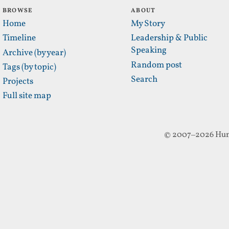
BROWSE
ABOUT
Home
My Story
Timeline
Leadership & Public
Speaking
Archive (by year)
Random post
Tags (by topic)
Search
Projects
Full site map
© 2007–2026 Hun