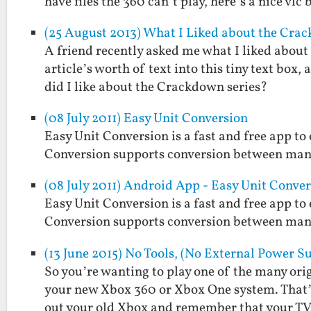
have files the 360 can’t play, here’s a nice vlc
(25 August 2013) What I Liked about the Cra
A friend recently asked me what I liked abou
article’s worth of text into this tiny text box,
did I like about the Crackdown series?
(08 July 2011) Easy Unit Conversion
Easy Unit Conversion is a fast and free app t
Conversion supports conversion between man
(08 July 2011) Android App - Easy Unit Conve
Easy Unit Conversion is a fast and free app t
Conversion supports conversion between man
(13 June 2015) No Tools, (No External Power
So you’re wanting to play one of the many or
your new Xbox 360 or Xbox One system. That’s 
out your old Xbox and remember that your T