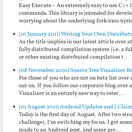
Easy Execute – An extremely easy to use C++ l
commands. This library is intended for deve
worrying about the underlying fork/exec/sys
(10 January 2011) Writing Your Own Distribu
As the title implies in our latest article over
fully distributed compilation system (i.e. a 
or other existing distributed compilation t…
(08 November 2010) Source Tree Visualizer B
For those of you who are not on beta list over 
out on. If you follow our corporate blog over
Visualizer is an entirely new way to inter…
(01 August 2011) Android Updates and I Clai
Today is the first day of August. After two st
challenge), I’m switching my focus. I got some
made to an Android post, and some gre…