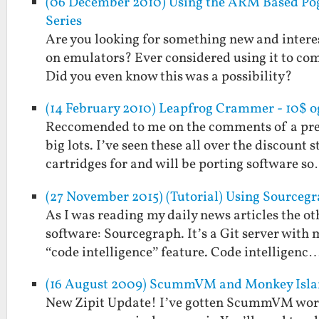
(06 December 2010) Using the ARM Based Pog
Series
Are you looking for something new and interest
on emulators? Ever considered using it to co
Did you even know this was a possibility?
(14 February 2010) Leapfrog Crammer - 10$ o
Reccomended to me on the comments of a prev
big lots. I’ve seen these all over the discount 
cartridges for and will be porting software s
(27 November 2015) (Tutorial) Using Sourceg
As I was reading my daily news articles the ot
software: Sourcegraph. It’s a Git server with
“code intelligence” feature. Code intelligenc
(16 August 2009) ScummVM and Monkey Islan
New Zipit Update! I’ve gotten ScummVM worki