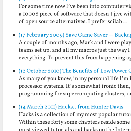
For some time now I’ve been into computer vi
a 1000$ piece of software that doesn’t jive w
of open source alternatives. I prefer scilab…
(17 February 2009) Save Game Saver -- Back
A couple of months ago, Mark and I were play
teams set up, and all my macros just the way 
everything. To prevent this from happening 
(12 October 2010) The Benefits of Low Power
As many of you know, in my personal life I’m
processor systems. It’s somewhat ironic then, 
programming for supercomputing clusters, or
(14 March 2011) Hacks.. from Hunter Davis
Hacks is a collection of my most popular tutor
Within these forty some chapters reside some 
most viewed tutorials and hacks on the Inter