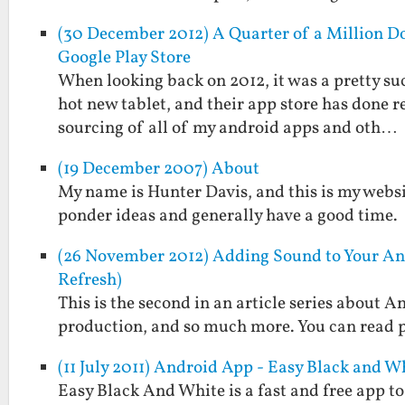
(30 December 2012) A Quarter of a Million Do
Google Play Store
When looking back on 2012, it was a pretty suc
hot new tablet, and their app store has done 
sourcing of all of my android apps and oth…
(19 December 2007) About
My name is Hunter Davis, and this is my websi
ponder ideas and generally have a good time.
(26 November 2012) Adding Sound to Your An
Refresh)
This is the second in an article series about
production, and so much more. You can read pa
(11 July 2011) Android App - Easy Black and W
Easy Black And White is a fast and free app t