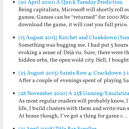
(20 April 2010) A Quick Tuesday Prediction
Being capitalists, Microsoft will shortly rol
games. Games can be “returned” for 1000 Micro
download the game, it will cost you full pric
(15 August 2015) Ratchet and Clankdown (Sun
Something was bugging me. I had put 5 hours 
evoking a sense of Déjà vu. Sure, there were 
hidden orbs, the open wold city. Hell, I bough
(25 August 2013) Saints Row 4: Crackdown 3 i
After a couple of evenings spent of playing 
(28 November 2010) A 25$ Gaming/Emulation 
As most regular readers will probably know, I
life, I build clusters with them and write/run
At home though, I’ve got a thing for game c…