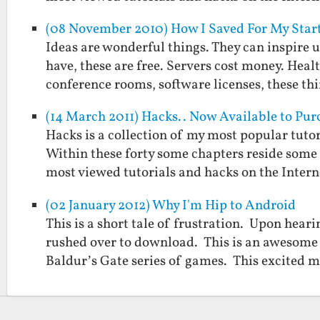
(08 November 2010) How I Saved For My Start
Ideas are wonderful things. They can inspire u
have, these are free. Servers cost money. Hea
conference rooms, software licenses, these t
(14 March 2011) Hacks.. Now Available to Pur
Hacks is a collection of my most popular tutor
Within these forty some chapters reside some 
most viewed tutorials and hacks on the Inter
(02 January 2012) Why I'm Hip to Android
This is a short tale of frustration. Upon hea
rushed over to download. This is an awesome 
Baldur’s Gate series of games. This excited 