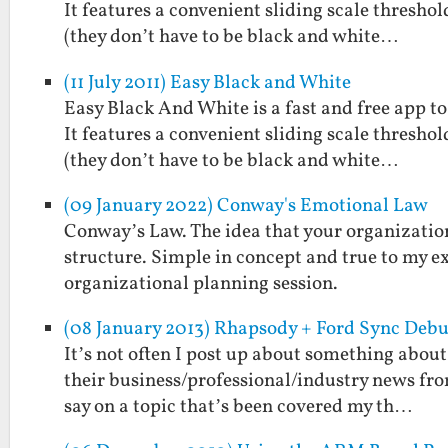
It features a convenient sliding scale threshol
(they don’t have to be black and white…
(11 July 2011) Easy Black and White
Easy Black And White is a fast and free app t
It features a convenient sliding scale threshol
(they don’t have to be black and white…
(09 January 2022) Conway's Emotional Law
Conway’s Law. The idea that your organization
structure. Simple in concept and true to my ex
organizational planning session.
(08 January 2013) Rhapsody + Ford Sync Debu
It’s not often I post up about something about
their business/professional/industry news fro
say on a topic that’s been covered my th…