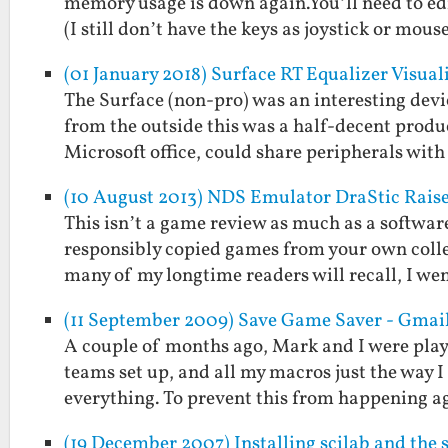
memory usage is down again.You’ll need to ed
(I still don’t have the keys as joystick or mous
(01 January 2018) Surface RT Equalizer Visual
The Surface (non-pro) was an interesting devi
from the outside this was a half-decent product
Microsoft office, could share peripherals wit
(10 August 2013) NDS Emulator DraStic Raise
This isn’t a game review as much as a softwar
responsibly copied games from your own colle
many of my longtime readers will recall, I we
(11 September 2009) Save Game Saver - Gmai
A couple of months ago, Mark and I were play
teams set up, and all my macros just the way 
everything. To prevent this from happening 
(19 December 2007) Installing scilab and the 