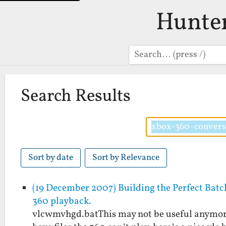
Hunte
Search
Search Results
Sort by date
Sort by Relevance
(19 December 2007) Building the Perfect Batc
360 playback.
vlcwmvhgd.batThis may not be useful anymore a