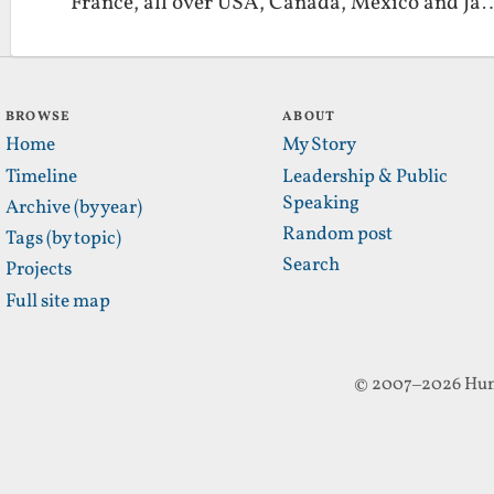
France, all over USA, Canada, Mexico and Ja
BROWSE
ABOUT
Home
My Story
Timeline
Leadership & Public
Speaking
Archive (by year)
Random post
Tags (by topic)
Search
Projects
Full site map
© 2007–2026 Hun