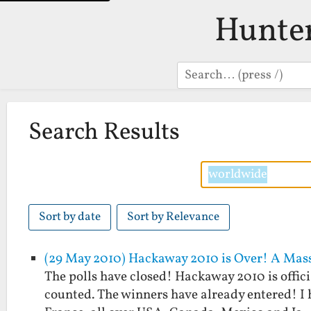
Hunte
Search
Search Results
Sort by date
Sort by Relevance
(29 May 2010) Hackaway 2010 is Over! A Mass
The polls have closed! Hackaway 2010 is offici
counted. The winners have already entered! I