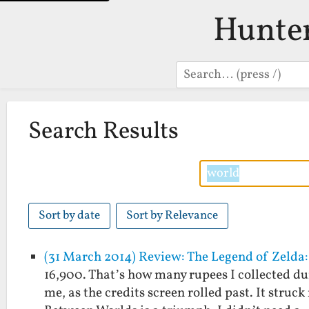
Hunte
Search
Search Results
Sort by date
Sort by Relevance
(31 March 2014) Review: The Legend of Zelda
16,900. That’s how many rupees I collected du
me, as the credits screen rolled past. It struc