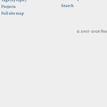
Tags (by topic)
Search
Projects
Full site map
© 2007–2026 Hun