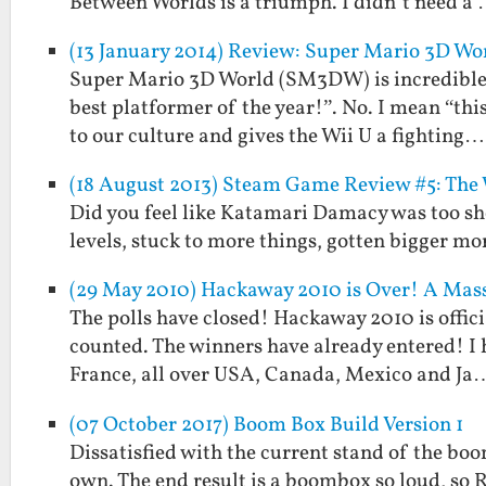
Between Worlds is a triumph. I didn’t need a
(13 January 2014) Review: Super Mario 3D Wor
Super Mario 3D World (SM3DW) is incredible. I
best platformer of the year!”. No. I mean “th
to our culture and gives the Wii U a fighting…
(18 August 2013) Steam Game Review #5: The
Did you feel like Katamari Damacy was too sh
levels, stuck to more things, gotten bigger mo
(29 May 2010) Hackaway 2010 is Over! A Mass
The polls have closed! Hackaway 2010 is offici
counted. The winners have already entered! I
France, all over USA, Canada, Mexico and Ja
(07 October 2017) Boom Box Build Version 1
Dissatisfied with the current stand of the boom
own. The end result is a boombox so loud, so R