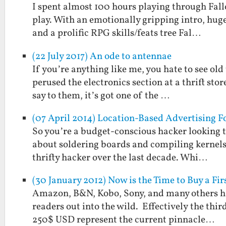
I spent almost 100 hours playing through Fall
play. With an emotionally gripping intro, huge
and a prolific RPG skills/feats tree Fal…
(22 July 2017) An ode to antennae
If you’re anything like me, you hate to see old
perused the electronics section at a thrift stor
say to them, it’s got one of the …
(07 April 2014) Location-Based Advertising F
So you’re a budget-conscious hacker looking t
about soldering boards and compiling kernels.
thrifty hacker over the last decade. Whi…
(30 January 2012) Now is the Time to Buy a Fi
Amazon, B&N, Kobo, Sony, and many others hav
readers out into the wild. Effectively the thir
250$ USD represent the current pinnacle…