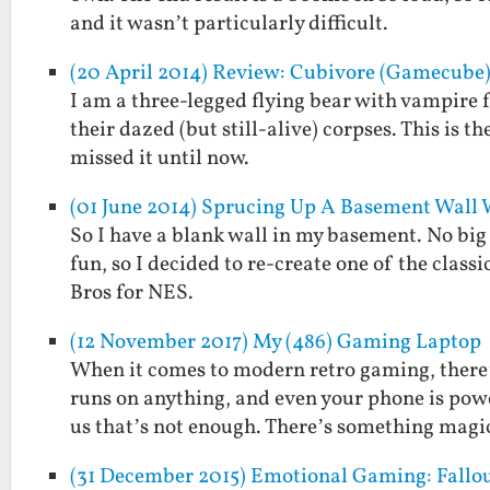
and it wasn’t particularly difficult.
(20 April 2014) Review: Cubivore (Gamecube
I am a three-legged flying bear with vampire 
their dazed (but still-alive) corpses. This is 
missed it until now.
(01 June 2014) Sprucing Up A Basement Wall
So I have a blank wall in my basement. No big 
fun, so I decided to re-create one of the clas
Bros for NES.
(12 November 2017) My (486) Gaming Laptop
When it comes to modern retro gaming, there’
runs on anything, and even your phone is powe
us that’s not enough. There’s something mag
(31 December 2015) Emotional Gaming: Fallout