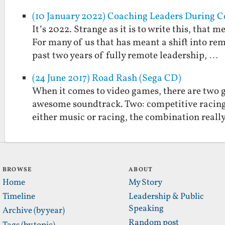
(10 January 2022) Coaching Leaders During C
It’s 2022. Strange as it is to write this, that
For many of us that has meant a shift into r
past two years of fully remote leadership, …
(24 June 2017) Road Rash (Sega CD)
When it comes to video games, there are two 
awesome soundtrack. Two: competitive racing.
either music or racing, the combination real
BROWSE
ABOUT
Home
My Story
Timeline
Leadership & Public
Speaking
Archive (by year)
Random post