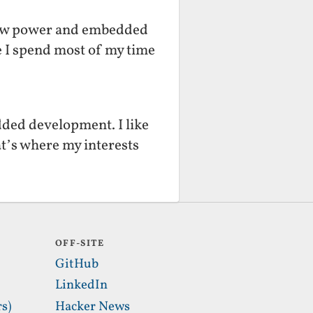
f low power and embedded
fe I spend most of my time
dded development. I like
t’s where my interests
OFF-SITE
GitHub
LinkedIn
s)
Hacker News