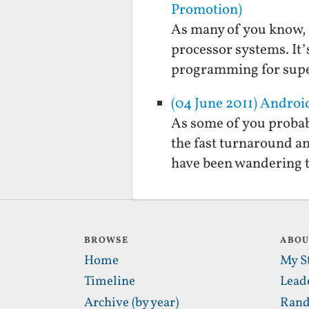
Promotion)
As many of you know, 
processor systems. It’
programming for supe
(04 June 2011) Androi
As some of you probab
the fast turnaround a
have been wandering to 
BROWSE
ABO
Home
My S
Timeline
Lead
Archive (by year)
Rand