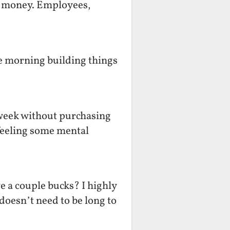
ts money. Employees,
he morning building things
 week without purchasing
 feeling some mental
e a couple bucks? I highly
oesn’t need to be long to