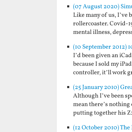
(07 August 2020) Simu
Like many of us, I’ve 
rollercoaster. Covid-1
mental illness, depres
(10 September 2012) 
I’d been given an iCade
because I sold my iPad
controller, it’ll work
(25 January 2010) Gr
Although I’ve been spe
mean there’s nothing 
putting together his Z2
(12 October 2010) The