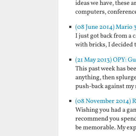
ideas we have, these a
computers, conference
(08 June 2014) Mario 3
I just got back from a
with bricks, I decided 
(21 May 2013) OPY: Gu
This past week has bee
anything, then splurge
push-back against my 
(08 November 2014) R
Wishing you had a game
recommend you spend i
be memorable. My exp