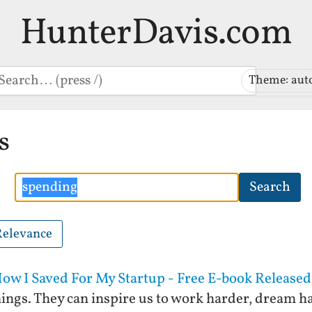
HunterDavis.com
earch
Theme: aut
s
Search
Search
Relevance
w I Saved For My Startup - Free E-book Released
ings. They can inspire us to work harder, dream ha