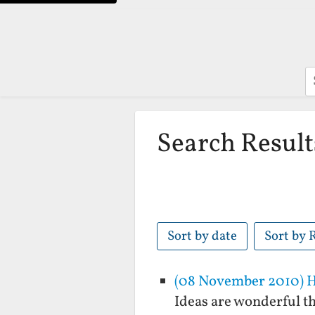
S
Search Result
Sort by date
Sort by 
(08 November 2010) Ho
Ideas are wonderful th