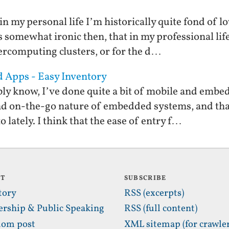
in my personal life I’m historically quite fond o
s somewhat ironic then, that in my professional li
rcomputing clusters, or for the d…
d Apps - Easy Inventory
ly know, I’ve done quite a bit of mobile and embe
nd on-the-go nature of embedded systems, and tha
lately. I think that the ease of entry f…
UT
SUBSCRIBE
tory
RSS (excerpts)
ership & Public Speaking
RSS (full content)
om post
XML sitemap (for crawler