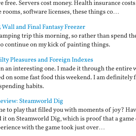
re free. Servers cost money. Health insurance cos
 rooms, software licenses, these things co…
 Wall and Final Fantasy Freezer
 camping trip this morning, so rather than spend t
to continue on my kick of painting things.
ilty Pleasures and Foreign Indexes
n an interesting one. I made it through the entire
d on some fast food this weekend. I am definitely
spending habits.
eview: Steamworld Dig
 to play that filled you with moments of joy? Hav
t on Steamworld Dig, which is proof that a game d
erience with the game took just over…