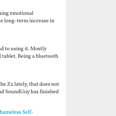
ening emotional
he long-term increase in
d to using it. Mostly
 tablet. Being a bluetooth
e Z2 lately, that does not
end SoundGuy has finished
hameless Self-