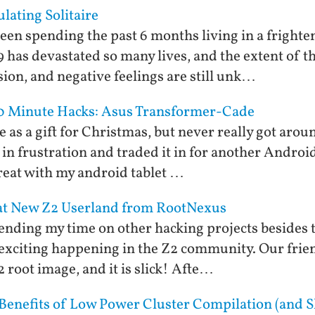
lating Solitaire
been spending the past 6 months living in a fright
9 has devastated so many lives, and the extent of t
sion, and negative feelings are still unk…
10 Minute Hacks: Asus Transformer-Cade
 as a gift for Christmas, but never really got aroun
 in frustration and traded it in for another Android
 great with my android tablet …
eat New Z2 Userland from RootNexus
nding my time on other hacking projects besides th
exciting happening in the Z2 community. Our fri
 root image, and it is slick! Afte…
 Benefits of Low Power Cluster Compilation (and S