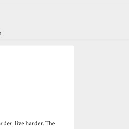
o
rder, live harder. The