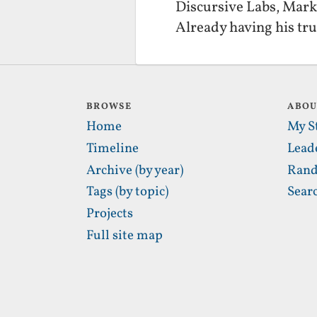
Discursive Labs, Mark 
Already having his tr
BROWSE
ABO
Home
My S
Timeline
Lead
Archive (by year)
Rand
Tags (by topic)
Sear
Projects
Full site map