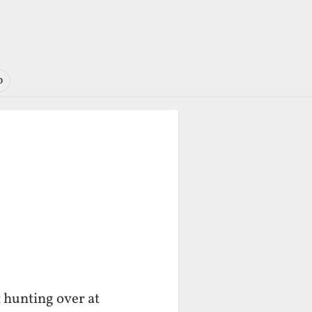
o
t hunting over at