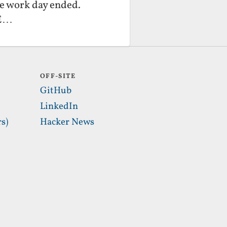
he work day ended.
XE…
OFF-SITE
GitHub
LinkedIn
s)
Hacker News