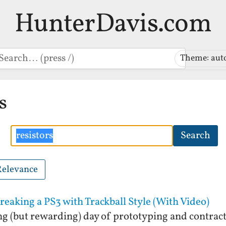
HunterDavis.com
earch
Theme: aut
s
Search
Search
Relevance
breaking a PS3 with Trackball Style (With Video)
ong (but rewarding) day of prototyping and contrac