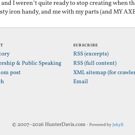
and I weren’t quite ready to stop creating when t
usty iron handy, and me with my parts (and MY A
UT
SUBSCRIBE
tory
RSS (excerpts)
ership & Public Speaking
RSS (full content)
om post
XML sitemap (for crawler
ch
Email
© 2007–2026 HunterDavis.com ·
Powered by
Jekyll