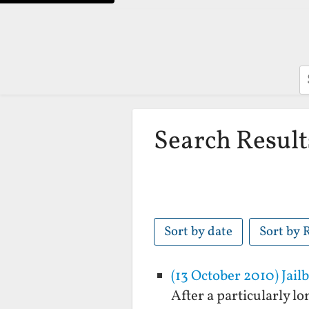
S
Search Result
Sort by date
Sort by 
(13 October 2010) Jail
After a particularly l