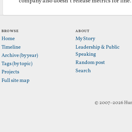
company also doesn’t release metrics for lin
BROWSE
ABOUT
Home
My Story
Timeline
Leadership & Public
Speaking
Archive (by year)
Random post
Tags (by topic)
Search
Projects
Full site map
© 2007–2026 Hun