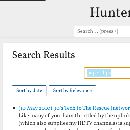
Hunte
Search
Search Results
Sort by date
Sort by Relevance
(10 May 2010) 90's Tech to The Rescue (netwo
Like many of you, I am throttled by the upli
(which also supplies my HDTV channels) is sup