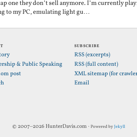
heap one they don’t sell anymore. I’m currently p
ng to my PC, emulating light gu…
UT
SUBSCRIBE
tory
RSS (excerpts)
ership & Public Speaking
RSS (full content)
om post
XML sitemap (for crawler
ch
Email
© 2007–2026 HunterDavis.com ·
Powered by
Jekyll