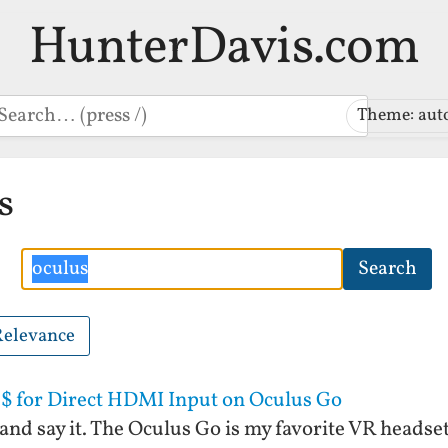
HunterDavis.com
earch
Theme: aut
s
Search
Search
Relevance
$ for Direct HDMI Input on Oculus Go
and say it. The Oculus Go is my favorite VR headset