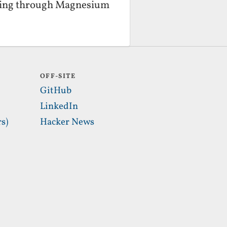
laying through Magnesium
OFF-SITE
GitHub
LinkedIn
s)
Hacker News