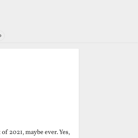
o
 of 2021, maybe ever. Yes,