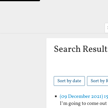
S
Search Result
Sort by date
Sort by 
(09 December 2021) 15
I’m going to come out 