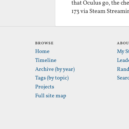
that Oculus go, the c
173 via Steam Streami
BROWSE
ABO
Home
My S
Timeline
Lead
Archive (by year)
Rand
Tags (by topic)
Sear
Projects
Full site map