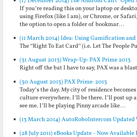
(17 December 2014) The Android Can't "Open 
If you’re reading this on your laptop or deskto
using Firefox (like I am), or Chrome, or Safar
the option to open a folder of bookmar…
(11 March 2014) Idea: Using Gamification an
The “Right To Eat Card” (i.e. Let The People
(31 August 2013) Wrap-Up: PAX Prime 2013
Right off the bat I have to say, PAX was a blast
(30 August 2013) PAX Prime: 2013
Today’s the day. My city of residence becomes
culture everywhere. I’ll be there. I’ll post up
see me. I’ll be playing Pinny arcade like…
(13 March 2014) AutoRoboIntercom Updated 
(28 July 2011) eBooks Update - Now Available