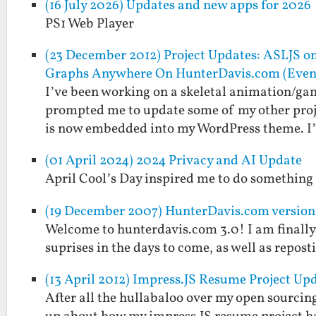
(16 July 2026) Updates and new apps for 2026
PS1 Web Player
(23 December 2012) Project Updates: ASLJS o
Graphs Anywhere On HunterDavis.com (Eve
I’ve been working on a skeletal animation/gam
prompted me to update some of my other projec
is now embedded into my WordPress theme. 
(01 April 2024) 2024 Privacy and AI Update
April Cool’s Day inspired me to do something
(19 December 2007) HunterDavis.com versio
Welcome to hunterdavis.com 3.0! I am finally 
suprises in the days to come, as well as repos
(13 April 2012) Impress.JS Resume Project U
After all the hullabaloo over my open sourcin