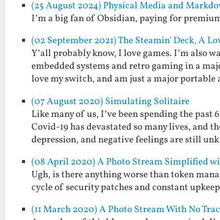
(25 August 2024) Physical Media and Markdo
I’m a big fan of Obsidian, paying for premium 
(02 September 2021) The Steamin' Deck, A 
Y’all probably know, I love games. I’m also w
embedded systems and retro gaming in a major
love my switch, and am just a major portable
(07 August 2020) Simulating Solitaire
Like many of us, I’ve been spending the past 6
Covid-19 has devastated so many lives, and the
depression, and negative feelings are still u
(08 April 2020) A Photo Stream Simplified w
Ugh, is there anything worse than token mana
cycle of security patches and constant upkeep 
(11 March 2020) A Photo Stream With No Tra