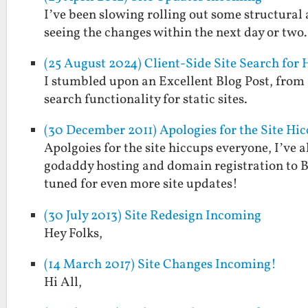
I’ve been slowing rolling out some structural a
seeing the changes within the next day or two
(25 August 2024) Client-Side Site Search for
I stumbled upon an Excellent Blog Post, from S
search functionality for static sites.
(30 December 2011) Apologies for the Site Hi
Apolgoies for the site hiccups everyone, I’ve 
godaddy hosting and domain registration to B
tuned for even more site updates!
(30 July 2013) Site Redesign Incoming
Hey Folks,
(14 March 2017) Site Changes Incoming!
Hi All,