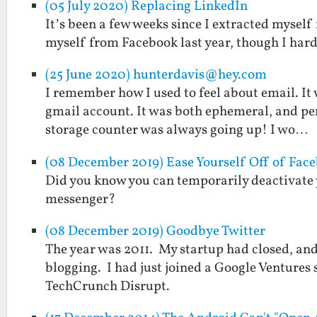
(05 July 2020) Replacing LinkedIn
It’s been a few weeks since I extracted myself
myself from Facebook last year, though I har
(25 June 2020) hunterdavis@hey.com
I remember how I used to feel about email. It 
gmail account. It was both ephemeral, and per
storage counter was always going up! I wo…
(08 December 2019) Ease Yourself Off of Face
Did you know you can temporarily deactivate
messenger?
(08 December 2019) Goodbye Twitter
The year was 2011. My startup had closed, an
blogging. I had just joined a Google Ventures s
TechCrunch Disrupt.