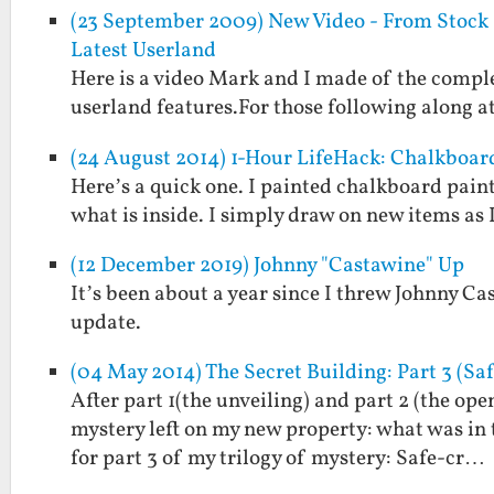
(23 September 2009) New Video - From Stock Z
Latest Userland
Here is a video Mark and I made of the comple
userland features.For those following along at
(24 August 2014) 1-Hour LifeHack: Chalkboar
Here’s a quick one. I painted chalkboard paint
what is inside. I simply draw on new items as I
(12 December 2019) Johnny "Castawine" Up
It’s been about a year since I threw Johnny Ca
update.
(04 May 2014) The Secret Building: Part 3 (Sa
After part 1(the unveiling) and part 2 (the ope
mystery left on my new property: what was in
for part 3 of my trilogy of mystery: Safe-cr…