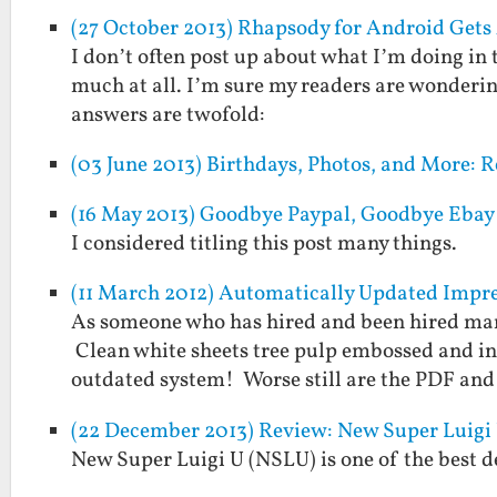
(27 October 2013) Rhapsody for Android Gets
I don’t often post up about what I’m doing in 
much at all. I’m sure my readers are wonderin
answers are twofold:
(03 June 2013) Birthdays, Photos, and More: 
(16 May 2013) Goodbye Paypal, Goodbye Ebay
I considered titling this post many things.
(11 March 2012) Automatically Updated Impr
As someone who has hired and been hired many
Clean white sheets tree pulp embossed and i
outdated system! Worse still are the PDF an
(22 December 2013) Review: New Super Luigi
New Super Luigi U (NSLU) is one of the best de