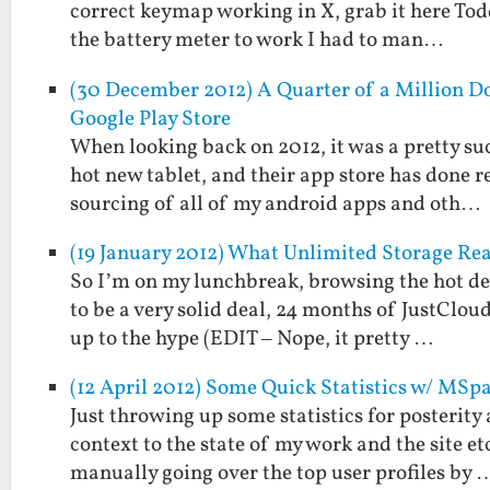
correct keymap working in X, grab it here Todd 
the battery meter to work I had to man…
(30 December 2012) A Quarter of a Million Do
Google Play Store
When looking back on 2012, it was a pretty suc
hot new tablet, and their app store has done 
sourcing of all of my android apps and oth…
(19 January 2012) What Unlimited Storage Re
So I’m on my lunchbreak, browsing the hot de
to be a very solid deal, 24 months of JustClou
up to the hype (EDIT – Nope, it pretty …
(12 April 2012) Some Quick Statistics w/ MSp
Just throwing up some statistics for posterity 
context to the state of my work and the site 
manually going over the top user profiles by 