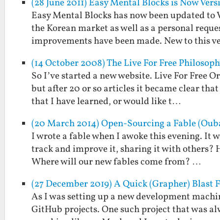
(28 June 2011) Easy Mental Blocks is Now Versi
Easy Mental Blocks has now been updated to Ver
the Korean market as well as a personal reque
improvements have been made. New to this v
(14 October 2008) The Live For Free Philosophy
So I’ve started a new website. Live For Free Or
but after 20 or so articles it became clear tha
that I have learned, or would like t…
(20 March 2014) Open-Sourcing a Fable (Ouba
I wrote a fable when I awoke this evening. It wa
track and improve it, sharing it with others?
Where will our new fables come from? …
(27 December 2019) A Quick (Grapher) Blast 
As I was setting up a new development machin
GitHub projects. One such project that was al