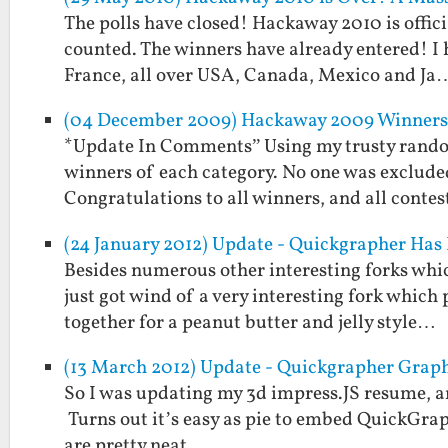
The polls have closed! Hackaway 2010 is offici
counted. The winners have already entered! I
France, all over USA, Canada, Mexico and Ja
(04 December 2009) Hackaway 2009 Winners 
*Update In Comments” Using my trusty rando
winners of each category. No one was exclude
Congratulations to all winners, and all conte
(24 January 2012) Update - Quickgrapher Has
Besides numerous other interesting forks whi
just got wind of a very interesting fork which
together for a peanut butter and jelly style…
(13 March 2012) Update - Quickgrapher Graph
So I was updating my 3d impress.JS resume, a
Turns out it’s easy as pie to embed QuickGrap
are pretty neat.