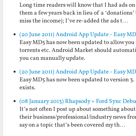
Long time readers will know that I had ads on 
them a few years back in lieu of a ‘donations’
miss the income); I’ve re-added the ads t…
(20 June 2011) Android App Update - Easy MD5
Easy MD5 has now been updated to allow you to 
torrents etc. Android Market should automati
you can manually update.
(20 June 2011) Android App Update - Easy MD5
Easy MD5 has now been updated to version 3. It w
exists.
(08 January 2013) Rhapsody + Ford Sync Debu
It’s not often I post up about something about
their business/professional/industry news fro
say on a topic that’s been covered my th…