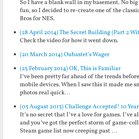
So I have a blank wall in my basement. No big 
fun, so I decided to re-create one of the clas
Bros for NES.
(28 April 2014) The Secret Building (Part 2 Wit
Check the video for how it went down.
(20 March 2014) Oubastet's Wager
(25 February 2014) OK, This is Familiar
I’ve been pretty far ahead of the trends befor
mobile devices. When I saw this it made me s
photos real quick…
(05 August 2013) Challenge Accepted! 10 Ye
It’s no secret that I’ve a love for games. I’ve a
and you’ve got the perfect storm of game-col
Steam game list now creeping past …