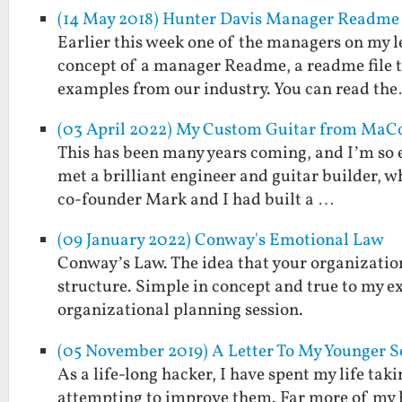
(14 May 2018) Hunter Davis Manager Readme
Earlier this week one of the managers on my l
concept of a manager Readme, a readme file t
examples from our industry. You can read th
(03 April 2022) My Custom Guitar from MaCo 
This has been many years coming, and I’m so exc
met a brilliant engineer and guitar builder, 
co-founder Mark and I had built a …
(09 January 2022) Conway's Emotional Law
Conway’s Law. The idea that your organization
structure. Simple in concept and true to my ex
organizational planning session.
(05 November 2019) A Letter To My Younger 
As a life-long hacker, I have spent my life tak
attempting to improve them. Far more of my ha