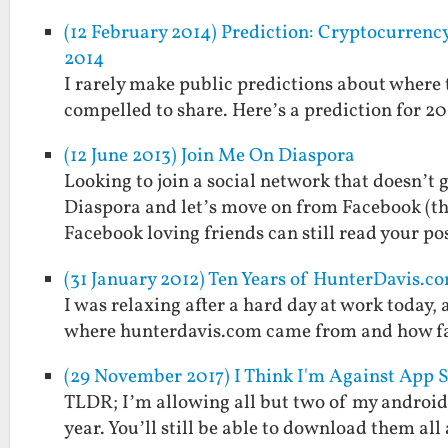
(12 February 2014) Prediction: Cryptocurren
2014
I rarely make public predictions about where te
compelled to share. Here’s a prediction for 20
(12 June 2013) Join Me On Diaspora
Looking to join a social network that doesn’t g
Diaspora and let’s move on from Facebook (tho
Facebook loving friends can still read your pos
(31 January 2012) Ten Years of HunterDavis.c
I was relaxing after a hard day at work today,
where hunterdavis.com came from and how far
(29 November 2017) I Think I'm Against App 
TLDR; I’m allowing all but two of my android a
year. You’ll still be able to download them al