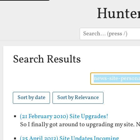
Hunte
Search
Search Results
Sort by date
Sort by Relevance
(21 February 2010) Site Upgrades!
So I finally got around to upgrading my site. 
(25 April 2012) Site Updates Incoming