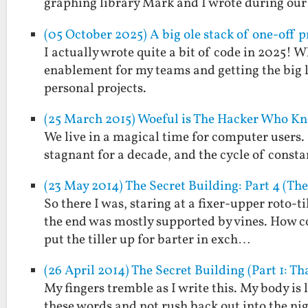
graphing library Mark and I wrote during ou
(05 October 2025) A big ole stack of one-off p
I actually wrote quite a bit of code in 2025! 
enablement for my teams and getting the big l
personal projects.
(25 March 2015) Woeful is The Hacker Who K
We live in a magical time for computer users.
stagnant for a decade, and the cycle of consta
(23 May 2014) The Secret Building: Part 4 (Th
So there I was, staring at a fixer-upper roto-ti
the end was mostly supported by vines. How co
put the tiller up for barter in exch…
(26 April 2014) The Secret Building (Part 1: Th
My fingers tremble as I write this. My body is l
these words and not rush back out into the nig