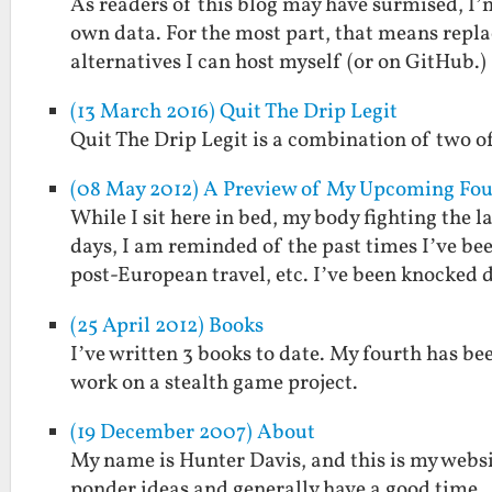
As readers of this blog may have surmised, I
own data. For the most part, that means repl
alternatives I can host myself (or on GitHub.)
(13 March 2016) Quit The Drip Legit
Quit The Drip Legit is a combination of two of
(08 May 2012) A Preview of My Upcoming Fourt
While I sit here in bed, my body fighting the 
days, I am reminded of the past times I’ve be
post-European travel, etc. I’ve been knocked
(25 April 2012) Books
I’ve written 3 books to date. My fourth has be
work on a stealth game project.
(19 December 2007) About
My name is Hunter Davis, and this is my websi
ponder ideas and generally have a good time.