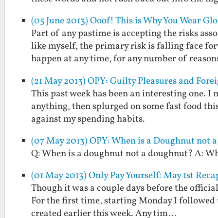
(05 June 2013) Ooof! This is Why You Wear G
Part of any pastime is accepting the risks as
like myself, the primary risk is falling face 
happen at any time, for any number of reaso
(21 May 2013) OPY: Guilty Pleasures and Fore
This past week has been an interesting one. I
anything, then splurged on some fast food thi
against my spending habits.
(07 May 2013) OPY: When is a Doughnut not 
Q: When is a doughnut not a doughnut? A: Whe
(01 May 2013) Only Pay Yourself: May 1st Reca
Though it was a couple days before the official
For the first time, starting Monday I followed 
created earlier this week. Any tim…