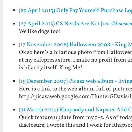
(29 April 2013) Only Pay Yourself Purchase Lo
(27 April 2013) CS Nerds Are Not Just Obsesse
We like dogs too!
(17 November 2008) Halloween 2008 - King 
Ok so here’s a hilarious photo from Halloween 2
at my cafepress store. I make no profit from a
is hilarity itself. King Me!
(19 December 2007) Picasa web album - living
Here is a link to the web album full of picture
http://picasaweb.google.com/HunterGDavis/
(31 March 2014) Rhapsody and Napster Add 
Quick feature update from my 9-5. As of tod
disclosure, I wrote this and I work for Rhapso