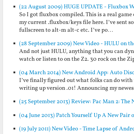
(22 August 2009) HUGE UPDATE - Fluxbox WM
So I got fluxbox compiled. This is a real game c
my current .fluxbox/keys file here. I’ve se
fullscreen to alt-m alt-c etc. I’ve po…
(28 September 2009) New Video - HULU on the
And not just HULU, anything that you can dyn
watch or listen to on the Z2. 30 rock on the 
(04 March 2014) New Android App: Auto Dis
I’ve finally figured out what folks can do with
writing up version .01! Announcing my newes
(25 September 2013) Review: Pac Man 2: The 
(04 June 2013) Patch Yourself Up A New Pair
(19 July 2011) New Video - Time Lapse of An