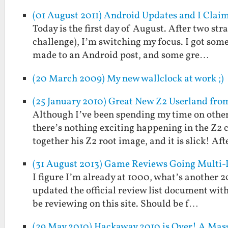
(01 August 2011) Android Updates and I Clai
Today is the first day of August. After two st
challenge), I’m switching my focus. I got some
made to an Android post, and some gre…
(20 March 2009) My new wallclock at work ;)
(25 January 2010) Great New Z2 Userland fr
Although I’ve been spending my time on other 
there’s nothing exciting happening in the Z2
together his Z2 root image, and it is slick! Af
(31 August 2013) Game Reviews Going Multi-
I figure I’m already at 1000, what’s another 
updated the official review list document with
be reviewing on this site. Should be f…
(29 May 2010) Hackaway 2010 is Over! A Mass