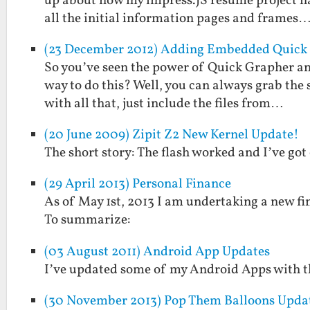
up about how my impress.JS resume project has
all the initial information pages and frames
(23 December 2012) Adding Embedded Quick G
So you’ve seen the power of Quick Grapher and
way to do this? Well, you can always grab the
with all that, just include the files from…
(20 June 2009) Zipit Z2 New Kernel Update!
The short story: The flash worked and I’ve go
(29 April 2013) Personal Finance
As of May 1st, 2013 I am undertaking a new fina
To summarize:
(03 August 2011) Android App Updates
I’ve updated some of my Android Apps with th
(30 November 2013) Pop Them Balloons Update