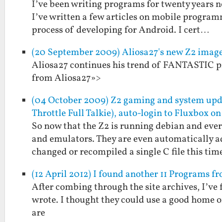
I’ve been writing programs for twenty years no
I’ve written a few articles on mobile programm
process of developing for Android. I cert…
(20 September 2009) Aliosa27's new Z2 ima
Aliosa27 continues his trend of FANTASTIC pr
from Aliosa27»>
(04 October 2009) Z2 gaming and system u
Throttle Full Talkie), auto-login to Fluxbox on
So now that the Z2 is running debian and every
and emulators. They are even automatically a
changed or recompiled a single C file this ti
(12 April 2012) I found another 11 Programs 
After combing through the site archives, I’ve
wrote. I thought they could use a good home 
are