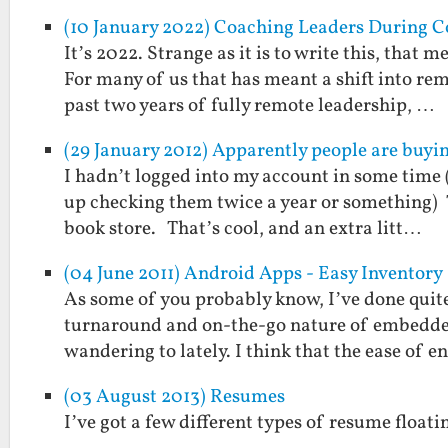
(10 January 2022) Coaching Leaders During C
It’s 2022. Strange as it is to write this, that
For many of us that has meant a shift into r
past two years of fully remote leadership, …
(29 January 2012) Apparently people are buyi
I hadn’t logged into my account in some time (
up checking them twice a year or something) 
book store. That’s cool, and an extra litt…
(04 June 2011) Android Apps - Easy Inventory
As some of you probably know, I’ve done quite
turnaround and on-the-go nature of embedded
wandering to lately. I think that the ease of e
(03 August 2013) Resumes
I’ve got a few different types of resume floatin