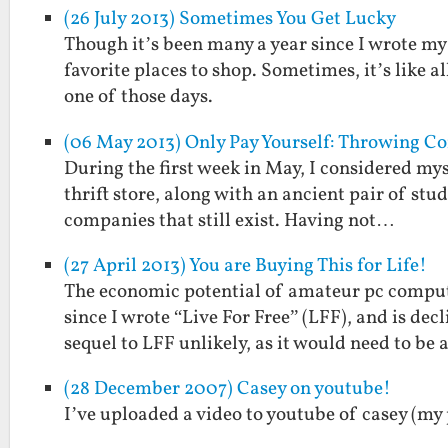
(26 July 2013) Sometimes You Get Lucky
Though it’s been many a year since I wrote my fi
favorite places to shop. Sometimes, it’s like al
one of those days.
(06 May 2013) Only Pay Yourself: Throwing
During the first week in May, I considered mys
thrift store, along with an ancient pair of st
companies that still exist. Having not…
(27 April 2013) You are Buying This for Life!
The economic potential of amateur pc comput
since I wrote “Live For Free” (LFF), and is de
sequel to LFF unlikely, as it would need to be
(28 December 2007) Casey on youtube!
I’ve uploaded a video to youtube of casey (my