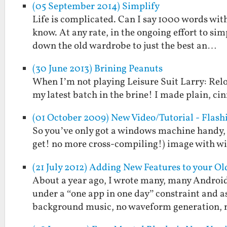
(05 September 2014) Simplify
Life is complicated. Can I say 1000 words wit
know. At any rate, in the ongoing effort to simp
down the old wardrobe to just the best an…
(30 June 2013) Brining Peanuts
When I’m not playing Leisure Suit Larry: Relo
my latest batch in the brine! I made plain, ci
(01 October 2009) New Video/Tutorial - Flas
So you’ve only got a windows machine handy, 
get! no more cross-compiling!) image with wire
(21 July 2012) Adding New Features to your O
About a year ago, I wrote many, many Androi
under a “one app in one day” constraint and a
background music, no waveform generation,