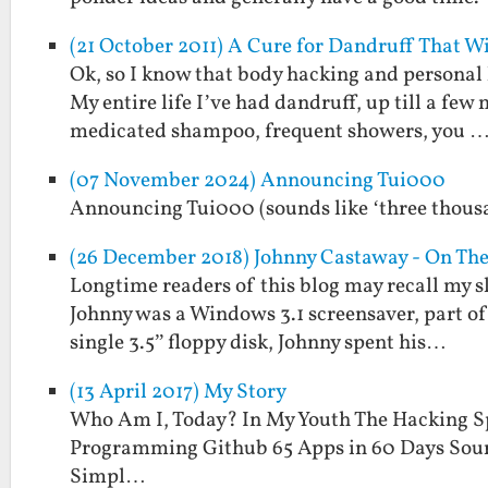
(21 October 2011) A Cure for Dandruff That W
Ok, so I know that body hacking and personal 
My entire life I’ve had dandruff, up till a f
medicated shampoo, frequent showers, you 
(07 November 2024) Announcing Tui000
Announcing Tui000 (sounds like ‘three thous
(26 December 2018) Johnny Castaway - On Th
Longtime readers of this blog may recall my s
Johnny was a Windows 3.1 screensaver, part of 
single 3.5” floppy disk, Johnny spent his…
(13 April 2017) My Story
Who Am I, Today? In My Youth The Hacking S
Programming Github 65 Apps in 60 Days Sour
Simpl…