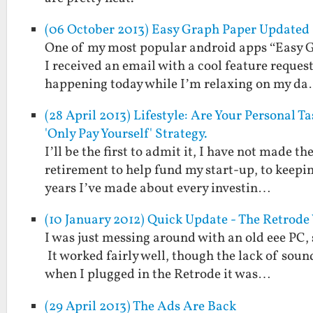
(06 October 2013) Easy Graph Paper Updated 
One of my most popular android apps “Easy Gr
I received an email with a cool feature reques
happening today while I’m relaxing on my d
(28 April 2013) Lifestyle: Are Your Personal 
'Only Pay Yourself' Strategy.
I’ll be the first to admit it, I have not made 
retirement to help fund my start-up, to keepin
years I’ve made about every investin…
(10 January 2012) Quick Update - The Retrod
I was just messing around with an old eee PC, 
It worked fairly well, though the lack of soun
when I plugged in the Retrode it was…
(29 April 2013) The Ads Are Back