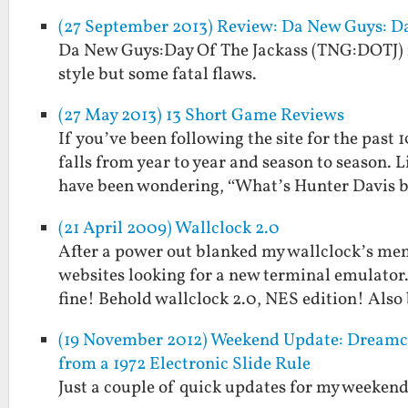
(27 September 2013) Review: Da New Guys: Da
Da New Guys:Day Of The Jackass (TNG:DOTJ) is
style but some fatal flaws.
(27 May 2013) 13 Short Game Reviews
If you’ve been following the site for the past
falls from year to year and season to season. 
have been wondering, “What’s Hunter Davis
(21 April 2009) Wallclock 2.0
After a power out blanked my wallclock’s memo
websites looking for a new terminal emulator.
fine! Behold wallclock 2.0, NES edition! Als
(19 November 2012) Weekend Update: Dreamcas
from a 1972 Electronic Slide Rule
Just a couple of quick updates for my weekend