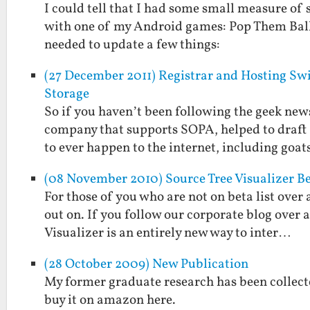
I could tell that I had some small measure of
with one of my Android games: Pop Them Balloo
needed to update a few things:
(27 December 2011) Registrar and Hosting S
Storage
So if you haven’t been following the geek news 
company that supports SOPA, helped to draft
to ever happen to the internet, including goa
(08 November 2010) Source Tree Visualizer B
For those of you who are not on beta list over 
out on. If you follow our corporate blog over
Visualizer is an entirely new way to inter…
(28 October 2009) New Publication
My former graduate research has been collect
buy it on amazon here.