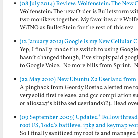
(08 July 2014) Review: Wolfenstein: The New O
Wolfenstein: The new Order is Bulletstorm wit
two monikers together. My favorites are Wolfen
W:TNO as BulletStein for the rest of this rev
(12 January 2012) Google is my New Cellular C
Yep, I finally made the switch to using Goog
hasn’t changed though, I’ve simply paid goog
to Google Voice. No more bills from Sprint.
(22 May 2010) New Ubuntu Z2 Userland fro
A pingback from Geordy Rostad alerted me to
very solid first release, and gcc compilation 
or aliosa27’s bitbaked userlands??). Head ov
(09 September 2009) Updated* Follow thread 
root FS, Todd's battlevel ipkg and keymap wo
So I finally sanitized my root fs and managed 