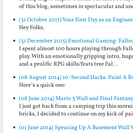
of this blog, sometimes in spectacular and 
(31 October 2017) Your First Day as an Engin
Hey Folks,
(31 December 2015) Emotional Gaming: Fallout
I spent almost 100 hours playing through Fall
play. With an emotionally gripping intro, huge
and a prolific RPG skills/feats tree Fal…
(08 August 2014) 10-Second Hacks: Paint A R
Here’s a quick one:
(08 June 2014) Mario 3 Wall and Final Fantasy
I just got back from a camping trip this morn
bricks, I decided to continue on my kick of pa
(01 June 2014) Sprucing Up A Basement Wall