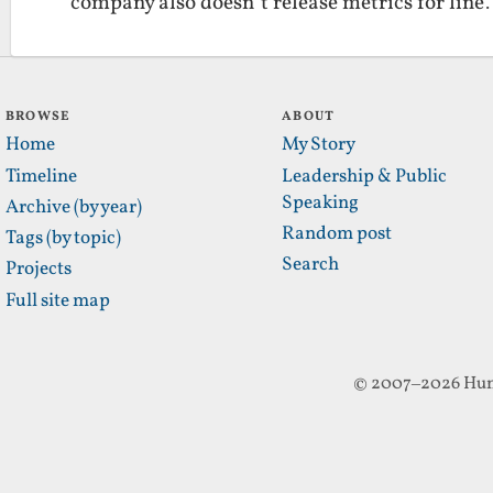
company also doesn’t release metrics for lin
BROWSE
ABOUT
Home
My Story
Timeline
Leadership & Public
Speaking
Archive (by year)
Random post
Tags (by topic)
Search
Projects
Full site map
© 2007–2026 Hun