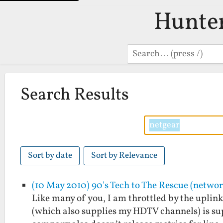
Hunte
Search
Search Results
Sort by date
Sort by Relevance
(10 May 2010) 90's Tech to The Rescue (netwo
Like many of you, I am throttled by the upli
(which also supplies my HDTV channels) is sup