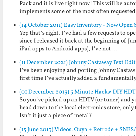
Pack and it is live right now! This will be a
implements some of the most often requeste
(14 October 2011) Easy Inventory - Now Open 
Yep that’s right. I’ve had a few requests to op
since I released it back at the beginning of Ju
iPad apps to Android apps), I’ve not …
(11 December 2021) Johnny Castaway Text Edit
I’ve been enjoying and porting Johnny Castawa
first time I’ve actually added a fundamentally
(01 December 2013) 5 Minute Hacks: DIY HD
So you’ve picked up an HDTV (or tuner) and y
head down to the local electronics store, only
Isn’t it just a piece of metal?
(15 June 2013) Videos: Ouya + Retrode + SNE