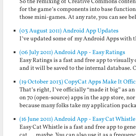
So the remixing of Creative Commons content 
for the game’s components into base functions
those mini-games. At any rate, you can see b
(03 August 2011) Android App Updates
I’ve updated some of my Android Apps with th
(06 July 2011) Android App - Easy Ratings
Easy Ratings is a fast and free app to visually
and it will be saved to the internal database. 
(19 October 2013) CopyCat Apps Make It Offic
That’s right, I’ve officially “made it big” as
on 70 (open-source) apps in the app store, no
because many folks take my application pac
(16 June 2011) Android App - Easy Cat Whistle
Easy Cat Whistle is a fast and free app to gene
cat…. maybe. You can also use it as a frequenc