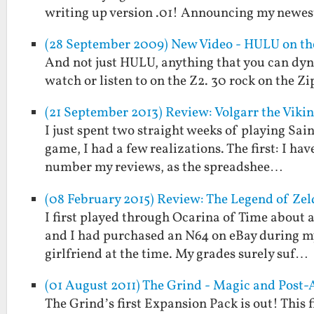
writing up version .01! Announcing my newes
(28 September 2009) New Video - HULU on the
And not just HULU, anything that you can dyn
watch or listen to on the Z2. 30 rock on the 
(21 September 2013) Review: Volgarr the Viki
I just spent two straight weeks of playing Sain
game, I had a few realizations. The first: I ha
number my reviews, as the spreadshee…
(08 February 2015) Review: The Legend of Zel
I first played through Ocarina of Time about a 
and I had purchased an N64 on eBay during my 
girlfriend at the time. My grades surely suf…
(01 August 2011) The Grind - Magic and Post-
The Grind’s first Expansion Pack is out! This