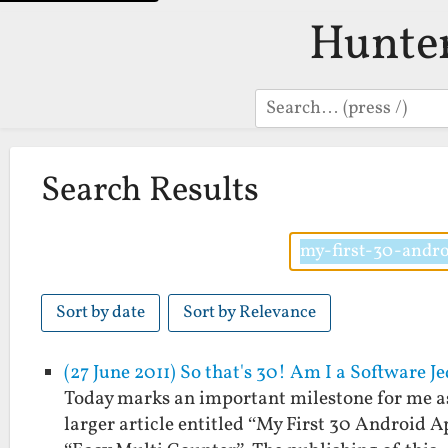
Hunte
Search
Search Results
Sort by date
Sort by Relevance
(27 June 2011) So that's 30! Am I a Software 
Today marks an important milestone for me as 
larger article entitled “My First 30 Android A