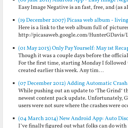
(08 June 2011) Android App - Easy Image Neg
Easy Image Negative is an fast, free, and (as 
(19 December 2007) Picasa web album - living
Here is a link to the web album full of picture
http://picasaweb.google.com/HunterGDavis/
(01 May 2013) Only Pay Yourself: May 1st Reca
Though it was a couple days before the official
For the first time, starting Monday I followed 
created earlier this week. Any tim…
(07 December 2012) Adding Automatic Crash 
While pushing out an update to ‘The Grind‘ th
newest content pack update. Unfortunately, Go
users were not sure where the crashes were o
(04 March 2014) New Android App: Auto Dis
I’ve finally figured out what folks can do with