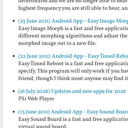
deteriorates and we are no longer able to hear
highest frequency you are still able to hear, 
(23 June 2011) Android App - Easy Image Mor
Easy Image Morph is a fast and free applicati
different morphing algorithms and adjust the
morphed image out to a new file.
(22 June 2011) Android App - Easy Timed Reb
Easy Timed Reboot is a fast and free applicat
specify. This program will only work if you ha
friend, though I think most anyone may find 
(16 July 2026) Updates and new apps for 2026
PS1 Web Player
(13 June 2011) Android App - Easy Sound Boar
Easy Sound Board is a fast and free applicatio
virtual sound board.