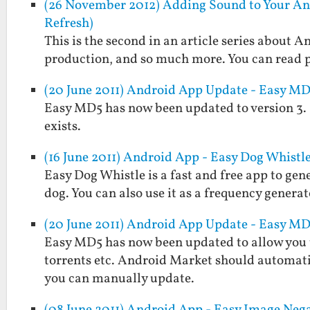
(26 November 2012) Adding Sound to Your An
Refresh)
This is the second in an article series about
production, and so much more. You can read pa
(20 June 2011) Android App Update - Easy MD5
Easy MD5 has now been updated to version 3. It w
exists.
(16 June 2011) Android App - Easy Dog Whistl
Easy Dog Whistle is a fast and free app to gen
dog. You can also use it as a frequency generat
(20 June 2011) Android App Update - Easy MD5
Easy MD5 has now been updated to allow you to 
torrents etc. Android Market should automati
you can manually update.