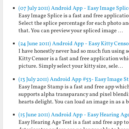
(07 July 2011) Android App - Easy Image Splic
Easy Image Splice is a fast and free applicati
Select the splice percentage for each photo and
that. You can preview your spliced image …
(24 June 2011) Android App - Easy Kitty Censo
I have honestly never had so much fun using s
Kitty Censor is a fast and free application wh
picture. Simply select your kitty size, sele…
(13 July 2011) Android App #53- Easy Image 
Easy Image Stamp is a fast and free app which
supports alpha transparancy and pixel blendi
hearts delight. You can load an image in as a
(15 June 2011) Android App - Easy Hearing Age
Easy Hearing Age Test is a fast and free app 