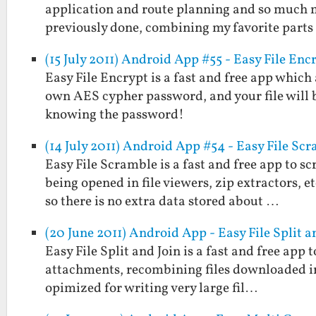
application and route planning and so much m
previously done, combining my favorite part
(15 July 2011) Android App #55 - Easy File Enc
Easy File Encrypt is a fast and free app which
own AES cypher password, and your file will 
knowing the password!
(14 July 2011) Android App #54 - Easy File Sc
Easy File Scramble is a fast and free app to s
being opened in file viewers, zip extractors, 
so there is no extra data stored about …
(20 June 2011) Android App - Easy File Split a
Easy File Split and Join is a fast and free app to
attachments, recombining files downloaded in p
opimized for writing very large fil…