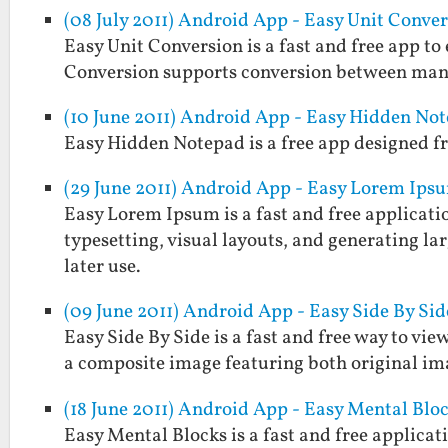
(08 July 2011) Android App - Easy Unit Conve
Easy Unit Conversion is a fast and free app t
Conversion supports conversion between man
(10 June 2011) Android App - Easy Hidden No
Easy Hidden Notepad is a free app designed fr
(29 June 2011) Android App - Easy Lorem Ips
Easy Lorem Ipsum is a fast and free applicatio
typesetting, visual layouts, and generating larg
later use.
(09 June 2011) Android App - Easy Side By Sid
Easy Side By Side is a fast and free way to view
a composite image featuring both original im
(18 June 2011) Android App - Easy Mental Blo
Easy Mental Blocks is a fast and free applicat