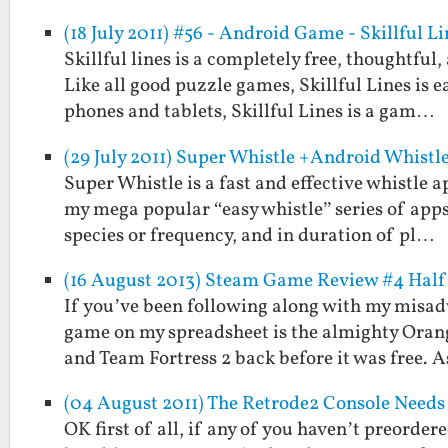
(18 July 2011) #56 - Android Game - Skillful Li
Skillful lines is a completely free, thoughtfu
Like all good puzzle games, Skillful Lines is 
phones and tablets, Skillful Lines is a gam…
(29 July 2011) Super Whistle +Android Whistl
Super Whistle is a fast and effective whistle
my mega popular “easy whistle” series of apps
species or frequency, and in duration of pl…
(16 August 2013) Steam Game Review #4 Half L
If you’ve been following along with my misad
game on my spreadsheet is the almighty Orange
and Team Fortress 2 back before it was free. 
(04 August 2011) The Retrode2 Console Needs
OK first of all, if any of you haven’t preorder