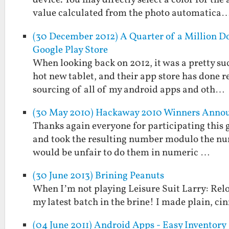
device. You may directly select a color for the
value calculated from the photo automatica
(30 December 2012) A Quarter of a Million Do
Google Play Store
When looking back on 2012, it was a pretty suc
hot new tablet, and their app store has done 
sourcing of all of my android apps and oth…
(30 May 2010) Hackaway 2010 Winners Anno
Thanks again everyone for participating this g
and took the resulting number modulo the numbe
would be unfair to do them in numeric …
(30 June 2013) Brining Peanuts
When I’m not playing Leisure Suit Larry: Relo
my latest batch in the brine! I made plain, ci
(04 June 2011) Android Apps - Easy Inventory