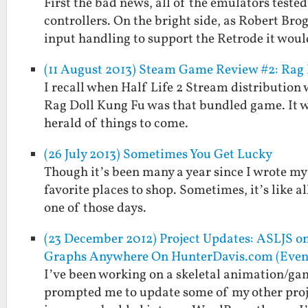
First the bad news, all of the emulators teste
controllers. On the bright side, as Robert Brog
input handling to support the Retrode it wou
(11 August 2013) Steam Game Review #2: Rag
I recall when Half Life 2 Stream distribution
Rag Doll Kung Fu was that bundled game. It w
herald of things to come.
(26 July 2013) Sometimes You Get Lucky
Though it’s been many a year since I wrote my fi
favorite places to shop. Sometimes, it’s like al
one of those days.
(23 December 2012) Project Updates: ASLJS o
Graphs Anywhere On HunterDavis.com (Eve
I’ve been working on a skeletal animation/gam
prompted me to update some of my other projec