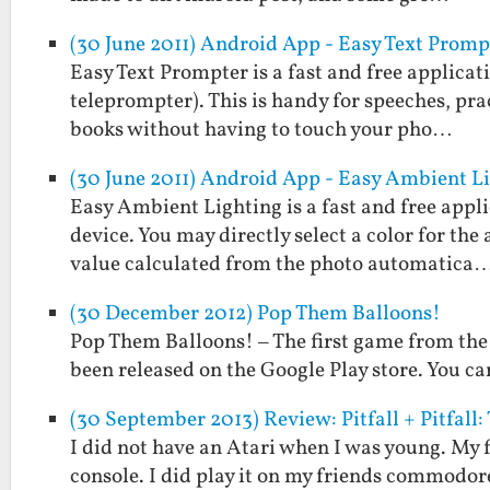
(30 June 2011) Android App - Easy Text Promp
Easy Text Prompter is a fast and free applicati
teleprompter). This is handy for speeches, prac
books without having to touch your pho…
(30 June 2011) Android App - Easy Ambient L
Easy Ambient Lighting is a fast and free appl
device. You may directly select a color for the
value calculated from the photo automatica
(30 December 2012) Pop Them Balloons!
Pop Them Balloons! – The first game from the
been released on the Google Play store. You can
(30 September 2013) Review: Pitfall + Pitfal
I did not have an Atari when I was young. My f
console. I did play it on my friends commodor