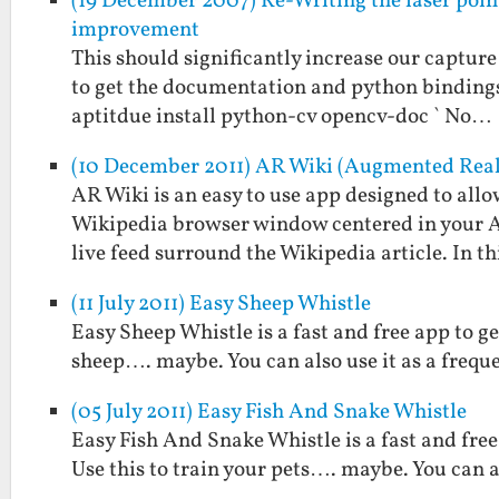
(19 December 2007) Re-Writing the laser poin
improvement
This should significantly increase our capture 
to get the documentation and python bindings a
aptitdue install python-cv opencv-doc ` No…
(10 December 2011) AR Wiki (Augmented Real
AR Wiki is an easy to use app designed to allo
Wikipedia browser window centered in your An
live feed surround the Wikipedia article. In t
(11 July 2011) Easy Sheep Whistle
Easy Sheep Whistle is a fast and free app to g
sheep…. maybe. You can also use it as a frequ
(05 July 2011) Easy Fish And Snake Whistle
Easy Fish And Snake Whistle is a fast and free
Use this to train your pets…. maybe. You can a