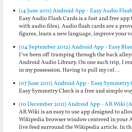
(14 June 2011) Android App - Easy Audio Flas
Easy Audio Flash Cards is a fast and free app 
with audio files). Audio flash cards are a pr
figures, learn a new language, improve your 
(04 September 2012) Android App - Easy Blu
I’ve been off tramping through the back alleys
Android Audio Library. On one such trip, I re
in my possession. Having to pull my cel…
(07 June 2011) Android App - Easy Symmetry
Easy Symmetry Check is a free and simple way 
(10 December 2011) Android App - AR Wiki (
AR Wiki is an easy to use app designed to allo
Wikipedia browser window centered in your An
live feed surround the Wikipedia article. In t