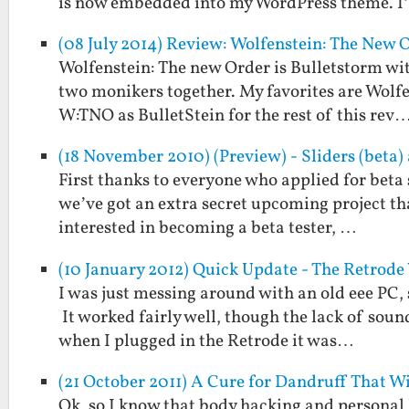
is now embedded into my WordPress theme. 
(08 July 2014) Review: Wolfenstein: The New O
Wolfenstein: The new Order is Bulletstorm wit
two monikers together. My favorites are Wolfen
W:TNO as BulletStein for the rest of this rev
(18 November 2010) (Preview) - Sliders (beta
First thanks to everyone who applied for beta 
we’ve got an extra secret upcoming project that
interested in becoming a beta tester, …
(10 January 2012) Quick Update - The Retrod
I was just messing around with an old eee PC, 
It worked fairly well, though the lack of soun
when I plugged in the Retrode it was…
(21 October 2011) A Cure for Dandruff That W
Ok, so I know that body hacking and personal 