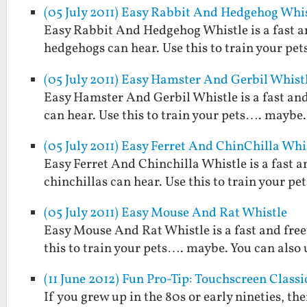
(05 July 2011) Easy Rabbit And Hedgehog Whi
Easy Rabbit And Hedgehog Whistle is a fast an
hedgehogs can hear. Use this to train your pet
(05 July 2011) Easy Hamster And Gerbil Whist
Easy Hamster And Gerbil Whistle is a fast and
can hear. Use this to train your pets…. maybe. 
(05 July 2011) Easy Ferret And ChinChilla Whi
Easy Ferret And Chinchilla Whistle is a fast a
chinchillas can hear. Use this to train your pe
(05 July 2011) Easy Mouse And Rat Whistle
Easy Mouse And Rat Whistle is a fast and free
this to train your pets…. maybe. You can also u
(11 June 2012) Fun Pro-Tip: Touchscreen Clas
If you grew up in the 80s or early nineties, 