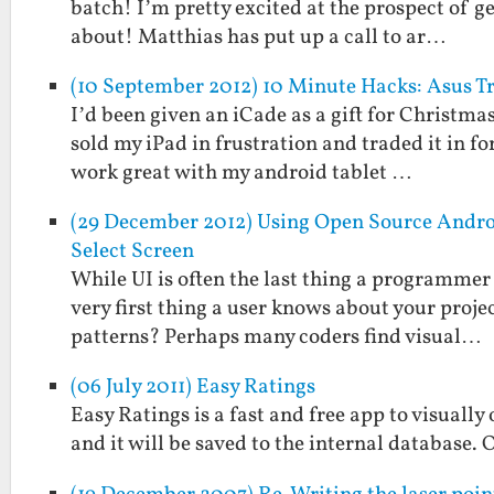
batch! I’m pretty excited at the prospect of g
about! Matthias has put up a call to ar…
(10 September 2012) 10 Minute Hacks: Asus 
I’d been given an iCade as a gift for Christmas
sold my iPad in frustration and traded it in fo
work great with my android tablet …
(29 December 2012) Using Open Source Andro
Select Screen
While UI is often the last thing a programmer 
very first thing a user knows about your projec
patterns? Perhaps many coders find visual…
(06 July 2011) Easy Ratings
Easy Ratings is a fast and free app to visually
and it will be saved to the internal database. 