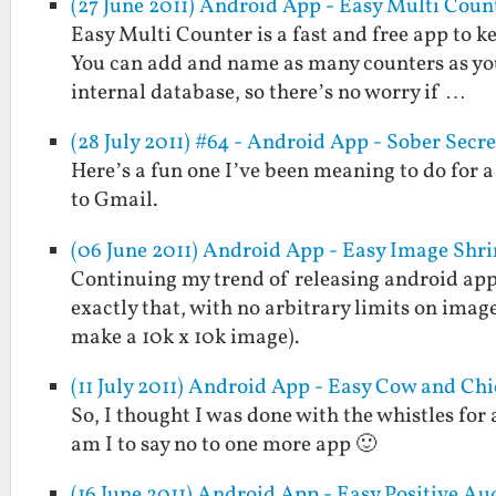
(27 June 2011) Android App - Easy Multi Coun
Easy Multi Counter is a fast and free app to k
You can add and name as many counters as you 
internal database, so there’s no worry if …
(28 July 2011) #64 - Android App - Sober Secre
Here’s a fun one I’ve been meaning to do for a 
to Gmail.
(06 June 2011) Android App - Easy Image Shr
Continuing my trend of releasing android apps
exactly that, with no arbitrary limits on imag
make a 10k x 10k image).
(11 July 2011) Android App - Easy Cow and Ch
So, I thought I was done with the whistles for
am I to say no to one more app 🙂
(16 June 2011) Android App - Easy Positive Au