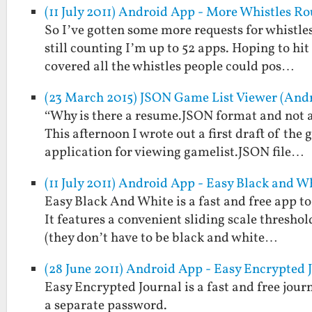
(11 July 2011) Android App - More Whistles R
So I’ve gotten some more requests for whistles
still counting I’m up to 52 apps. Hoping to hi
covered all the whistles people could pos…
(23 March 2015) JSON Game List Viewer (And
“Why is there a resume.JSON format and not a
This afternoon I wrote out a first draft of th
application for viewing gamelist.JSON file…
(11 July 2011) Android App - Easy Black and W
Easy Black And White is a fast and free app t
It features a convenient sliding scale threshol
(they don’t have to be black and white…
(28 June 2011) Android App - Easy Encrypted 
Easy Encrypted Journal is a fast and free jou
a separate password.