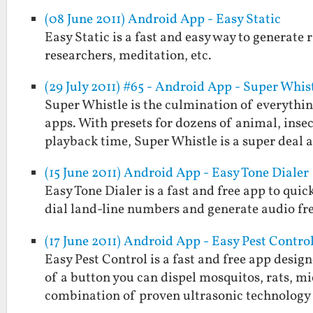
(08 June 2011) Android App - Easy Static
Easy Static is a fast and easy way to generate r
researchers, meditation, etc.
(29 July 2011) #65 - Android App - Super Whis
Super Whistle is the culmination of everythi
apps. With presets for dozens of animal, insect
playback time, Super Whistle is a super deal
(15 June 2011) Android App - Easy Tone Dialer
Easy Tone Dialer is a fast and free app to quic
dial land-line numbers and generate audio fr
(17 June 2011) Android App - Easy Pest Contro
Easy Pest Control is a fast and free app desig
of a button you can dispel mosquitos, rats, mi
combination of proven ultrasonic technolog