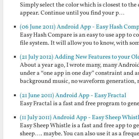
Simply select the color which is closest to the
appear. Continue until you find your p…
(06 June 2011) Android App - Easy Hash Com
Easy Hash Compare is an easy to use app to c
file system. It will allow you to know, with som
(21 July 2012) Adding New Features to your O
About a year ago, I wrote many, many Androi
under a “one app in one day” constraint and a
background music, no waveform generation,
(21 June 2011) Android App - Easy Fractal
Easy Fractal is a fast and free program to gen
(11 July 2011) Android App - Easy Sheep Whist
Easy Sheep Whistle is a fast and free app to g
sheep…. maybe. You can also use it as a frequ