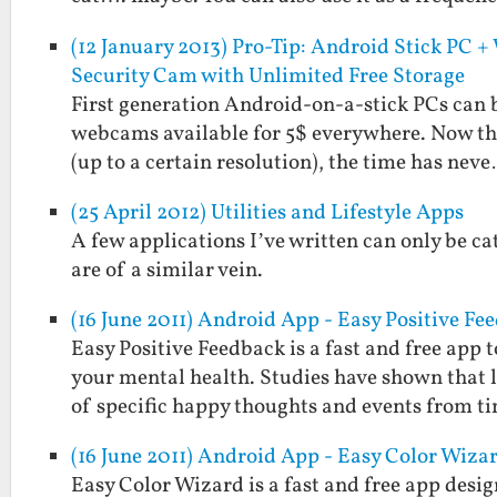
(12 January 2013) Pro-Tip: Android Stick PC
Security Cam with Unlimited Free Storage
First generation Android-on-a-stick PCs can be
webcams available for 5$ everywhere. Now tha
(up to a certain resolution), the time has nev
(25 April 2012) Utilities and Lifestyle Apps
A few applications I’ve written can only be cat
are of a similar vein.
(16 June 2011) Android App - Easy Positive Fe
Easy Positive Feedback is a fast and free ap
your mental health. Studies have shown that
of specific happy thoughts and events from t
(16 June 2011) Android App - Easy Color Wiza
Easy Color Wizard is a fast and free app design