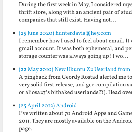
During the first week in May, I considered mys
thrift store, along with an ancient pair of st
companies that still exist. Having not…
(25 June 2020) hunterdavis@hey.com
I remember how I used to feel about email. It 
gmail account. It was both ephemeral, and per
storage counter was always going up! I wo…
(22 May 2010) New Ubuntu Z2 Userland fro
A pingback from Geordy Rostad alerted me to
very solid first release, and gcc compilation 
or aliosa27’s bitbaked userlands??). Head ov
(25 April 2012) Android
I’ve written about 70 Android Apps and Games
2011. They are mostly available on the Androi
page.