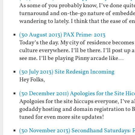
As some of you probably know, I’ve done quite
turnaround and on-the-go nature of embedded
wandering to lately. I think that the ease of e
(30 August 2013) PAX Prime: 2013
Today’s the day. My city of residence becomes
culture everywhere. I’ll be there. I’ll post up
see me. I’ll be playing Pinny arcade like…
(30 July 2013) Site Redesign Incoming
Hey Folks,
(30 December 2011) Apologies for the Site Hi
Apolgoies for the site hiccups everyone, I’ve 
godaddy hosting and domain registration to B
tuned for even more site updates!
(30 November 2013) Secondhand Saturdays: F