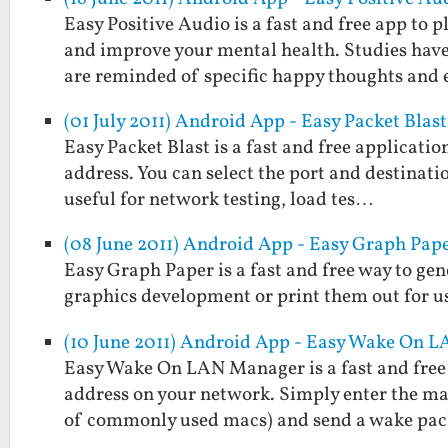
Easy Positive Audio is a fast and free app to
and improve your mental health. Studies hav
are reminded of specific happy thoughts and
(01 July 2011) Android App - Easy Packet Blast
Easy Packet Blast is a fast and free applicati
address. You can select the port and destinatio
useful for network testing, load tes…
(08 June 2011) Android App - Easy Graph Pap
Easy Graph Paper is a fast and free way to gen
graphics development or print them out for us
(10 June 2011) Android App - Easy Wake On 
Easy Wake On LAN Manager is a fast and free 
address on your network. Simply enter the mac 
of commonly used macs) and send a wake pa