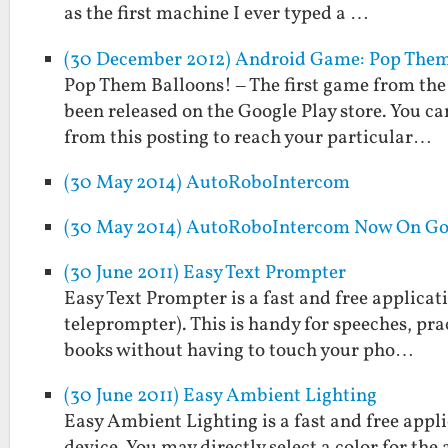
as the first machine I ever typed a …
(30 December 2012) Android Game: Pop Them
Pop Them Balloons! – The first game from the
been released on the Google Play store. You can
from this posting to reach your particular…
(30 May 2014) AutoRoboIntercom
(30 May 2014) AutoRoboIntercom Now On Go
(30 June 2011) Easy Text Prompter
Easy Text Prompter is a fast and free applicati
teleprompter). This is handy for speeches, prac
books without having to touch your pho…
(30 June 2011) Easy Ambient Lighting
Easy Ambient Lighting is a fast and free appl