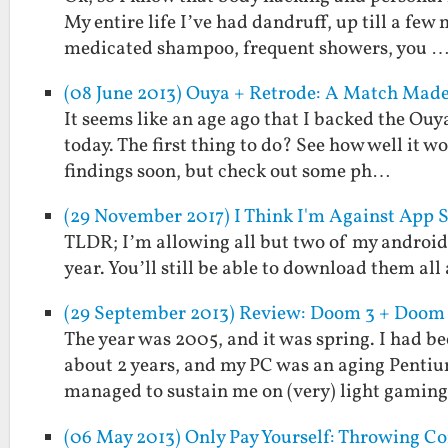
My entire life I’ve had dandruff, up till a f
medicated shampoo, frequent showers, you 
(08 June 2013) Ouya + Retrode: A Match Made
It seems like an age ago that I backed the Ouy
today. The first thing to do? See how well it w
findings soon, but check out some ph…
(29 November 2017) I Think I'm Against App 
TLDR; I’m allowing all but two of my android a
year. You’ll still be able to download them al
(29 September 2013) Review: Doom 3 + Doom 3
The year was 2005, and it was spring. I had b
about 2 years, and my PC was an aging Pentiu
managed to sustain me on (very) light gaming
(06 May 2013) Only Pay Yourself: Throwing