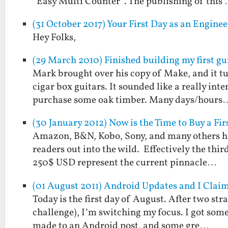
“Easy Multi Counter”. The publishing of this
(31 October 2017) Your First Day as an Engin
Hey Folks,
(29 March 2010) Finished building my first gu
Mark brought over his copy of Make, and it tu
cigar box guitars. It sounded like a really int
purchase some oak timber. Many days/hours
(30 January 2012) Now is the Time to Buy a Fi
Amazon, B&N, Kobo, Sony, and many others hav
readers out into the wild. Effectively the thir
250$ USD represent the current pinnacle…
(01 August 2011) Android Updates and I Clai
Today is the first day of August. After two st
challenge), I’m switching my focus. I got some
made to an Android post, and some gre…