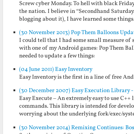
Screw cyber Monday. To hell with black Friday
the nation. I believe in “Secondhand Saturday.
blogging about it), I have learned some thing
(30 November 2013) Pop Them Balloons Update
I could tell that I had some small measure of
with one of my Android games: Pop Them Balloo
needed to update a few things:
(04 June 2011) Easy Inventory
Easy Inventory is the first in a line of free And
(30 December 2007) Easy Execution Library - 
Easy Execute – An extremely easy to use C++ l
commands. This library is intended for deve
worrying about the underlying fork/exec/sys
(30 November 2014) Remixing Continues: Boss