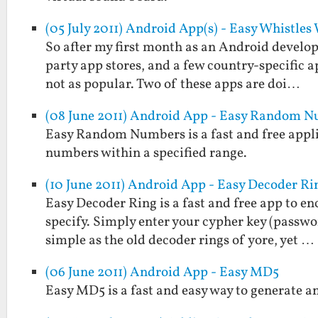
(05 July 2011) Android App(s) - Easy Whistle
So after my first month as an Android develope
party app stores, and a few country-specific a
not as popular. Two of these apps are doi…
(08 June 2011) Android App - Easy Random 
Easy Random Numbers is a fast and free applic
numbers within a specified range.
(10 June 2011) Android App - Easy Decoder Ri
Easy Decoder Ring is a fast and free app to e
specify. Simply enter your cypher key (passwo
simple as the old decoder rings of yore, yet …
(06 June 2011) Android App - Easy MD5
Easy MD5 is a fast and easy way to generate a