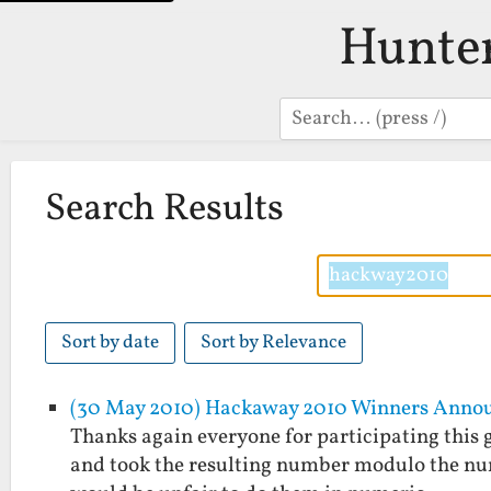
Hunte
Search
Search Results
Sort by date
Sort by Relevance
(30 May 2010) Hackaway 2010 Winners Anno
Thanks again everyone for participating this g
and took the resulting number modulo the numbe