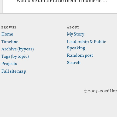
would be unfair to do them in numeric …
BROWSE
ABOUT
Home
My Story
Timeline
Leadership & Public
Speaking
Archive (by year)
Random post
Tags (by topic)
Search
Projects
Full site map
© 2007–2026 Hun