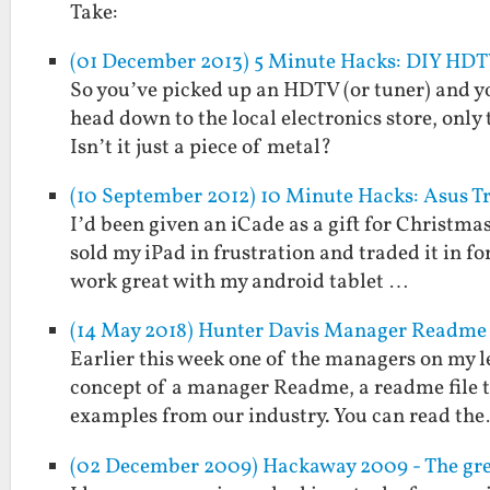
Take:
(01 December 2013) 5 Minute Hacks: DIY HD
So you’ve picked up an HDTV (or tuner) and y
head down to the local electronics store, only
Isn’t it just a piece of metal?
(10 September 2012) 10 Minute Hacks: Asus 
I’d been given an iCade as a gift for Christmas
sold my iPad in frustration and traded it in fo
work great with my android tablet …
(14 May 2018) Hunter Davis Manager Readme
Earlier this week one of the managers on my l
concept of a manager Readme, a readme file t
examples from our industry. You can read th
(02 December 2009) Hackaway 2009 - The gre