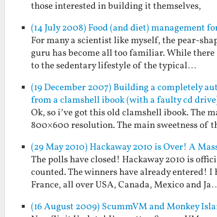
those interested in building it themselves,
(14 July 2008) Food (and diet) management for
For many a scientist like myself, the pear-s
guru has become all too familiar. While there 
to the sedentary lifestyle of the typical…
(19 December 2007) Building a completely au
from a clamshell ibook (with a faulty cd drive
Ok, so i’ve got this old clamshell ibook. The 
800×600 resolution. The main sweetness of th
(29 May 2010) Hackaway 2010 is Over! A Mass
The polls have closed! Hackaway 2010 is offici
counted. The winners have already entered! I
France, all over USA, Canada, Mexico and Ja
(16 August 2009) ScummVM and Monkey Islan