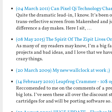
(04 March 2011) Can Pixel Qi Technology Cha
Quite the dramatic lead-in, I know. It’s been o
trans-reflective screen from Makershed and ju
difference a day makes. Here I sit, …
(08 May 2015) The Spirit Of The Zipit Lives O
As many of my readers may know, I’m a big fan
projects and bad ideas, and I love that we hav
crazy things.
(20 March 2009) My new wallclock at work ;)
(14 February 2010) Leapfrog Crammer - 10$ o
Reccomended to me on the comments of a prev
big lots. I’ve seen these all over the discount 
cartridges for and will be porting software s