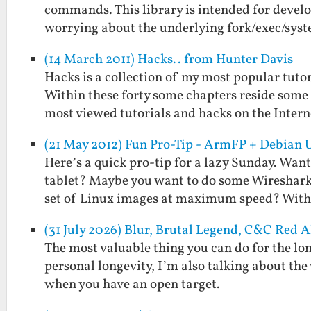
commands. This library is intended for deve
worrying about the underlying fork/exec/sys
(14 March 2011) Hacks.. from Hunter Davis
Hacks is a collection of my most popular tutor
Within these forty some chapters reside some 
most viewed tutorials and hacks on the Inter
(21 May 2012) Fun Pro-Tip - ArmFP + Debian 
Here’s a quick pro-tip for a lazy Sunday. Wan
tablet? Maybe you want to do some Wireshark
set of Linux images at maximum speed? Wit
(31 July 2026) Blur, Brutal Legend, C&C Red 
The most valuable thing you can do for the longe
personal longevity, I’m also talking about th
when you have an open target.