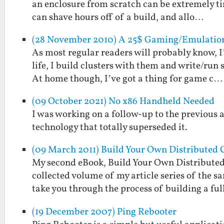
an enclosure from scratch can be extremely ti
can shave hours off of a build, and allo…
(28 November 2010) A 25$ Gaming/Emulation 
As most regular readers will probably know, I
life, I build clusters with them and write/run
At home though, I’ve got a thing for game c…
(09 October 2021) No x86 Handheld Needed
I was working on a follow-up to the previous
technology that totally superseded it.
(09 March 2011) Build Your Own Distributed 
My second eBook, Build Your Own Distributed
collected volume of my article series of the s
take you through the process of building a fu
(19 December 2007) Ping Rebooter