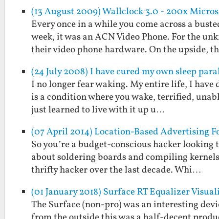
(13 August 2009) Wallclock 3.0 - 200x Micro
Every once in a while you come across a buste
week, it was an ACN Video Phone. For the unk
their video phone hardware. On the upside, 
(24 July 2008) I have cured my own sleep paral
I no longer fear waking. My entire life, I have 
is a condition where you wake, terrified, unabl
just learned to live with it up u…
(07 April 2014) Location-Based Advertising F
So you’re a budget-conscious hacker looking t
about soldering boards and compiling kernels.
thrifty hacker over the last decade. Whi…
(01 January 2018) Surface RT Equalizer Visual
The Surface (non-pro) was an interesting devi
from the outside this was a half-decent product