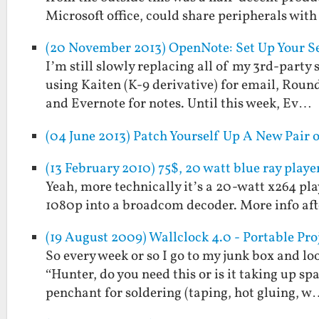
Microsoft office, could share peripherals wit
(20 November 2013) OpenNote: Set Up Your Se
I’m still slowly replacing all of my 3rd-party 
using Kaiten (K-9 derivative) for email, Rou
and Evernote for notes. Until this week, Ev…
(04 June 2013) Patch Yourself Up A New Pair
(13 February 2010) 75$, 20 watt blue ray playe
Yeah, more technically it’s a 20-watt x264 p
1080p into a broadcom decoder. More info aft
(19 August 2009) Wallclock 4.0 - Portable Pro
So every week or so I go to my junk box and loo
“Hunter, do you need this or is it taking up s
penchant for soldering (taping, hot gluing, 