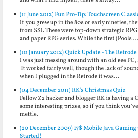
and what I find myself, there’s alway…
(11 June 2012) Fun Pro-Tip: Touchscreen Clas
If you grew up in the 80s or early nineties, 
from SSI. These were top-down strategic RP
and paper RPG series. While the first (Pools 
(10 January 2012) Quick Update - The Retrod
I was just messing around with an old eee PC, 
It worked fairly well, though the lack of soun
when I plugged in the Retrode it was…
(04 December 2011) RK's Christmas Quiz
Fellow Z2 hacker and blogger RK is having a Ch
some interesting prizes, so if you think you’
mettle.
(20 December 2009) 17$ Mobile Java Gaming C
Started!