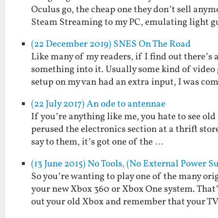
Oculus go, the cheap one they don’t sell any
Steam Streaming to my PC, emulating light 
(22 December 2019) SNES On The Road
Like many of my readers, if I find out there’s
something into it. Usually some kind of vide
setup on my van had an extra input, I was c
(22 July 2017) An ode to antennae
If you’re anything like me, you hate to see old
perused the electronics section at a thrift stor
say to them, it’s got one of the …
(13 June 2015) No Tools, (No External Power
So you’re wanting to play one of the many or
your new Xbox 360 or Xbox One system. That’s 
out your old Xbox and remember that your T