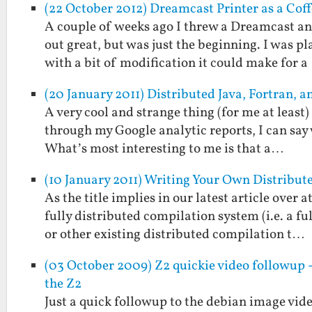
(22 October 2012) Dreamcast Printer as a Cof
A couple of weeks ago I threw a Dreamcast an
out great, but was just the beginning. I was p
with a bit of modification it could make for 
(20 January 2011) Distributed Java, Fortran,
A very cool and strange thing (for me at least
through my Google analytic reports, I can say w
What’s most interesting to me is that a…
(10 January 2011) Writing Your Own Distribu
As the title implies in our latest article over
fully distributed compilation system (i.e. a 
or other existing distributed compilation t…
(03 October 2009) Z2 quickie video followup 
the Z2
Just a quick followup to the debian image vide