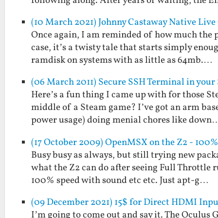
following along. After years of waiting, the 
(10 March 2021) Johnny Castaway Native Live
Once again, I am reminded of how much the pa
case, it’s a twisty tale that starts simply en
ramdisk on systems with as little as 64mb.…
(06 March 2011) Secure SSH Terminal in your
Here’s a fun thing I came up with for those St
middle of a Steam game? I’ve got an arm base
power usage) doing menial chores like down
(17 October 2009) OpenMSX on the Z2 - 100%
Busy busy as always, but still trying new pack
what the Z2 can do after seeing Full Throttle
100% speed with sound etc etc. Just apt-g…
(09 December 2021) 15$ for Direct HDMI Inpu
I’m going to come out and say it. The Oculus G