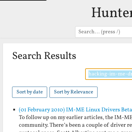
Hunte
Search
Search Results
Sort by date
Sort by Relevance
(01 February 2010) IM-ME Linux Drivers Beta
To follow up on my earlier articles, the IM-M
community. There’s been a couple of driver rel