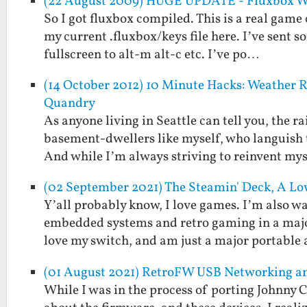
(22 August 2009) HUGE UPDATE - Fluxbox WM
So I got fluxbox compiled. This is a real game c
my current .fluxbox/keys file here. I’ve se
fullscreen to alt-m alt-c etc. I’ve po…
(14 October 2012) 10 Minute Hacks: Weather Re
Quandry
As anyone living in Seattle can tell you, the ra
basement-dwellers like myself, who languish 
And while I’m always striving to reinvent my
(02 September 2021) The Steamin' Deck, A 
Y’all probably know, I love games. I’m also w
embedded systems and retro gaming in a major
love my switch, and am just a major portable
(01 August 2021) RetroFW USB Networking a
While I was in the process of porting Johnny 