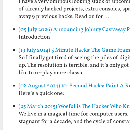
I have a very ominous looking stack of upcomin
of already hacked projects, extra consoles, spa
away 9 previous hacks. Read on for …
(05 July 2026) Announcing Johnny Castaway P
Introduction
(19 July 2014) 5 Minute Hacks: The Game Fra
So I finally got tired of seeing the piles of di
up. The resolution is terrible, and it’s only go
like to re-play more classic…
(08 August 2014) 10-Second Hacks: Paint A R
Here’s a quick one:
(25 March 2015) Woeful is The Hacker Who K
We live in a magical time for computer users.
stagnant for a decade, and the cycle of consta