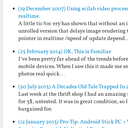
(19 December 2007) Using scilab video processi
realtime.
A little tic/toc ery has shown that without an 
unrolled version that delays image rendering t
pointer in realtime //speed of update depend
(25 February 2014) OK, This is Familiar
I’ve been pretty far ahead of the trends befor
mobile devices. When I saw this it made me s
photos real quick…
(20 July 2013) A Decades Old Tale Trapped In 
Last week at the thrift shop I had an amazing
for 3$, untested. It was in great condition, so
bargained for.
(12 January 2013) Pro-Tip: Android Stick PC