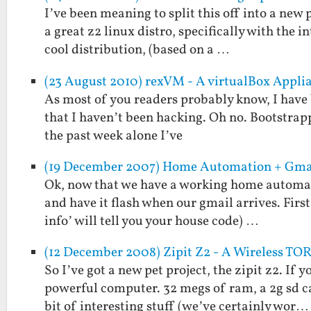
I’ve been meaning to split this off into a new
a great z2 linux distro, specifically with the in
cool distribution, (based on a …
(23 August 2010) rexVM - A virtualBox Appli
As most of you readers probably know, I have b
that I haven’t been hacking. Oh no. Bootstrapp
the past week alone I’ve
(19 December 2007) Home Automation + Gma
Ok, now that we have a working home automatio
and have it flash when our gmail arrives. First
info’ will tell you your house code) …
(12 December 2008) Zipit Z2 - A Wireless TOR
So I’ve got a new pet project, the zipit z2. If
powerful computer. 32 megs of ram, a 2g sd c
bit of interesting stuff (we’ve certainly wor…