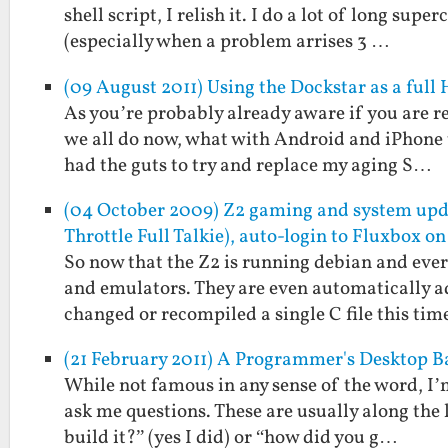
shell script, I relish it. I do a lot of long s
(especially when a problem arrises 3 …
(09 August 2011) Using the Dockstar as a full
As you’re probably already aware if you are re
we all do now, what with Android and iPhone t
had the guts to try and replace my aging S…
(04 October 2009) Z2 gaming and system u
Throttle Full Talkie), auto-login to Fluxbox on
So now that the Z2 is running debian and every
and emulators. They are even automatically a
changed or recompiled a single C file this ti
(21 February 2011) A Programmer's Desktop 
While not famous in any sense of the word, I’
ask me questions. These are usually along the l
build it?” (yes I did) or “how did you g…