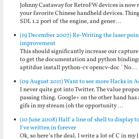
Johnny Castaway for RetroFW devices is now re
your favorite Chinese handheld devices. Thing
SDL 1.2 port of the engine, and gener…
(19 December 2007) Re-Writing the laser poin
improvement
This should significantly increase our capture 
to get the documentation and python bindings a
aptitdue install python-cv opencv-doc ` No…
(09 August 2011) Want to see more Hacks in 
I never quite got into Twitter. The value propo
passing thing. Google+ on the other hand has 
gifs in my stream (oh the opportunity …
(10 June 2008) Half a line of shell to display 
I've written in forever
Ok, so here’s the deal. I write a lot of C in my