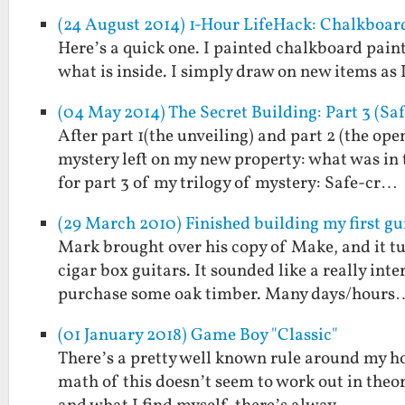
(24 August 2014) 1-Hour LifeHack: Chalkboar
Here’s a quick one. I painted chalkboard paint
what is inside. I simply draw on new items as I
(04 May 2014) The Secret Building: Part 3 (Sa
After part 1(the unveiling) and part 2 (the ope
mystery left on my new property: what was in
for part 3 of my trilogy of mystery: Safe-cr…
(29 March 2010) Finished building my first gu
Mark brought over his copy of Make, and it tu
cigar box guitars. It sounded like a really int
purchase some oak timber. Many days/hours
(01 January 2018) Game Boy "Classic"
There’s a pretty well known rule around my hous
math of this doesn’t seem to work out in theor