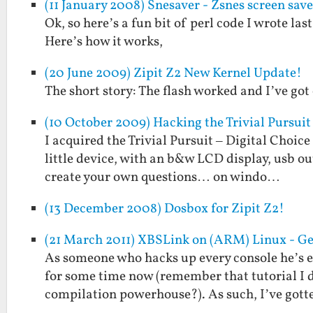
(11 January 2008) Snesaver - Zsnes screen save
Ok, so here’s a fun bit of perl code I wrote las
Here’s how it works,
(20 June 2009) Zipit Z2 New Kernel Update!
The short story: The flash worked and I’ve go
(10 October 2009) Hacking the Trivial Pursuit -
I acquired the Trivial Pursuit – Digital Choice 
little device, with an b&w LCD display, usb ou
create your own questions… on windo…
(13 December 2008) Dosbox for Zipit Z2!
(21 March 2011) XBSLink on (ARM) Linux - Ge
As someone who hacks up every console he’s 
for some time now (remember that tutorial I d
compilation powerhouse?). As such, I’ve got