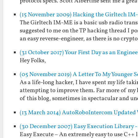
protocol specs. Scott Albertine sent me a gre
(15 November 2009) Hacking the Girltech IM
The Girltech IM-ME is a basic usb radio transm
suggested to me on the TP hacking thread I p
an easy reverse-engineer, as there is no crypt
(31 October 2017) Your First Day as an Engin
Hey Folks,
(05 November 2019) A Letter To My Younger 
As a life-long hacker, I have spent my life tak
attempting to improve them. Far more of my ha
of this blog, sometimes in spectacular and 
(13 March 2014) AutoRoboIntercom Updated 
(30 December 2007) Easy Execution Library - 
Easy Execute – An extremely easy to use C++ l