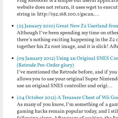
Ping Rebooter is a simple but useful applicatio
website does not return, it uses wget to execu
string is: http://192.168.100.1/gscan.…
(25 January 2010) Great New Z2 Userland fr
Although I’ve been spending my time on other 
there’s nothing exciting happening in the Z2
together his Z2 root image, and it is slick! Af
(09 January 2012) Using an Original SNES Con
(Retrode Pre-Order glory)
I’ve mentioned the Retrode before, and if you 
allows you to use your original Super Nintend
use an original SNES controller and origi…
(04 October 2012) A Treasure Chest of Wii G
As many of you know, I’m something of a gam
gaming hacks remain popular today, and I sti