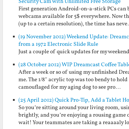
Security Cam with Unlimited Free Storage
First generation Android-on-a-stick PCs can be
webcams available for 5$ everywhere. Now tha
(up to a certain resolution), the time has nev
(19 November 2012) Weekend Update: Dreamcas
from a 1972 Electronic Slide Rule
Just a couple of quick updates for my weekend
(28 October 2012) WIP Dreamcast Coffee Tabl
After a week or so of using my unfinished Drea
me. The 1/8″ acrylic top was too bendy to hold
camouflaged for my aging dog to see pro…
(25 April 2012) Quick Pro-Tip, Add a Tablet H
So you’re sitting around your living room, usi
brightly, and you’re enjoying a rousing game o
wait! Your teammates are taking a reaaaaly 