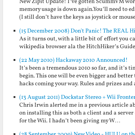
New Zipit Update! I’ve gotten ScummVM worki
memory usage is down again.You’ll need to ed
(I still don’t have the keys as joystick or mous
(15 December 2008) Don't Panic! The REAL H
As it turns out, with a little bit of effort you
wikipedia browser ala the HitchHiker’s Guide
(22 May 2010) Hackaway 2010 Announced!
It’s been a tremendous 2010 so far, and it’s 
begin. This one will be even bigger and bett
hacks coming your way. Rules and prizes and
(13 August 2011) Dockstar Stereo + Wii Fronte
Chris Irwin alerted me in a previous article
on installing this as both a client and a serve
for the Wii. I hadn’t been giving my W…
(28 September 2009) New Video - HULU on the