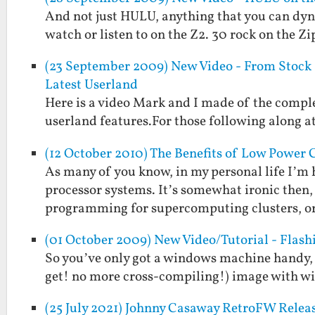
And not just HULU, anything that you can dyn
watch or listen to on the Z2. 30 rock on the 
(23 September 2009) New Video - From Stock Z
Latest Userland
Here is a video Mark and I made of the comple
userland features.For those following along at
(12 October 2010) The Benefits of Low Power
As many of you know, in my personal life I’m
processor systems. It’s somewhat ironic then, 
programming for supercomputing clusters, or
(01 October 2009) New Video/Tutorial - Flas
So you’ve only got a windows machine handy, 
get! no more cross-compiling!) image with wire
(25 July 2021) Johnny Casaway RetroFW Relea