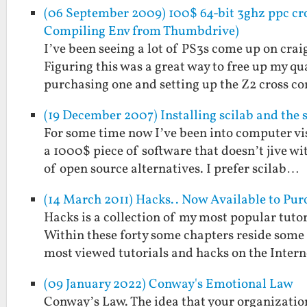
(06 September 2009) 100$ 64-bit 3ghz ppc cro
Compiling Env from Thumbdrive)
I’ve been seeing a lot of PS3s come up on crai
Figuring this was a great way to free up my 
purchasing one and setting up the Z2 cross 
(19 December 2007) Installing scilab and the 
For some time now I’ve been into computer vi
a 1000$ piece of software that doesn’t jive w
of open source alternatives. I prefer scilab…
(14 March 2011) Hacks.. Now Available to Pur
Hacks is a collection of my most popular tutor
Within these forty some chapters reside some 
most viewed tutorials and hacks on the Inter
(09 January 2022) Conway's Emotional Law
Conway’s Law. The idea that your organization