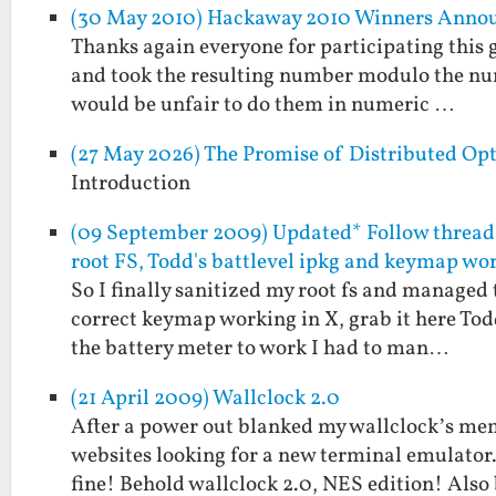
(30 May 2010) Hackaway 2010 Winners Anno
Thanks again everyone for participating this g
and took the resulting number modulo the numbe
would be unfair to do them in numeric …
(27 May 2026) The Promise of Distributed Op
Introduction
(09 September 2009) Updated* Follow thread 
root FS, Todd's battlevel ipkg and keymap wo
So I finally sanitized my root fs and managed 
correct keymap working in X, grab it here Todd 
the battery meter to work I had to man…
(21 April 2009) Wallclock 2.0
After a power out blanked my wallclock’s memo
websites looking for a new terminal emulator.
fine! Behold wallclock 2.0, NES edition! Als