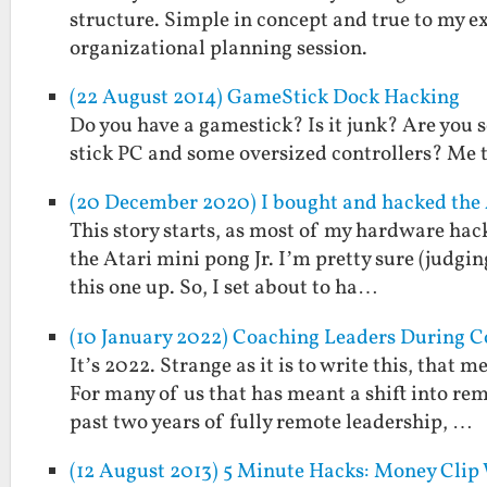
structure. Simple in concept and true to my ex
organizational planning session.
(22 August 2014) GameStick Dock Hacking
Do you have a gamestick? Is it junk? Are you s
stick PC and some oversized controllers? Me 
(20 December 2020) I bought and hacked the A
This story starts, as most of my hardware hacki
the Atari mini pong Jr. I’m pretty sure (judgi
this one up. So, I set about to ha…
(10 January 2022) Coaching Leaders During C
It’s 2022. Strange as it is to write this, that
For many of us that has meant a shift into r
past two years of fully remote leadership, …
(12 August 2013) 5 Minute Hacks: Money Clip