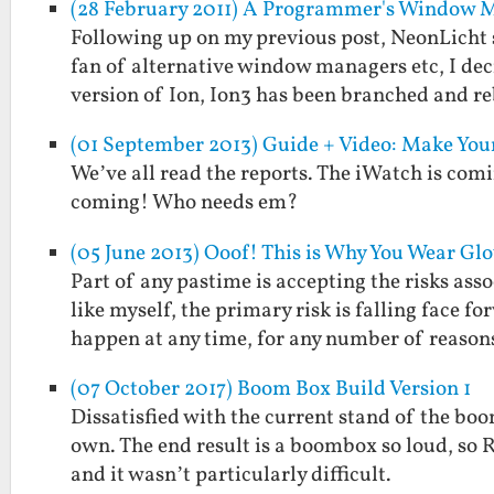
(28 February 2011) A Programmer's Window 
Following up on my previous post, NeonLicht 
fan of alternative window managers etc, I deci
version of Ion, Ion3 has been branched and 
(01 September 2013) Guide + Video: Make Yo
We’ve all read the reports. The iWatch is co
coming! Who needs em?
(05 June 2013) Ooof! This is Why You Wear G
Part of any pastime is accepting the risks as
like myself, the primary risk is falling face 
happen at any time, for any number of reaso
(07 October 2017) Boom Box Build Version 1
Dissatisfied with the current stand of the boom
own. The end result is a boombox so loud, so R
and it wasn’t particularly difficult.