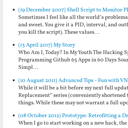
(19 December 2007) Shell Script to Monitor P
Sometimes I feel like all the world’s problems 
and sweet. You give it a PID, interval, and outf
you kill the script). These values…
(13 April 2017) My Story
Who Am I, Today? In My Youth The Hacking S
Programming Github 65 Apps in 60 Days Sour
Simpl…
(10 August 2011) Advanced Tips - Fun with V
While it will be a bit before my next full upd
Replacement” series (conveniently shortened 
things. While these may not warrant a full up
(08 October 2012) Prototype: Retrofitting a D
When I go to start working on a new hack, the i