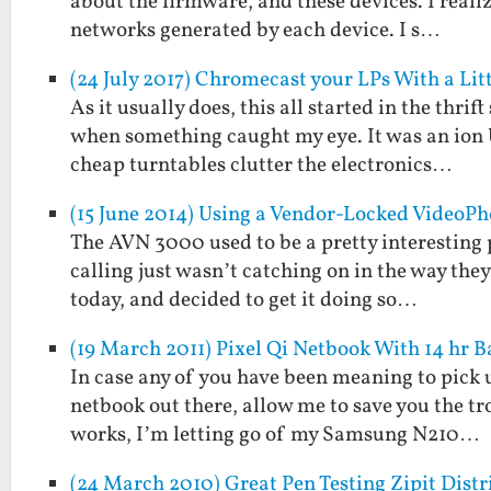
about the firmware, and these devices. I reali
networks generated by each device. I s…
(24 July 2017) Chromecast your LPs With a L
As it usually does, this all started in the thri
when something caught my eye. It was an ion U
cheap turntables clutter the electronics…
(15 June 2014) Using a Vendor-Locked VideoP
The AVN 3000 used to be a pretty interesting p
calling just wasn’t catching on in the way they 
today, and decided to get it doing so…
(19 March 2011) Pixel Qi Netbook With 14 hr B
In case any of you have been meaning to pick up
netbook out there, allow me to save you the tro
works, I’m letting go of my Samsung N210…
(24 March 2010) Great Pen Testing Zipit Dis