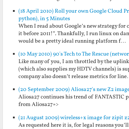
(18 April 2010) Roll your own Google Cloud Pri
python), in 5 Minutes
When I read about Google’s new strategy for cl
it before 2011!”. Thankfully, I run linux on d
would be a pretty ideal running platform f…
(10 May 2010) 90's Tech to The Rescue (netwo
Like many of you, I am throttled by the upli
(which also supplies my HDTV channels) is sup
company also doesn’t release metrics for lin
(20 September 2009) Aliosa27's new Z2 ima
Aliosa27 continues his trend of FANTASTIC pr
from Aliosa27»>
(21 August 2009) wireless+x image for zipit z
As requested here it is, for legal reasons you’l