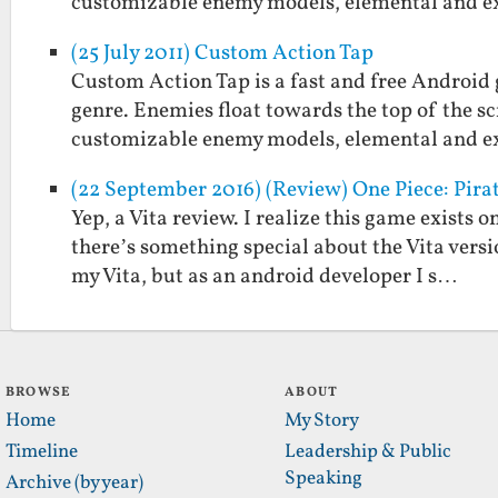
customizable enemy models, elemental and 
(25 July 2011) Custom Action Tap
Custom Action Tap is a fast and free Android 
genre. Enemies float towards the top of the sc
customizable enemy models, elemental and 
(22 September 2016) (Review) One Piece: Pirat
Yep, a Vita review. I realize this game exists 
there’s something special about the Vita versi
my Vita, but as an android developer I s…
BROWSE
ABOUT
Home
My Story
Timeline
Leadership & Public
Speaking
Archive (by year)