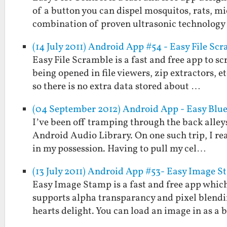
of a button you can dispel mosquitos, rats, mi
combination of proven ultrasonic technolog
(14 July 2011) Android App #54 - Easy File Sc
Easy File Scramble is a fast and free app to s
being opened in file viewers, zip extractors, 
so there is no extra data stored about …
(04 September 2012) Android App - Easy Blu
I’ve been off tramping through the back alleys
Android Audio Library. On one such trip, I re
in my possession. Having to pull my cel…
(13 July 2011) Android App #53- Easy Image 
Easy Image Stamp is a fast and free app which
supports alpha transparancy and pixel blendi
hearts delight. You can load an image in as a