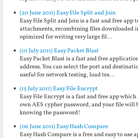
(20 June 2011) Easy File Split and Join
Easy File Split and Join is a fast and free app to
attachments, recombining files downloaded in p
opimized for writing very large fil…
(01 July 2011) Easy Packet Blast
Easy Packet Blast is a fast and free applicati
address. You can select the port and destinatio
useful for network testing, load tes…
(15 July 2011) Easy File Encrypt
Easy File Encrypt is a fast and free app which
own AES cypher password, and your file will 
knowing the password!
(06 June 2011) Easy Hash Compare
Easy Hash Compare is a free and easy to use a