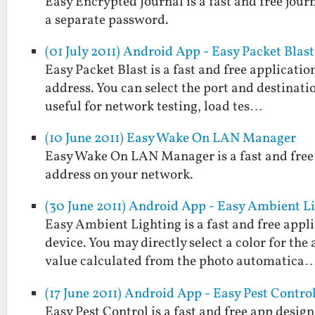
Easy Encrypted Journal is a fast and free jou
a separate password.
(01 July 2011) Android App - Easy Packet Blast
Easy Packet Blast is a fast and free applicati
address. You can select the port and destinatio
useful for network testing, load tes…
(10 June 2011) Easy Wake On LAN Manager
Easy Wake On LAN Manager is a fast and free 
address on your network.
(30 June 2011) Android App - Easy Ambient L
Easy Ambient Lighting is a fast and free appl
device. You may directly select a color for the
value calculated from the photo automatica
(17 June 2011) Android App - Easy Pest Contro
Easy Pest Control is a fast and free app desig