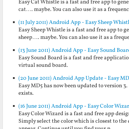
Easy Cat Whistle is a fast and free app to gene
cat…. maybe. You can also use it as a frequenc
(11 July 2011) Android App - Easy Sheep Whist
Easy Sheep Whistle is a fast and free app to g
sheep…. maybe. You can also use it as a frequ
(13 June 2011) Android App - Easy Sound Boar
Easy Sound Board is a fast and free applicatio
virtual sound board.
(20 June 2011) Android App Update - Easy MD5
Easy MD5 has now been updated to version 3. It w
exists.
(16 June 2011) Android App - Easy Color Wiza
Easy Color Wizard is a fast and free app design
Simply select the color which is closest to the
appear. Continue until you find your p…