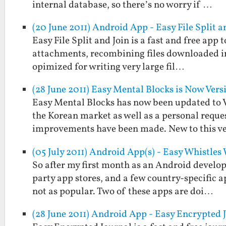
internal database, so there’s no worry if …
(20 June 2011) Android App - Easy File Split a
Easy File Split and Join is a fast and free app to
attachments, recombining files downloaded in p
opimized for writing very large fil…
(28 June 2011) Easy Mental Blocks is Now Versi
Easy Mental Blocks has now been updated to Ver
the Korean market as well as a personal reque
improvements have been made. New to this v
(05 July 2011) Android App(s) - Easy Whistle
So after my first month as an Android develope
party app stores, and a few country-specific a
not as popular. Two of these apps are doi…
(28 June 2011) Android App - Easy Encrypted 