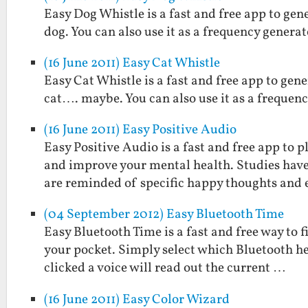
Easy Dog Whistle is a fast and free app to gen
dog. You can also use it as a frequency generat
(16 June 2011) Easy Cat Whistle
Easy Cat Whistle is a fast and free app to gene
cat…. maybe. You can also use it as a frequenc
(16 June 2011) Easy Positive Audio
Easy Positive Audio is a fast and free app to
and improve your mental health. Studies hav
are reminded of specific happy thoughts and
(04 September 2012) Easy Bluetooth Time
Easy Bluetooth Time is a fast and free way to 
your pocket. Simply select which Bluetooth he
clicked a voice will read out the current …
(16 June 2011) Easy Color Wizard