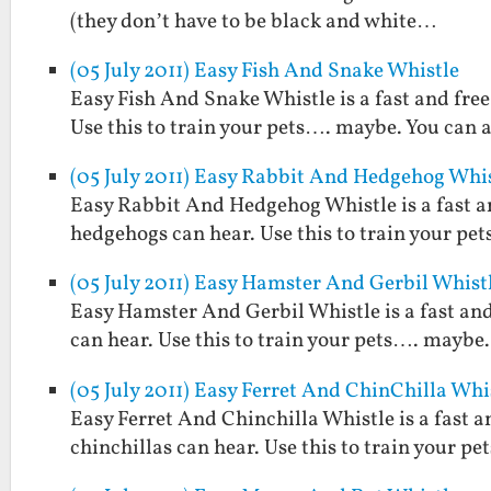
(they don’t have to be black and white…
(05 July 2011) Easy Fish And Snake Whistle
Easy Fish And Snake Whistle is a fast and free
Use this to train your pets…. maybe. You can a
(05 July 2011) Easy Rabbit And Hedgehog Whi
Easy Rabbit And Hedgehog Whistle is a fast an
hedgehogs can hear. Use this to train your pet
(05 July 2011) Easy Hamster And Gerbil Whist
Easy Hamster And Gerbil Whistle is a fast and
can hear. Use this to train your pets…. maybe. 
(05 July 2011) Easy Ferret And ChinChilla Whi
Easy Ferret And Chinchilla Whistle is a fast a
chinchillas can hear. Use this to train your pe