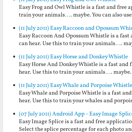
Easy Frog and Owl Whistle is a fast and free a
train your animals…. maybe. You can also use 
(11 July 2011) Easy Raccoon and Opossum Whis
Easy Raccoon And Opossum Whistle is a fast 
can hear. Use this to train your animals…. may
(11 July 2011) Easy Horse and Donkey Whistle
Easy Horse And Donkey Whistle is a fast and 
hear. Use this to train your animals…. maybe. 
(11 July 2011) Easy Whale and Porpoise Whistl
Easy Whale and Porpoise Whistle is a fast and
hear. Use this to train your whales and porpoi
(07 July 2011) Android App - Easy Image Splic
Easy Image Splice is a fast and free applicati
Select the splice percentage for each photo and