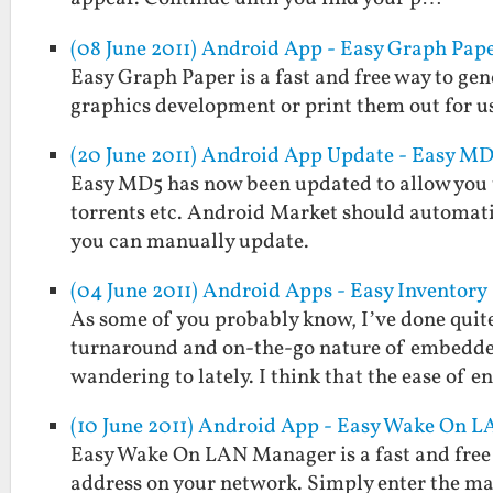
(08 June 2011) Android App - Easy Graph Pap
Easy Graph Paper is a fast and free way to gen
graphics development or print them out for us
(20 June 2011) Android App Update - Easy MD5
Easy MD5 has now been updated to allow you to 
torrents etc. Android Market should automati
you can manually update.
(04 June 2011) Android Apps - Easy Inventory
As some of you probably know, I’ve done quite
turnaround and on-the-go nature of embedded
wandering to lately. I think that the ease of e
(10 June 2011) Android App - Easy Wake On 
Easy Wake On LAN Manager is a fast and free 
address on your network. Simply enter the mac 