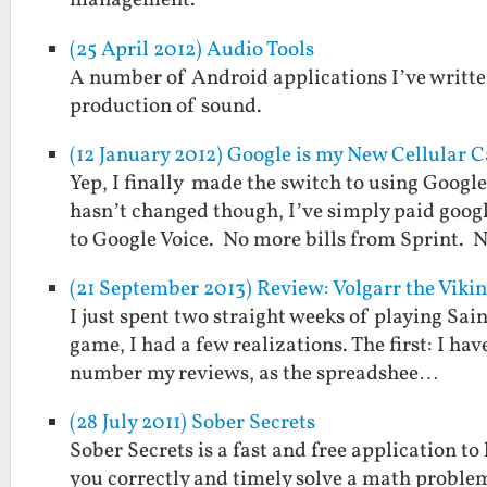
management.
(25 April 2012) Audio Tools
A number of Android applications I’ve written
production of sound.
(12 January 2012) Google is my New Cellular C
Yep, I finally made the switch to using Goog
hasn’t changed though, I’ve simply paid goog
to Google Voice. No more bills from Sprint.
(21 September 2013) Review: Volgarr the Viki
I just spent two straight weeks of playing Sain
game, I had a few realizations. The first: I ha
number my reviews, as the spreadshee…
(28 July 2011) Sober Secrets
Sober Secrets is a fast and free application t
you correctly and timely solve a math problem 