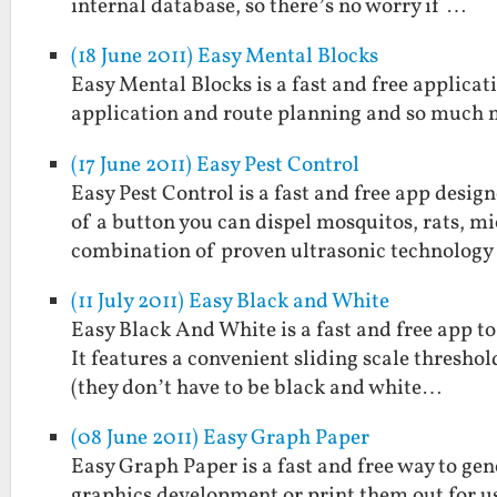
internal database, so there’s no worry if …
(18 June 2011) Easy Mental Blocks
Easy Mental Blocks is a fast and free applicat
application and route planning and so much 
(17 June 2011) Easy Pest Control
Easy Pest Control is a fast and free app desig
of a button you can dispel mosquitos, rats, mi
combination of proven ultrasonic technolog
(11 July 2011) Easy Black and White
Easy Black And White is a fast and free app t
It features a convenient sliding scale threshol
(they don’t have to be black and white…
(08 June 2011) Easy Graph Paper
Easy Graph Paper is a fast and free way to gen
graphics development or print them out for us