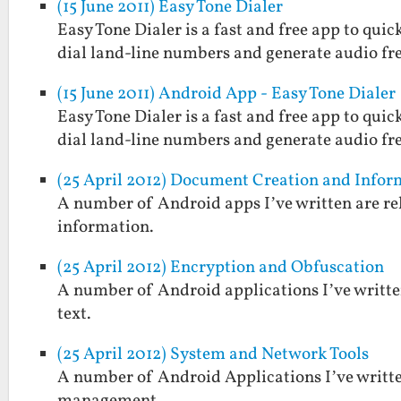
(15 June 2011) Easy Tone Dialer
Easy Tone Dialer is a fast and free app to quic
dial land-line numbers and generate audio fr
(15 June 2011) Android App - Easy Tone Dialer
Easy Tone Dialer is a fast and free app to quic
dial land-line numbers and generate audio fr
(25 April 2012) Document Creation and Inf
A number of Android apps I’ve written are rel
information.
(25 April 2012) Encryption and Obfuscation
A number of Android applications I’ve written
text.
(25 April 2012) System and Network Tools
A number of Android Applications I’ve written