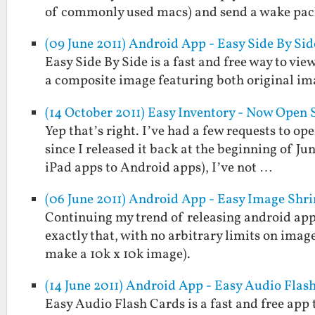
of commonly used macs) and send a wake pa
(09 June 2011) Android App - Easy Side By Sid
Easy Side By Side is a fast and free way to view
a composite image featuring both original im
(14 October 2011) Easy Inventory - Now Open 
Yep that’s right. I’ve had a few requests to op
since I released it back at the beginning of Ju
iPad apps to Android apps), I’ve not …
(06 June 2011) Android App - Easy Image Shr
Continuing my trend of releasing android apps
exactly that, with no arbitrary limits on imag
make a 10k x 10k image).
(14 June 2011) Android App - Easy Audio Flas
Easy Audio Flash Cards is a fast and free app 