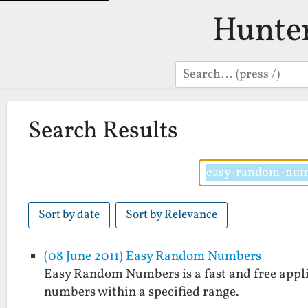
Hunte
Search
Search Results
Sort by date
Sort by Relevance
(08 June 2011) Easy Random Numbers
Easy Random Numbers is a fast and free applic
numbers within a specified range.