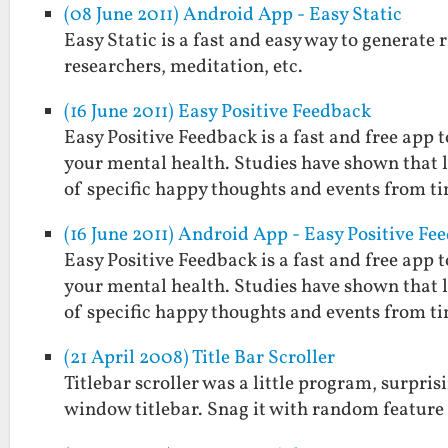
(08 June 2011) Android App - Easy Static
Easy Static is a fast and easy way to generate r
researchers, meditation, etc.
(16 June 2011) Easy Positive Feedback
Easy Positive Feedback is a fast and free ap
your mental health. Studies have shown that
of specific happy thoughts and events from t
(16 June 2011) Android App - Easy Positive Fe
Easy Positive Feedback is a fast and free ap
your mental health. Studies have shown that
of specific happy thoughts and events from t
(21 April 2008) Title Bar Scroller
Titlebar scroller was a little program, surpris
window titlebar. Snag it with random feature