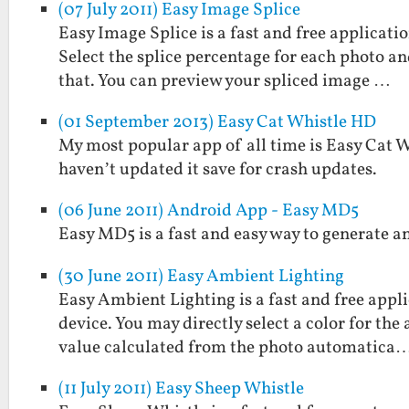
(07 July 2011) Easy Image Splice
Easy Image Splice is a fast and free applicati
Select the splice percentage for each photo and
that. You can preview your spliced image …
(01 September 2013) Easy Cat Whistle HD
My most popular app of all time is Easy Cat Whi
haven’t updated it save for crash updates.
(06 June 2011) Android App - Easy MD5
Easy MD5 is a fast and easy way to generate a
(30 June 2011) Easy Ambient Lighting
Easy Ambient Lighting is a fast and free appl
device. You may directly select a color for the
value calculated from the photo automatica
(11 July 2011) Easy Sheep Whistle