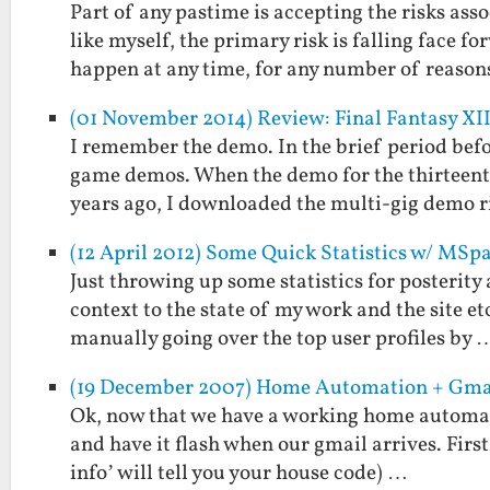
Part of any pastime is accepting the risks as
like myself, the primary risk is falling face 
happen at any time, for any number of reaso
(01 November 2014) Review: Final Fantasy XII
I remember the demo. In the brief period be
game demos. When the demo for the thirteenth
years ago, I downloaded the multi-gig demo 
(12 April 2012) Some Quick Statistics w/ MSp
Just throwing up some statistics for posterity 
context to the state of my work and the site 
manually going over the top user profiles by 
(19 December 2007) Home Automation + Gma
Ok, now that we have a working home automatio
and have it flash when our gmail arrives. First
info’ will tell you your house code) …