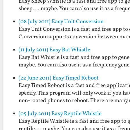
Easy Sheep Whistle is a fast and free app to g
sheep…. maybe. You can also use it as a frequ
(08 July 2011) Easy Unit Conversion
Easy Unit Conversion is a fast and free app t
Conversion supports conversion between man
(11 July 2011) Easy Bat Whistle
Easy Bat Whistle is a fast and free app to gen
maybe. You can also use it as a frequency gene
(22 June 2011) Easy Timed Reboot
Easy Timed Reboot is a fast and free applicat
specify. This program will only work if you h
non-rooted phones to reboot. There are many
(05 July 2011) Easy Reptile Whistle
Easy Reptile Whistle is a fast and free app to 
reptile…. maybe. You can also use it as a freq