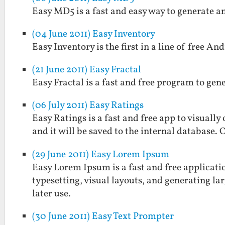
Easy MD5 is a fast and easy way to generate a
(04 June 2011) Easy Inventory
Easy Inventory is the first in a line of free And
(21 June 2011) Easy Fractal
Easy Fractal is a fast and free program to gen
(06 July 2011) Easy Ratings
Easy Ratings is a fast and free app to visually
and it will be saved to the internal database. 
(29 June 2011) Easy Lorem Ipsum
Easy Lorem Ipsum is a fast and free applicatio
typesetting, visual layouts, and generating larg
later use.
(30 June 2011) Easy Text Prompter