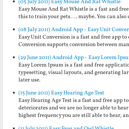
(05 July 2011) Easy Mouse And Rat Whistle
Easy Mouse And Rat Whistle is a fast and free
this to train your pets…. maybe. You can also u
(08 July 2011) Android App - Easy Unit Conve
Easy Unit Conversion is a fast and free app t
Conversion supports conversion between man
(29 June 2011) Android App - Easy Lorem Ips
Easy Lorem Ipsum is a fast and free applicatio
typesetting, visual layouts, and generating larg
later use.
(15 June 2011) Easy Hearing Age Test
Easy Hearing Age Test is a fast and free app 
deteriorates and we are no longer able to hear
highest frequency you are still able to hear, 
(11 July 2011) Easy Frog and Owl Whistle