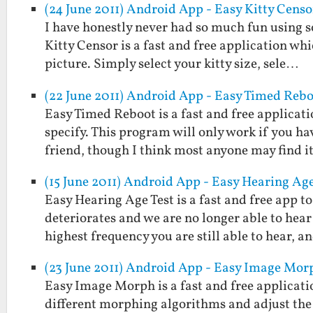
(24 June 2011) Android App - Easy Kitty Censo
I have honestly never had so much fun using s
Kitty Censor is a fast and free application wh
picture. Simply select your kitty size, sele…
(22 June 2011) Android App - Easy Timed Reb
Easy Timed Reboot is a fast and free applicat
specify. This program will only work if you ha
friend, though I think most anyone may find 
(15 June 2011) Android App - Easy Hearing Age
Easy Hearing Age Test is a fast and free app 
deteriorates and we are no longer able to hear
highest frequency you are still able to hear, 
(23 June 2011) Android App - Easy Image Mor
Easy Image Morph is a fast and free applicati
different morphing algorithms and adjust the