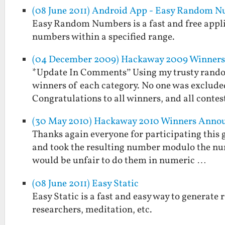
(08 June 2011) Android App - Easy Random 
Easy Random Numbers is a fast and free applic
numbers within a specified range.
(04 December 2009) Hackaway 2009 Winners 
*Update In Comments” Using my trusty rando
winners of each category. No one was exclude
Congratulations to all winners, and all conte
(30 May 2010) Hackaway 2010 Winners Anno
Thanks again everyone for participating this g
and took the resulting number modulo the numbe
would be unfair to do them in numeric …
(08 June 2011) Easy Static
Easy Static is a fast and easy way to generate r
researchers, meditation, etc.