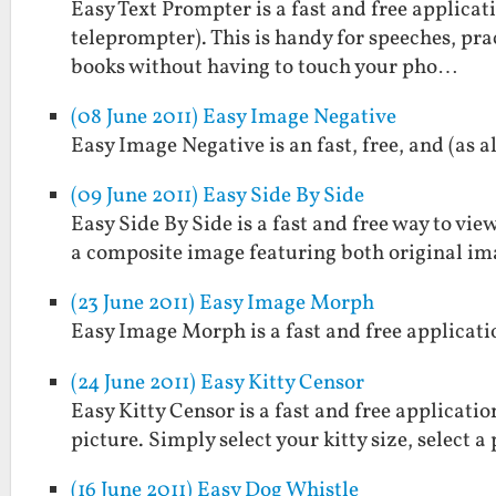
Easy Text Prompter is a fast and free applicati
teleprompter). This is handy for speeches, prac
books without having to touch your pho…
(08 June 2011) Easy Image Negative
Easy Image Negative is an fast, free, and (as 
(09 June 2011) Easy Side By Side
Easy Side By Side is a fast and free way to view
a composite image featuring both original im
(23 June 2011) Easy Image Morph
Easy Image Morph is a fast and free applicat
(24 June 2011) Easy Kitty Censor
Easy Kitty Censor is a fast and free applicati
picture. Simply select your kitty size, select 
(16 June 2011) Easy Dog Whistle