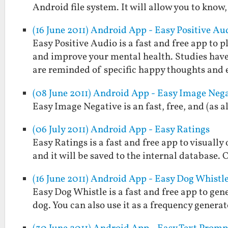
Android file system. It will allow you to know,
(16 June 2011) Android App - Easy Positive Au
Easy Positive Audio is a fast and free app to
and improve your mental health. Studies hav
are reminded of specific happy thoughts and
(08 June 2011) Android App - Easy Image Neg
Easy Image Negative is an fast, free, and (as 
(06 July 2011) Android App - Easy Ratings
Easy Ratings is a fast and free app to visually
and it will be saved to the internal database. 
(16 June 2011) Android App - Easy Dog Whistl
Easy Dog Whistle is a fast and free app to gen
dog. You can also use it as a frequency generat