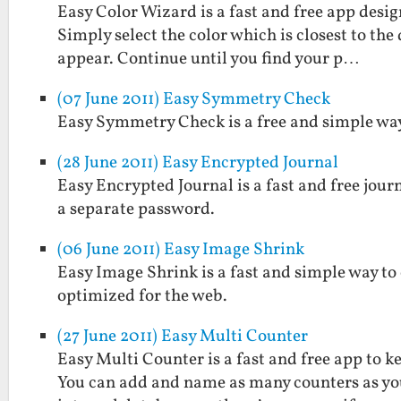
Easy Color Wizard is a fast and free app design
Simply select the color which is closest to the
appear. Continue until you find your p…
(07 June 2011) Easy Symmetry Check
Easy Symmetry Check is a free and simple way 
(28 June 2011) Easy Encrypted Journal
Easy Encrypted Journal is a fast and free jou
a separate password.
(06 June 2011) Easy Image Shrink
Easy Image Shrink is a fast and simple way to
optimized for the web.
(27 June 2011) Easy Multi Counter
Easy Multi Counter is a fast and free app to k
You can add and name as many counters as you 