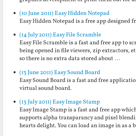
(10 June 2011) Easy Hidden Notepad
Easy Hidden Notepad is a free app designed fr
(14 July 2011) Easy File Scramble
Easy File Scramble is a fast and free app to s
being opened in file viewers, zip extractors, 
so there is no extra data stored about …
(13 June 2011) Easy Sound Board
Easy Sound Board is a fast and free applicatio
virtual sound board.
(13 July 2011) Easy Image Stamp
Easy Image Stamp is a fast and free app which
supports alpha transparancy and pixel blendi
hearts delight. You can load an image in as a