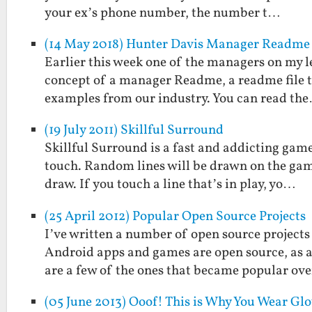
your ex’s phone number, the number t…
(14 May 2018) Hunter Davis Manager Readme
Earlier this week one of the managers on my l
concept of a manager Readme, a readme file t
examples from our industry. You can read th
(19 July 2011) Skillful Surround
Skillful Surround is a fast and addicting game
touch. Random lines will be drawn on the game
draw. If you touch a line that’s in play, yo…
(25 April 2012) Popular Open Source Projects
I’ve written a number of open source projects
Android apps and games are open source, as ar
are a few of the ones that became popular ov
(05 June 2013) Ooof! This is Why You Wear G