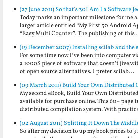
(27 June 2011) So that's 30! Am I a Software 
Today marks an important milestone for me as 
larger article entitled “My First 30 Android A
“Easy Multi Counter”. The publishing of this
(19 December 2007) Installing scilab and the 
For some time now I’ve been into computer vi
a 1000$ piece of software that doesn’t jive w
of open source alternatives. I prefer scilab…
(09 March 2011) Build Your Own Distributed 
My second eBook, Build Your Own Distributed
available for purchase online. This 60+ page t
distributed compilation system. With practi
(02 August 2011) Splitting It Down The Middl
So after my decision to up my book prices to 