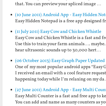
that. You can preview your spliced image …
(10 June 2011) Android App - Easy Hidden No
Easy Hidden Notepad is a free app designed fr
(11 July 2011) Easy Cow and Chicken Whistle
Easy Cow and Chicken Whistle is a fast and fr
Use this to train your farm animals…. maybe. 
hear ultrasonic sounds up to 30,000 hert…
(06 October 2013) Easy Graph Paper Updated 
One of my most popular android apps “Easy Gr
I received an email with a cool feature reques
happening today while I’m relaxing on my d
(27 June 2011) Android App - Easy Multi Coun
Easy Multi Counter is a fast and free app to k
You can add and name as many counters as you 