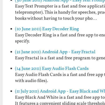
(30 June 2011) Android App - Easy Text Promp
Easy Text Prompter is a fast and free applicati
teleprompter). This is handy for speeches, prac
books without having to touch your pho…
(10 June 2011) Easy Decoder Ring
Easy Decoder Ring is a fast and free app to e
specify.
(21 June 2011) Android App - Easy Fractal
Easy Fractal is a fast and free program to gen
(14 June 2011) Easy Audio Flash Cards
Easy Audio Flash Cards is a fast and free app 
with audio files).
(11 July 2011) Android App - Easy Black and W
Easy Black And White is a fast and free app t
It features a convenient sliding scale threshol