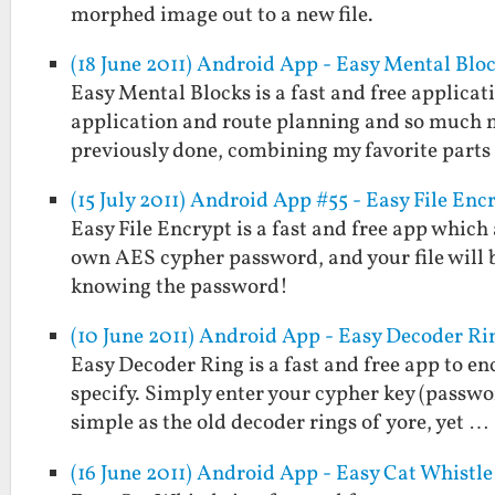
morphed image out to a new file.
(18 June 2011) Android App - Easy Mental Blo
Easy Mental Blocks is a fast and free applicat
application and route planning and so much m
previously done, combining my favorite part
(15 July 2011) Android App #55 - Easy File Enc
Easy File Encrypt is a fast and free app which
own AES cypher password, and your file will 
knowing the password!
(10 June 2011) Android App - Easy Decoder Ri
Easy Decoder Ring is a fast and free app to e
specify. Simply enter your cypher key (passwo
simple as the old decoder rings of yore, yet …
(16 June 2011) Android App - Easy Cat Whistle