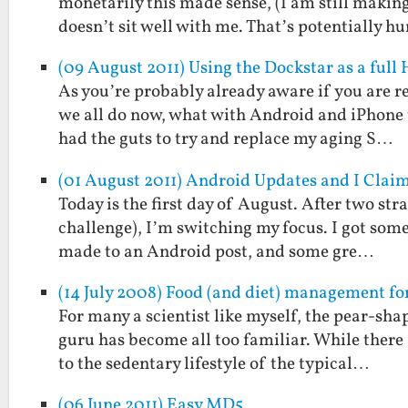
monetarily this made sense, (I am still makin
doesn’t sit well with me. That’s potentially 
(09 August 2011) Using the Dockstar as a full
As you’re probably already aware if you are re
we all do now, what with Android and iPhone t
had the guts to try and replace my aging S…
(01 August 2011) Android Updates and I Clai
Today is the first day of August. After two st
challenge), I’m switching my focus. I got some
made to an Android post, and some gre…
(14 July 2008) Food (and diet) management for
For many a scientist like myself, the pear-s
guru has become all too familiar. While there 
to the sedentary lifestyle of the typical…
(06 June 2011) Easy MD5