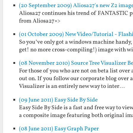
(20 September 2009) Aliosa27's new Z2 ima
Aliosa27 continues his trend of FANTASTIC pr
from Aliosa27»>
(01 October 2009) New Video/Tutorial - Flas
So you’ve only got a windows machine handy, 
get! no more cross-compiling!) image with wire
(08 November 2010) Source Tree Visualizer B
For those of you who are not on beta list over 
out on. If you follow our corporate blog over
Visualizer is an entirely new way to inter…
(09 June 2011) Easy Side By Side
Easy Side By Side is a fast and free way to view
a composite image featuring both original im
(08 June 2011) Easy Graph Paper