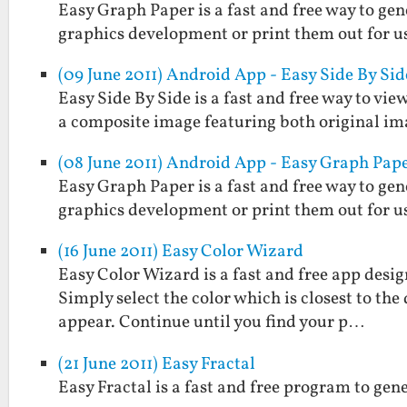
Easy Graph Paper is a fast and free way to gen
graphics development or print them out for us
(09 June 2011) Android App - Easy Side By Sid
Easy Side By Side is a fast and free way to view
a composite image featuring both original im
(08 June 2011) Android App - Easy Graph Pap
Easy Graph Paper is a fast and free way to gen
graphics development or print them out for us
(16 June 2011) Easy Color Wizard
Easy Color Wizard is a fast and free app design
Simply select the color which is closest to the
appear. Continue until you find your p…
(21 June 2011) Easy Fractal
Easy Fractal is a fast and free program to gen