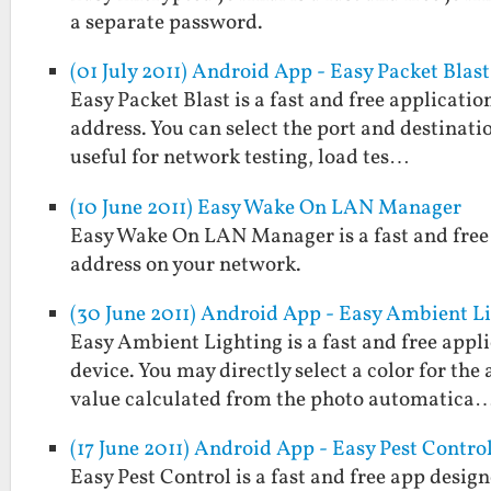
a separate password.
(01 July 2011) Android App - Easy Packet Blast
Easy Packet Blast is a fast and free applicati
address. You can select the port and destinatio
useful for network testing, load tes…
(10 June 2011) Easy Wake On LAN Manager
Easy Wake On LAN Manager is a fast and free 
address on your network.
(30 June 2011) Android App - Easy Ambient L
Easy Ambient Lighting is a fast and free appl
device. You may directly select a color for the
value calculated from the photo automatica
(17 June 2011) Android App - Easy Pest Contro
Easy Pest Control is a fast and free app desig