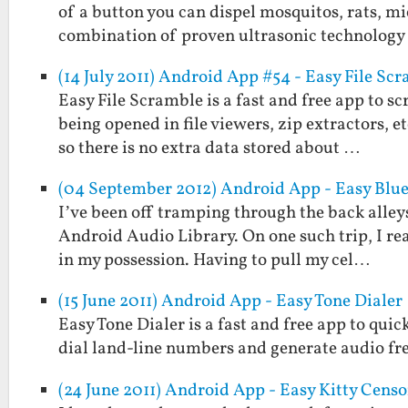
of a button you can dispel mosquitos, rats, mi
combination of proven ultrasonic technolog
(14 July 2011) Android App #54 - Easy File Sc
Easy File Scramble is a fast and free app to s
being opened in file viewers, zip extractors, 
so there is no extra data stored about …
(04 September 2012) Android App - Easy Blu
I’ve been off tramping through the back alleys
Android Audio Library. On one such trip, I re
in my possession. Having to pull my cel…
(15 June 2011) Android App - Easy Tone Dialer
Easy Tone Dialer is a fast and free app to quic
dial land-line numbers and generate audio fr
(24 June 2011) Android App - Easy Kitty Censo