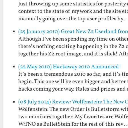
Just throwing up some statistics for posterity 
context to the state of my work and the site 
manually going over the top user profiles by 
(25 January 2010) Great New Z2 Userland fr
Although I’ve been spending my time on other 
there’s nothing exciting happening in the Z2
together his Z2 root image, and it is slick! Af
(22 May 2010) Hackaway 2010 Announced!
It’s been a tremendous 2010 so far, and it’s 
begin. This one will be even bigger and bett
hacks coming your way. Rules and prizes and
(08 July 2014) Review: Wolfenstein: The New O
Wolfenstein: The new Order is Bulletstorm wit
two monikers together. My favorites are Wolfen
W:TNO as BulletStein for the rest of this rev