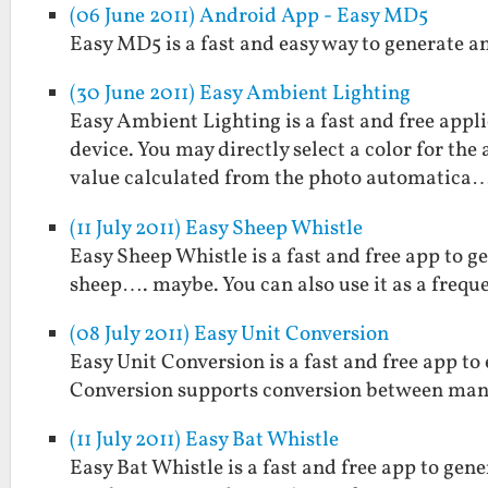
(06 June 2011) Android App - Easy MD5
Easy MD5 is a fast and easy way to generate a
(30 June 2011) Easy Ambient Lighting
Easy Ambient Lighting is a fast and free appl
device. You may directly select a color for the
value calculated from the photo automatica
(11 July 2011) Easy Sheep Whistle
Easy Sheep Whistle is a fast and free app to g
sheep…. maybe. You can also use it as a frequ
(08 July 2011) Easy Unit Conversion
Easy Unit Conversion is a fast and free app t
Conversion supports conversion between man
(11 July 2011) Easy Bat Whistle
Easy Bat Whistle is a fast and free app to gen