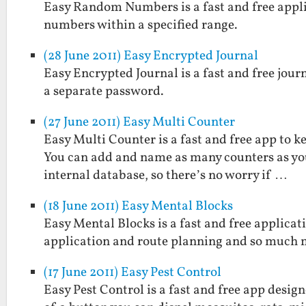
Easy Random Numbers is a fast and free applic
numbers within a specified range.
(28 June 2011) Easy Encrypted Journal
Easy Encrypted Journal is a fast and free jou
a separate password.
(27 June 2011) Easy Multi Counter
Easy Multi Counter is a fast and free app to k
You can add and name as many counters as you 
internal database, so there’s no worry if …
(18 June 2011) Easy Mental Blocks
Easy Mental Blocks is a fast and free applicat
application and route planning and so much 
(17 June 2011) Easy Pest Control
Easy Pest Control is a fast and free app desig