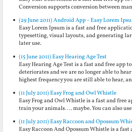
Conversion supports conversion between man
(29 June 2011) Android App - Easy Lorem Ips
Easy Lorem Ipsum is a fast and free applicatio
typesetting, visual layouts, and generating larg
later use.
(15 June 2011) Easy Hearing Age Test
Easy Hearing Age Test is a fast and free app 
deteriorates and we are no longer able to hear
highest frequency you are still able to hear, 
(11 July 2011) Easy Frog and Owl Whistle
Easy Frog and Owl Whistle is a fast and free a
train your animals…. maybe. You can also use 
(11 July 2011) Easy Raccoon and Opossum Whis
Easy Raccoon And Opossum Whistle is a fast 