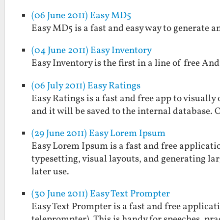
(06 June 2011) Easy MD5
Easy MD5 is a fast and easy way to generate a
(04 June 2011) Easy Inventory
Easy Inventory is the first in a line of free And
(06 July 2011) Easy Ratings
Easy Ratings is a fast and free app to visually
and it will be saved to the internal database. 
(29 June 2011) Easy Lorem Ipsum
Easy Lorem Ipsum is a fast and free applicatio
typesetting, visual layouts, and generating larg
later use.
(30 June 2011) Easy Text Prompter
Easy Text Prompter is a fast and free applicati
teleprompter). This is handy for speeches, prac