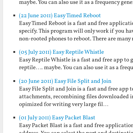
maybe. You can also use it as a frequency gene
(22 June 2011) Easy Timed Reboot
Easy Timed Reboot is a fast and free applicat
specify. This program will only work if you h
non-rooted phones to reboot. There are many
(05 July 2011) Easy Reptile Whistle
Easy Reptile Whistle is a fast and free app to 
reptile…. maybe. You can also use it as a freq
(20 June 2011) Easy File Split and Join
Easy File Split and Join is a fast and free app to
attachments, recombining files downloaded in p
opimized for writing very large fil…
(01 July 2011) Easy Packet Blast
Easy Packet Blast is a fast and free applicati