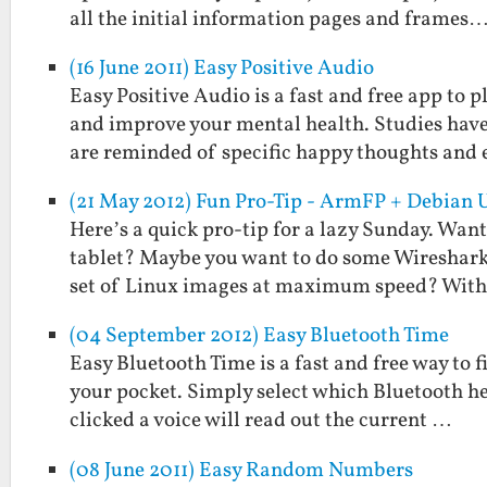
all the initial information pages and frames
(16 June 2011) Easy Positive Audio
Easy Positive Audio is a fast and free app to
and improve your mental health. Studies hav
are reminded of specific happy thoughts and
(21 May 2012) Fun Pro-Tip - ArmFP + Debian 
Here’s a quick pro-tip for a lazy Sunday. Wan
tablet? Maybe you want to do some Wireshark
set of Linux images at maximum speed? Wit
(04 September 2012) Easy Bluetooth Time
Easy Bluetooth Time is a fast and free way to 
your pocket. Simply select which Bluetooth he
clicked a voice will read out the current …
(08 June 2011) Easy Random Numbers