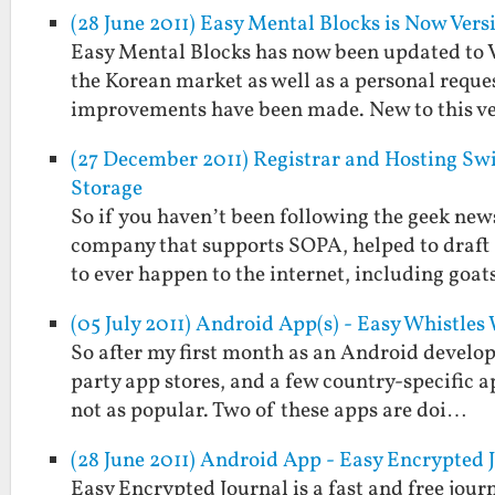
(28 June 2011) Easy Mental Blocks is Now Versi
Easy Mental Blocks has now been updated to Ver
the Korean market as well as a personal reque
improvements have been made. New to this v
(27 December 2011) Registrar and Hosting S
Storage
So if you haven’t been following the geek news 
company that supports SOPA, helped to draft
to ever happen to the internet, including goa
(05 July 2011) Android App(s) - Easy Whistle
So after my first month as an Android develope
party app stores, and a few country-specific a
not as popular. Two of these apps are doi…
(28 June 2011) Android App - Easy Encrypted 
Easy Encrypted Journal is a fast and free jou