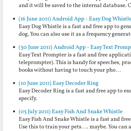
and it will be saved to the internal database. 
(16 June 2011) Android App - Easy Dog Whistl
Easy Dog Whistle is a fast and free app to gen
dog. You can also use it as a frequency generat
(30 June 2011) Android App - Easy Text Promp
Easy Text Prompter is a fast and free applicati
teleprompter). This is handy for speeches, prac
books without having to touch your pho…
(10 June 2011) Easy Decoder Ring
Easy Decoder Ring is a fast and free app to e
specify.
(05 July 2011) Easy Fish And Snake Whistle
Easy Fish And Snake Whistle is a fast and free
Use this to train your pets…. maybe. You can a