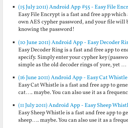
(15 July 2011) Android App #55 - Easy File Enc
Easy File Encrypt is a fast and free app which
own AES cypher password, and your file will 
knowing the password!
(10 June 2011) Android App - Easy Decoder Ri
Easy Decoder Ring is a fast and free app to e
specify. Simply enter your cypher key (passwo
simple as the old decoder rings of yore, yet …
(16 June 2011) Android App - Easy Cat Whistle
Easy Cat Whistle is a fast and free app to gene
cat…. maybe. You can also use it as a frequenc
(11 July 2011) Android App - Easy Sheep Whist
Easy Sheep Whistle is a fast and free app to g
sheep…. maybe. You can also use it as a frequ