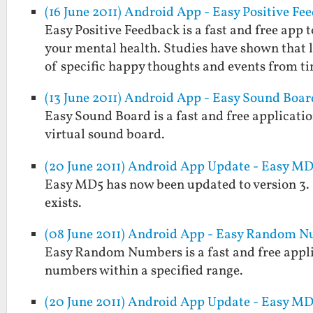
(16 June 2011) Android App - Easy Positive Fe
Easy Positive Feedback is a fast and free ap
your mental health. Studies have shown that
of specific happy thoughts and events from t
(13 June 2011) Android App - Easy Sound Boar
Easy Sound Board is a fast and free applicatio
virtual sound board.
(20 June 2011) Android App Update - Easy MD5
Easy MD5 has now been updated to version 3. It w
exists.
(08 June 2011) Android App - Easy Random 
Easy Random Numbers is a fast and free applic
numbers within a specified range.
(20 June 2011) Android App Update - Easy MD5