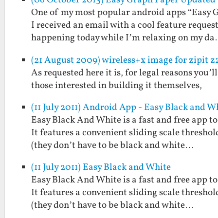
(06 October 2013) Easy Graph Paper Updated 
One of my most popular android apps “Easy Gr
I received an email with a cool feature reques
happening today while I’m relaxing on my d
(21 August 2009) wireless+x image for zipit z
As requested here it is, for legal reasons you’l
those interested in building it themselves,
(11 July 2011) Android App - Easy Black and W
Easy Black And White is a fast and free app t
It features a convenient sliding scale threshol
(they don’t have to be black and white…
(11 July 2011) Easy Black and White
Easy Black And White is a fast and free app t
It features a convenient sliding scale threshol
(they don’t have to be black and white…