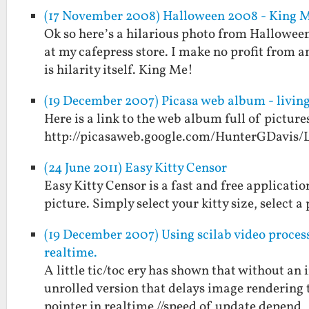
(17 November 2008) Halloween 2008 - King 
Ok so here’s a hilarious photo from Halloween 2
at my cafepress store. I make no profit from a
is hilarity itself. King Me!
(19 December 2007) Picasa web album - living
Here is a link to the web album full of picture
http://picasaweb.google.com/HunterGDavis/
(24 June 2011) Easy Kitty Censor
Easy Kitty Censor is a fast and free applicati
picture. Simply select your kitty size, select 
(19 December 2007) Using scilab video processi
realtime.
A little tic/toc ery has shown that without an 
unrolled version that delays image rendering t
pointer in realtime //speed of update depend