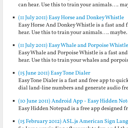
can hear. Use this to train your animals…. may
(11 July 2011) Easy Horse and Donkey Whistle
Easy Horse And Donkey Whistle is a fast and 
hear. Use this to train your animals…. maybe. 
(11 July 2011) Easy Whale and Porpoise Whistl
Easy Whale and Porpoise Whistle is a fast and
hear. Use this to train your whales and porpoi
(15 June 2011) Easy Tone Dialer
Easy Tone Dialer is a fast and free app to quic
dial land-line numbers and generate audio fr
(10 June 2011) Android App - Easy Hidden No
Easy Hidden Notepad is a free app designed fr
(15 February 2012) ASL.js American Sign Lang