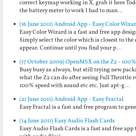
correct keymap working in X, grab it here Todd 
the battery meter to work I had to man…
(16 June 2011) Android App - Easy Color Wiza
Easy Color Wizard is a fast and free app design
Simply select the color which is closest to the
appear. Continue until you find your p…
(17 October 2009) OpenMSX on the Z2 - 100%
Busy busy as always, but still trying new pack
what the Z2 can do after seeing Full Throttle
100% speed with sound etc etc. Just apt-g…
(21 June 2011) Android App - Easy Fractal
Easy Fractal is a fast and free program to gen
(14 June 2011) Easy Audio Flash Cards
Easy Audio Flash Cards is a fast and free app 