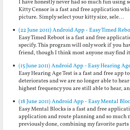
I have honestly never had so much fun using s
Kitty Censor is a fast and free application wh
picture. Simply select your kitty size, sele…
(22 June 2011) Android App - Easy Timed Reb
Easy Timed Reboot is a fast and free applicat
specify. This program will only work if you ha
friend, though I think most anyone may find 
(15 June 2011) Android App - Easy Hearing Age
Easy Hearing Age Test is a fast and free app 
deteriorates and we are no longer able to hear
highest frequency you are still able to hear, 
(18 June 2011) Android App - Easy Mental Blo
Easy Mental Blocks is a fast and free applicat
application and route planning and so much m
previously done, combining my favorite part