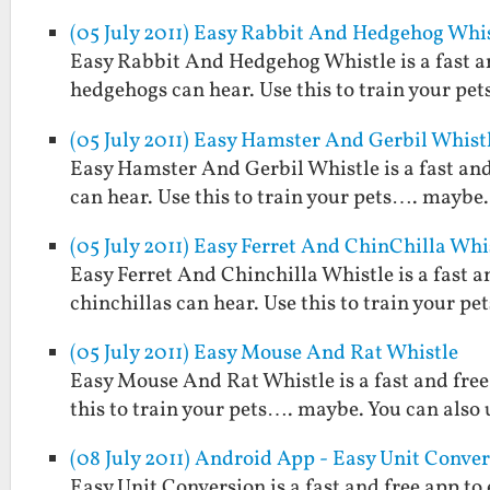
(05 July 2011) Easy Rabbit And Hedgehog Whi
Easy Rabbit And Hedgehog Whistle is a fast an
hedgehogs can hear. Use this to train your pet
(05 July 2011) Easy Hamster And Gerbil Whist
Easy Hamster And Gerbil Whistle is a fast and
can hear. Use this to train your pets…. maybe. 
(05 July 2011) Easy Ferret And ChinChilla Whi
Easy Ferret And Chinchilla Whistle is a fast a
chinchillas can hear. Use this to train your pe
(05 July 2011) Easy Mouse And Rat Whistle
Easy Mouse And Rat Whistle is a fast and free
this to train your pets…. maybe. You can also u
(08 July 2011) Android App - Easy Unit Conve
Easy Unit Conversion is a fast and free app t