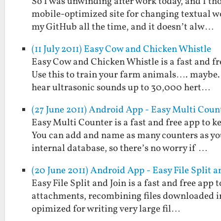
So I was unwinding after work today, and I thou
mobile-optimized site for changing textual w
my GitHub all the time, and it doesn’t alw…
(11 July 2011) Easy Cow and Chicken Whistle
Easy Cow and Chicken Whistle is a fast and fr
Use this to train your farm animals…. maybe. 
hear ultrasonic sounds up to 30,000 hert…
(27 June 2011) Android App - Easy Multi Coun
Easy Multi Counter is a fast and free app to k
You can add and name as many counters as you 
internal database, so there’s no worry if …
(20 June 2011) Android App - Easy File Split a
Easy File Split and Join is a fast and free app to
attachments, recombining files downloaded in p
opimized for writing very large fil…