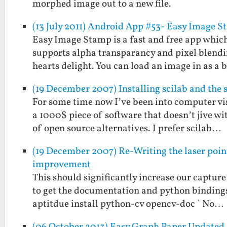
morphed image out to a new file.
(13 July 2011) Android App #53- Easy Image 
Easy Image Stamp is a fast and free app which
supports alpha transparancy and pixel blendi
hearts delight. You can load an image in as a
(19 December 2007) Installing scilab and the 
For some time now I’ve been into computer vi
a 1000$ piece of software that doesn’t jive w
of open source alternatives. I prefer scilab…
(19 December 2007) Re-Writing the laser poin
improvement
This should significantly increase our capture 
to get the documentation and python bindings a
aptitdue install python-cv opencv-doc ` No…