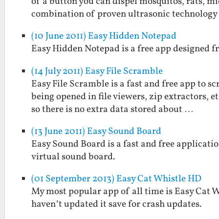
of a button you can dispel mosquitos, rats, mi
combination of proven ultrasonic technolog
(10 June 2011) Easy Hidden Notepad
Easy Hidden Notepad is a free app designed fr
(14 July 2011) Easy File Scramble
Easy File Scramble is a fast and free app to s
being opened in file viewers, zip extractors, 
so there is no extra data stored about …
(13 June 2011) Easy Sound Board
Easy Sound Board is a fast and free applicatio
virtual sound board.
(01 September 2013) Easy Cat Whistle HD
My most popular app of all time is Easy Cat Whi
haven’t updated it save for crash updates.