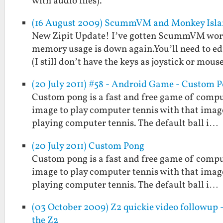
with audio files).
(16 August 2009) ScummVM and Monkey Islan
New Zipit Update! I’ve gotten ScummVM worki
memory usage is down again.You’ll need to ed
(I still don’t have the keys as joystick or mous
(20 July 2011) #58 - Android Game - Custom 
Custom pong is a fast and free game of comput
image to play computer tennis with that image a
playing computer tennis. The default ball i…
(20 July 2011) Custom Pong
Custom pong is a fast and free game of comput
image to play computer tennis with that image a
playing computer tennis. The default ball i…
(03 October 2009) Z2 quickie video followup 
the Z2