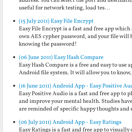
address. You can select the port and destinatio
useful for network testing, load tes…
(15 July 2011) Easy File Encrypt
Easy File Encrypt is a fast and free app which
own AES cypher password, and your file will 
knowing the password!
(06 June 2011) Easy Hash Compare
Easy Hash Compare is a free and easy to use a
Android file system. It will allow you to know,
(16 June 2011) Android App - Easy Positive Au
Easy Positive Audio is a fast and free app to
and improve your mental health. Studies hav
are reminded of specific happy thoughts and
(06 July 2011) Android App - Easy Ratings
Easy Ratings is a fast and free app to visually