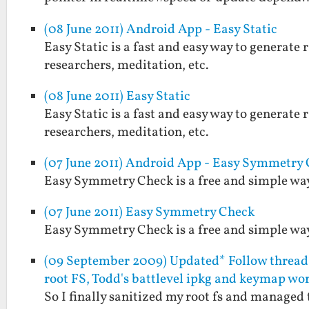
(08 June 2011) Android App - Easy Static
Easy Static is a fast and easy way to generate r
researchers, meditation, etc.
(08 June 2011) Easy Static
Easy Static is a fast and easy way to generate r
researchers, meditation, etc.
(07 June 2011) Android App - Easy Symmetry
Easy Symmetry Check is a free and simple way 
(07 June 2011) Easy Symmetry Check
Easy Symmetry Check is a free and simple way 
(09 September 2009) Updated* Follow thread 
root FS, Todd's battlevel ipkg and keymap wo
So I finally sanitized my root fs and managed 