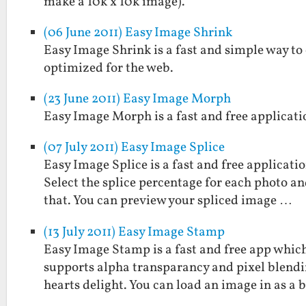
make a 10k x 10k image).
(06 June 2011) Easy Image Shrink
Easy Image Shrink is a fast and simple way to
optimized for the web.
(23 June 2011) Easy Image Morph
Easy Image Morph is a fast and free applicat
(07 July 2011) Easy Image Splice
Easy Image Splice is a fast and free applicati
Select the splice percentage for each photo and
that. You can preview your spliced image …
(13 July 2011) Easy Image Stamp
Easy Image Stamp is a fast and free app which
supports alpha transparancy and pixel blendi
hearts delight. You can load an image in as a