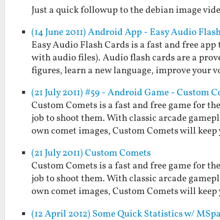
Just a quick followup to the debian image vide
(14 June 2011) Android App - Easy Audio Flas
Easy Audio Flash Cards is a fast and free app 
with audio files). Audio flash cards are a pr
figures, learn a new language, improve your 
(21 July 2011) #59 - Android Game - Custom 
Custom Comets is a fast and free game for the
job to shoot them. With classic arcade gamepla
own comet images, Custom Comets will keep
(21 July 2011) Custom Comets
Custom Comets is a fast and free game for the
job to shoot them. With classic arcade gamepla
own comet images, Custom Comets will keep
(12 April 2012) Some Quick Statistics w/ MSp