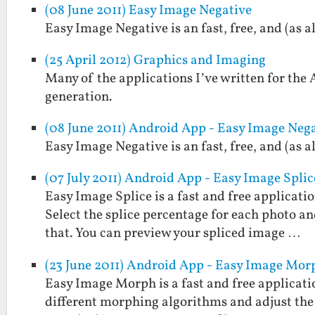
(08 June 2011) Easy Image Negative
Easy Image Negative is an fast, free, and (as 
(25 April 2012) Graphics and Imaging
Many of the applications I’ve written for the
generation.
(08 June 2011) Android App - Easy Image Neg
Easy Image Negative is an fast, free, and (as 
(07 July 2011) Android App - Easy Image Splic
Easy Image Splice is a fast and free applicati
Select the splice percentage for each photo and
that. You can preview your spliced image …
(23 June 2011) Android App - Easy Image Mor
Easy Image Morph is a fast and free applicati
different morphing algorithms and adjust the