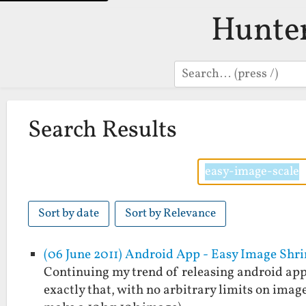
Hunte
Search
Search Results
Sort by date
Sort by Relevance
(06 June 2011) Android App - Easy Image Shr
Continuing my trend of releasing android apps
exactly that, with no arbitrary limits on imag