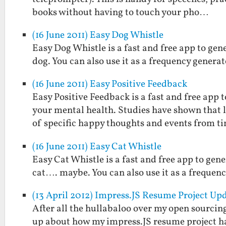
books without having to touch your pho…
(16 June 2011) Easy Dog Whistle
Easy Dog Whistle is a fast and free app to gen
dog. You can also use it as a frequency generat
(16 June 2011) Easy Positive Feedback
Easy Positive Feedback is a fast and free ap
your mental health. Studies have shown that
of specific happy thoughts and events from t
(16 June 2011) Easy Cat Whistle
Easy Cat Whistle is a fast and free app to gene
cat…. maybe. You can also use it as a frequenc
(13 April 2012) Impress.JS Resume Project U
After all the hullabaloo over my open sourcin
up about how my impress.JS resume project has