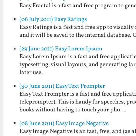
Easy Fractal is a fast and free program to gen
(06 July 2011) Easy Ratings
Easy Ratings is a fast and free app to visually
and it will be saved to the internal database. 
(29 June 2011) Easy Lorem Ipsum
Easy Lorem Ipsum is a fast and free applicatio
typesetting, visual layouts, and generating larg
later use.
(30 June 2011) Easy Text Prompter
Easy Text Prompter is a fast and free applicati
teleprompter). This is handy for speeches, prac
books without having to touch your pho…
(08 June 2011) Easy Image Negative
Easy Image Negative is an fast, free, and (as 