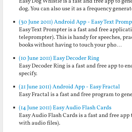
Easy Dog Whistle is a fast and free app to gen
dog. You can also use it as a frequency generat
(30 June 2011) Android App - Easy Text Promp
Easy Text Prompter is a fast and free applicati
teleprompter). This is handy for speeches, prac
books without having to touch your pho…
(10 June 2011) Easy Decoder Ring
Easy Decoder Ring is a fast and free app to e
specify.
(21 June 2011) Android App - Easy Fractal
Easy Fractal is a fast and free program to gen
(14 June 2011) Easy Audio Flash Cards
Easy Audio Flash Cards is a fast and free app 
with audio files).