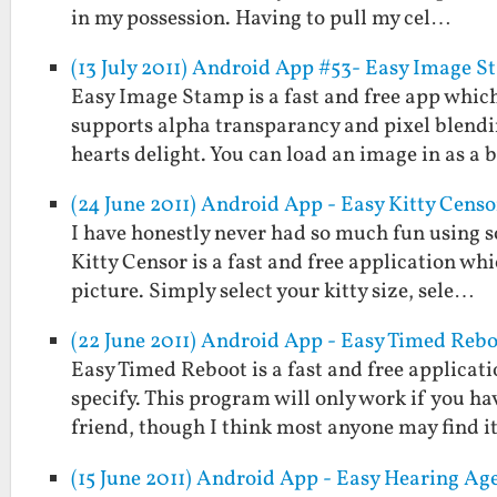
in my possession. Having to pull my cel…
(13 July 2011) Android App #53- Easy Image 
Easy Image Stamp is a fast and free app which
supports alpha transparancy and pixel blendi
hearts delight. You can load an image in as a
(24 June 2011) Android App - Easy Kitty Censo
I have honestly never had so much fun using s
Kitty Censor is a fast and free application wh
picture. Simply select your kitty size, sele…
(22 June 2011) Android App - Easy Timed Reb
Easy Timed Reboot is a fast and free applicat
specify. This program will only work if you ha
friend, though I think most anyone may find 
(15 June 2011) Android App - Easy Hearing Age