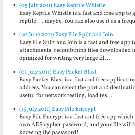
(05 July 2011) Easy Reptile Whistle
Easy Reptile Whistle is a fast and free app to 
reptile…. maybe. You can also use it as a freq
(20 June 2011) Easy File Split and Join
Easy File Split and Join is a fast and free app to
attachments, recombining files downloaded in p
opimized for writing very large fil…
(01 July 2011) Easy Packet Blast
Easy Packet Blast is a fast and free applicati
address. You can select the port and destinatio
useful for network testing, load tes…
(15 July 2011) Easy File Encrypt
Easy File Encrypt is a fast and free app which
own AES cypher password, and your file will 
knowing the password!