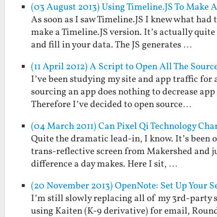
(03 August 2013) Using Timeline.JS To Make 
As soon as I saw Timeline.JS I knew what had 
make a Timeline.JS version. It’s actually quit
and fill in your data. The JS generates …
(11 April 2012) A Script to Open All The Source
I’ve been studying my site and app traffic for
sourcing an app does nothing to decrease app sa
Therefore I’ve decided to open source…
(04 March 2011) Can Pixel Qi Technology Cha
Quite the dramatic lead-in, I know. It’s been o
trans-reflective screen from Makershed and ju
difference a day makes. Here I sit, …
(20 November 2013) OpenNote: Set Up Your Se
I’m still slowly replacing all of my 3rd-party 
using Kaiten (K-9 derivative) for email, Rou