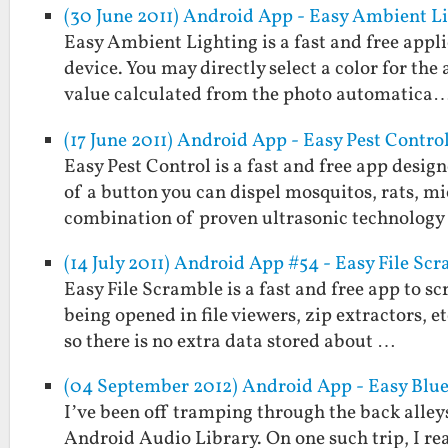
(30 June 2011) Android App - Easy Ambient L
Easy Ambient Lighting is a fast and free appl
device. You may directly select a color for the
value calculated from the photo automatica
(17 June 2011) Android App - Easy Pest Contro
Easy Pest Control is a fast and free app desig
of a button you can dispel mosquitos, rats, mi
combination of proven ultrasonic technolog
(14 July 2011) Android App #54 - Easy File Sc
Easy File Scramble is a fast and free app to s
being opened in file viewers, zip extractors, 
so there is no extra data stored about …
(04 September 2012) Android App - Easy Blu
I’ve been off tramping through the back alleys
Android Audio Library. On one such trip, I re