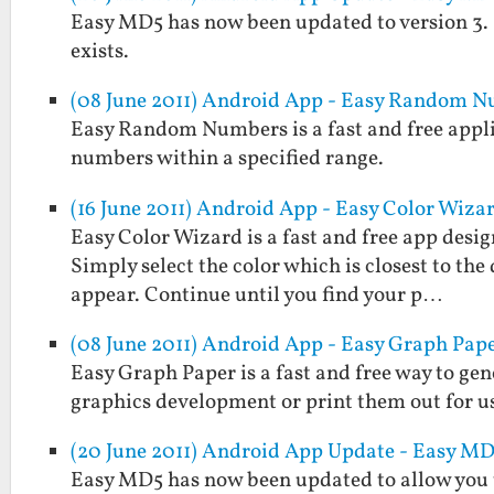
Easy MD5 has now been updated to version 3. It w
exists.
(08 June 2011) Android App - Easy Random 
Easy Random Numbers is a fast and free applic
numbers within a specified range.
(16 June 2011) Android App - Easy Color Wiza
Easy Color Wizard is a fast and free app design
Simply select the color which is closest to the
appear. Continue until you find your p…
(08 June 2011) Android App - Easy Graph Pap
Easy Graph Paper is a fast and free way to gen
graphics development or print them out for us
(20 June 2011) Android App Update - Easy MD5
Easy MD5 has now been updated to allow you to 