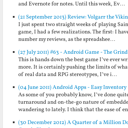
and Evernote for notes. Until this week, Ev…
(21 September 2013) Review: Volgarr the Viki
I just spent two straight weeks of playing Sain
game, I had a few realizations. The first: I ha
number my reviews, as the spreadshee…
(27 July 2011) #63 - Android Game - The Grind
This is hands down the best game I’ve ever wr
more. It is certainly pushing the limits of wh
of real data and RPG stereotypes, I’ve i…
(04 June 2011) Android Apps - Easy Inventory
As some of you probably know, I’ve done quite
turnaround and on-the-go nature of embedded
wandering to lately. I think that the ease of e
(30 December 2012) A Quarter of a Million Do