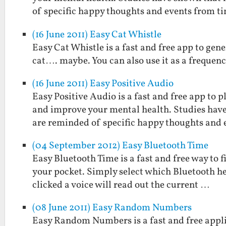
of specific happy thoughts and events from t
(16 June 2011) Easy Cat Whistle
Easy Cat Whistle is a fast and free app to gene
cat…. maybe. You can also use it as a frequenc
(16 June 2011) Easy Positive Audio
Easy Positive Audio is a fast and free app to
and improve your mental health. Studies hav
are reminded of specific happy thoughts and
(04 September 2012) Easy Bluetooth Time
Easy Bluetooth Time is a fast and free way to 
your pocket. Simply select which Bluetooth he
clicked a voice will read out the current …
(08 June 2011) Easy Random Numbers
Easy Random Numbers is a fast and free applic