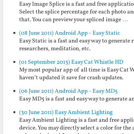
Easy Image Splice is a fast and free applicati
Select the splice percentage for each photo and
that. You can preview your spliced image …
(08 June 2011) Android App - Easy Static
Easy Static is a fast and easy way to generate r
researchers, meditation, etc.
(01 September 2013) Easy Cat Whistle HD
My most popular app of all time is Easy Cat Whi
haven’t updated it save for crash updates.
(06 June 2011) Android App - Easy MD5
Easy MD5 is a fast and easy way to generate a
(30 June 2011) Easy Ambient Lighting
Easy Ambient Lighting is a fast and free appl
device. You may directly select a color for the