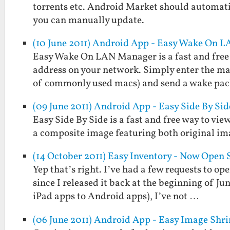
torrents etc. Android Market should automati
you can manually update.
(10 June 2011) Android App - Easy Wake On 
Easy Wake On LAN Manager is a fast and free 
address on your network. Simply enter the mac 
of commonly used macs) and send a wake pa
(09 June 2011) Android App - Easy Side By Sid
Easy Side By Side is a fast and free way to view
a composite image featuring both original im
(14 October 2011) Easy Inventory - Now Open 
Yep that’s right. I’ve had a few requests to op
since I released it back at the beginning of Ju
iPad apps to Android apps), I’ve not …
(06 June 2011) Android App - Easy Image Shr