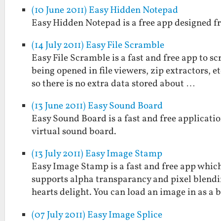
(10 June 2011) Easy Hidden Notepad
Easy Hidden Notepad is a free app designed fr
(14 July 2011) Easy File Scramble
Easy File Scramble is a fast and free app to s
being opened in file viewers, zip extractors, 
so there is no extra data stored about …
(13 June 2011) Easy Sound Board
Easy Sound Board is a fast and free applicatio
virtual sound board.
(13 July 2011) Easy Image Stamp
Easy Image Stamp is a fast and free app which
supports alpha transparancy and pixel blendi
hearts delight. You can load an image in as a
(07 July 2011) Easy Image Splice