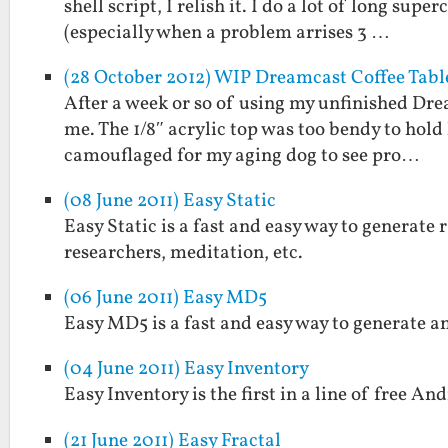
shell script, I relish it. I do a lot of long s
(especially when a problem arrises 3 …
(28 October 2012) WIP Dreamcast Coffee Tabl
After a week or so of using my unfinished Drea
me. The 1/8″ acrylic top was too bendy to hold
camouflaged for my aging dog to see pro…
(08 June 2011) Easy Static
Easy Static is a fast and easy way to generate r
researchers, meditation, etc.
(06 June 2011) Easy MD5
Easy MD5 is a fast and easy way to generate a
(04 June 2011) Easy Inventory
Easy Inventory is the first in a line of free And
(21 June 2011) Easy Fractal