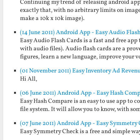
Continuing my trend of releasing android apps
exactly that, with no arbitrary limits on imag
make a 10k x 10k image).
(14 June 2011) Android App - Easy Audio Flas
Easy Audio Flash Cards is a fast and free app 
with audio files). Audio flash cards are a pr
figures, learn a new language, improve your 
(01 November 2011) Easy Inventory Ad Reven
Hi All,
(06 June 2011) Android App - Easy Hash Com
Easy Hash Compare is an easy to use app to c
file system. It will allow you to know, with som
(07 June 2011) Android App - Easy Symmetry
Easy Symmetry Check is a free and simple way 