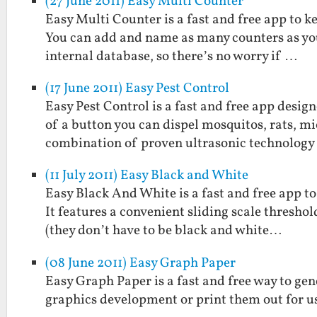
(27 June 2011) Easy Multi Counter
Easy Multi Counter is a fast and free app to k
You can add and name as many counters as you 
internal database, so there’s no worry if …
(17 June 2011) Easy Pest Control
Easy Pest Control is a fast and free app desig
of a button you can dispel mosquitos, rats, mi
combination of proven ultrasonic technolog
(11 July 2011) Easy Black and White
Easy Black And White is a fast and free app t
It features a convenient sliding scale threshol
(they don’t have to be black and white…
(08 June 2011) Easy Graph Paper
Easy Graph Paper is a fast and free way to gen
graphics development or print them out for us