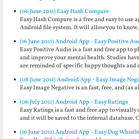
(06 June 2011) Easy Hash Compare
Easy Hash Compare is a free and easy to use a
Android file system. It will allow you to know,
(16 June 2011) Android App - Easy Positive Au
Easy Positive Audio is a fast and free app to
and improve your mental health. Studies hav
are reminded of specific happy thoughts and
(08 June 2011) Android App - Easy Image Neg
Easy Image Negative is an fast, free, and (as 
(06 July 2011) Android App - Easy Ratings
Easy Ratings is a fast and free app to visually
and it will be saved to the internal database. 
(16 June 2011) Android App - Easy Dog Whistl