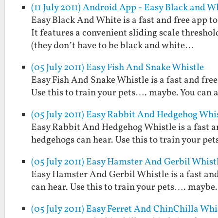
(11 July 2011) Android App - Easy Black and W
Easy Black And White is a fast and free app t
It features a convenient sliding scale threshol
(they don’t have to be black and white…
(05 July 2011) Easy Fish And Snake Whistle
Easy Fish And Snake Whistle is a fast and free
Use this to train your pets…. maybe. You can a
(05 July 2011) Easy Rabbit And Hedgehog Whi
Easy Rabbit And Hedgehog Whistle is a fast an
hedgehogs can hear. Use this to train your pet
(05 July 2011) Easy Hamster And Gerbil Whist
Easy Hamster And Gerbil Whistle is a fast and
can hear. Use this to train your pets…. maybe. 
(05 July 2011) Easy Ferret And ChinChilla Whi