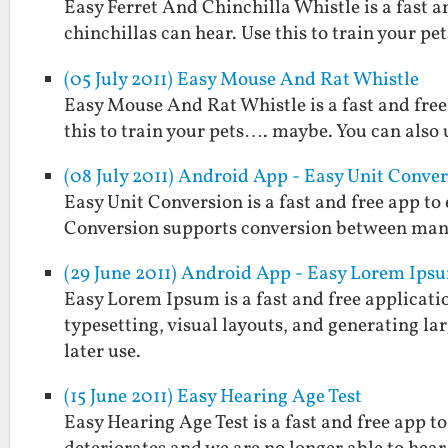
Easy Ferret And Chinchilla Whistle is a fast a
chinchillas can hear. Use this to train your pe
(05 July 2011) Easy Mouse And Rat Whistle
Easy Mouse And Rat Whistle is a fast and free
this to train your pets…. maybe. You can also u
(08 July 2011) Android App - Easy Unit Conve
Easy Unit Conversion is a fast and free app t
Conversion supports conversion between man
(29 June 2011) Android App - Easy Lorem Ips
Easy Lorem Ipsum is a fast and free applicatio
typesetting, visual layouts, and generating larg
later use.
(15 June 2011) Easy Hearing Age Test
Easy Hearing Age Test is a fast and free app 