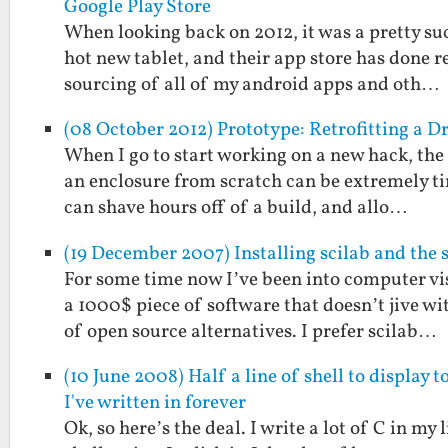
Google Play Store
When looking back on 2012, it was a pretty suc
hot new tablet, and their app store has done 
sourcing of all of my android apps and oth…
(08 October 2012) Prototype: Retrofitting a D
When I go to start working on a new hack, the i
an enclosure from scratch can be extremely ti
can shave hours off of a build, and allo…
(19 December 2007) Installing scilab and the 
For some time now I’ve been into computer vi
a 1000$ piece of software that doesn’t jive w
of open source alternatives. I prefer scilab…
(10 June 2008) Half a line of shell to display 
I've written in forever
Ok, so here’s the deal. I write a lot of C in my