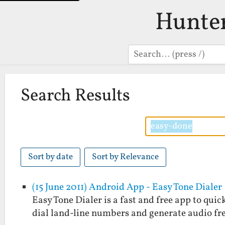
Hunte
Search
Search Results
Sort by date
Sort by Relevance
(15 June 2011) Android App - Easy Tone Dialer
Easy Tone Dialer is a fast and free app to quic
dial land-line numbers and generate audio fr