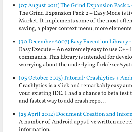
(07 August 2011) The Grind Expansion Pack 2 -
The Grind Expansion Pack 2 – Easy Mode is li
Market. It implements some of the most often 
saving, a player context menu, more element
(30 December 2007) Easy Execution Library - 
Easy Execute – An extremely easy to use C++ l
commands. This library is intended for deve
worrying about the underlying fork/exec/sys
(03 October 2013) Tutorial: Crashlytics + An
Crashlytics is a slick and remarkably easy aut
your existing IDE. I had a chance to beta test t
and fastest way to add crash repo…
(25 April 2012) Document Creation and Inf
A number of Android apps I’ve written are rel
information.