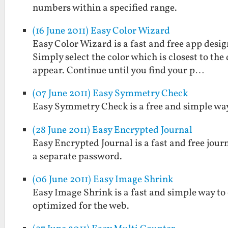
numbers within a specified range.
(16 June 2011) Easy Color Wizard
Easy Color Wizard is a fast and free app design
Simply select the color which is closest to the
appear. Continue until you find your p…
(07 June 2011) Easy Symmetry Check
Easy Symmetry Check is a free and simple way 
(28 June 2011) Easy Encrypted Journal
Easy Encrypted Journal is a fast and free jou
a separate password.
(06 June 2011) Easy Image Shrink
Easy Image Shrink is a fast and simple way to
optimized for the web.