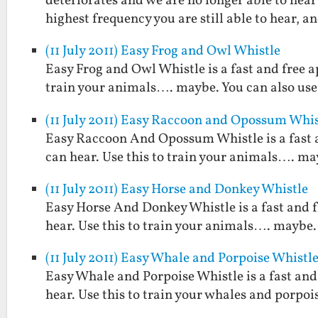
deteriorates and we are no longer able to hear
highest frequency you are still able to hear, 
(11 July 2011) Easy Frog and Owl Whistle
Easy Frog and Owl Whistle is a fast and free a
train your animals…. maybe. You can also use 
(11 July 2011) Easy Raccoon and Opossum Whis
Easy Raccoon And Opossum Whistle is a fast 
can hear. Use this to train your animals…. may
(11 July 2011) Easy Horse and Donkey Whistle
Easy Horse And Donkey Whistle is a fast and 
hear. Use this to train your animals…. maybe. 
(11 July 2011) Easy Whale and Porpoise Whistl
Easy Whale and Porpoise Whistle is a fast and
hear. Use this to train your whales and porpoi