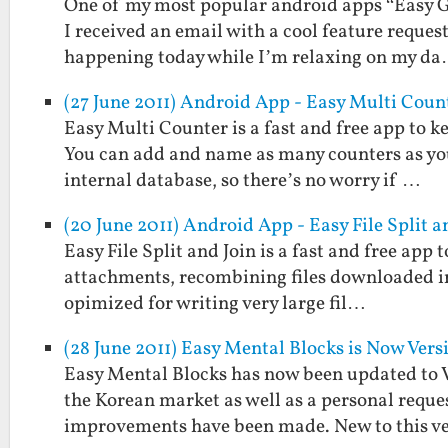
One of my most popular android apps “Easy Gr
I received an email with a cool feature reques
happening today while I’m relaxing on my d
(27 June 2011) Android App - Easy Multi Coun
Easy Multi Counter is a fast and free app to k
You can add and name as many counters as you 
internal database, so there’s no worry if …
(20 June 2011) Android App - Easy File Split a
Easy File Split and Join is a fast and free app to
attachments, recombining files downloaded in p
opimized for writing very large fil…
(28 June 2011) Easy Mental Blocks is Now Versi
Easy Mental Blocks has now been updated to Ver
the Korean market as well as a personal reque
improvements have been made. New to this v