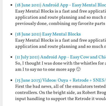
(18 June 2011) Android App - Easy Mental Blo
Easy Mental Blocks is a fast and free applicat
application and route planning and so much m
previously done, combining my favorite part
(18 June 2011) Easy Mental Blocks
Easy Mental Blocks is a fast and free applicat
application and route planning and so much 
(11 July 2011) Android App - Easy Cow and Ch
So, I thought I was done with the whistles for
am I to say no to one more app 🙂
(15 June 2013) Videos: Ouya + Retrode + SNE
First the bad news, all of the emulators teste
controllers. On the bright side, as Robert Brog
input handling to support the Retrode it wou