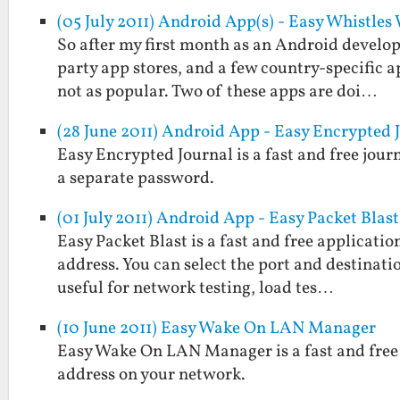
(05 July 2011) Android App(s) - Easy Whistle
So after my first month as an Android develope
party app stores, and a few country-specific a
not as popular. Two of these apps are doi…
(28 June 2011) Android App - Easy Encrypted 
Easy Encrypted Journal is a fast and free jou
a separate password.
(01 July 2011) Android App - Easy Packet Blast
Easy Packet Blast is a fast and free applicati
address. You can select the port and destinatio
useful for network testing, load tes…
(10 June 2011) Easy Wake On LAN Manager
Easy Wake On LAN Manager is a fast and free 
address on your network.