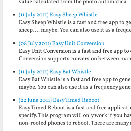
value calculated from the photo automatica
(11 July 2011) Easy Sheep Whistle
Easy Sheep Whistle is a fast and free app to g
sheep…. maybe. You can also use it as a frequ
(08 July 2011) Easy Unit Conversion
Easy Unit Conversion is a fast and free app t
Conversion supports conversion between man
(11 July 2011) Easy Bat Whistle
Easy Bat Whistle is a fast and free app to gen
maybe. You can also use it as a frequency gene
(22 June 2011) Easy Timed Reboot
Easy Timed Reboot is a fast and free applicat
specify. This program will only work if you h
non-rooted phones to reboot. There are many