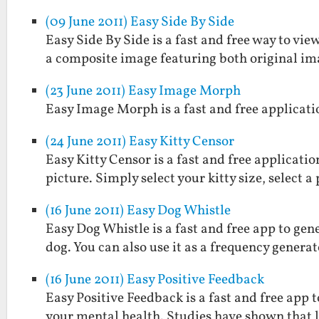
(09 June 2011) Easy Side By Side
Easy Side By Side is a fast and free way to view
a composite image featuring both original im
(23 June 2011) Easy Image Morph
Easy Image Morph is a fast and free applicat
(24 June 2011) Easy Kitty Censor
Easy Kitty Censor is a fast and free applicati
picture. Simply select your kitty size, select 
(16 June 2011) Easy Dog Whistle
Easy Dog Whistle is a fast and free app to gen
dog. You can also use it as a frequency generat
(16 June 2011) Easy Positive Feedback
Easy Positive Feedback is a fast and free ap
your mental health. Studies have shown that