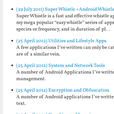
(29 July 2011) Super Whistle +Android Whistl
Super Whistle is a fast and effective whistle
my mega popular “easy whistle” series of apps
species or frequency, and in duration of pl…
(25 April 2012) Utilities and Lifestyle Apps
A few applications I’ve written can only be cat
are of a similar vein.
(25 April 2012) System and Network Tools
A number of Android Applications I’ve written
management.
(25 April 2012) Encryption and Obfuscation
A number of Android applications I’ve written
text.