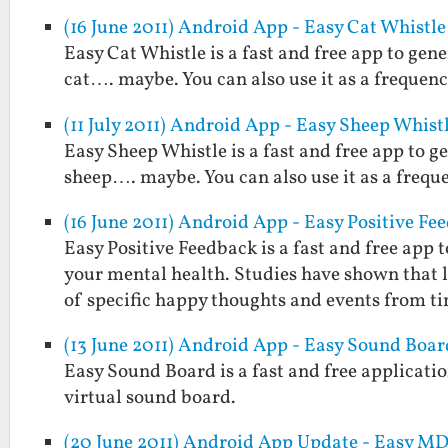
(16 June 2011) Android App - Easy Cat Whistle
Easy Cat Whistle is a fast and free app to gene
cat…. maybe. You can also use it as a frequenc
(11 July 2011) Android App - Easy Sheep Whist
Easy Sheep Whistle is a fast and free app to g
sheep…. maybe. You can also use it as a frequ
(16 June 2011) Android App - Easy Positive Fe
Easy Positive Feedback is a fast and free ap
your mental health. Studies have shown that
of specific happy thoughts and events from t
(13 June 2011) Android App - Easy Sound Boar
Easy Sound Board is a fast and free applicatio
virtual sound board.
(20 June 2011) Android App Update - Easy MD5