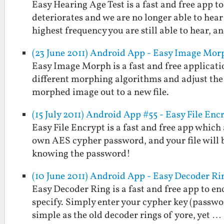
Easy Hearing Age Test is a fast and free app 
deteriorates and we are no longer able to hear
highest frequency you are still able to hear, 
(23 June 2011) Android App - Easy Image Mor
Easy Image Morph is a fast and free applicati
different morphing algorithms and adjust the
morphed image out to a new file.
(15 July 2011) Android App #55 - Easy File Enc
Easy File Encrypt is a fast and free app which
own AES cypher password, and your file will 
knowing the password!
(10 June 2011) Android App - Easy Decoder Ri
Easy Decoder Ring is a fast and free app to e
specify. Simply enter your cypher key (passwo
simple as the old decoder rings of yore, yet …