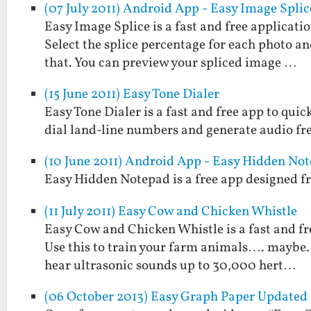
(07 July 2011) Android App - Easy Image Splic
Easy Image Splice is a fast and free applicati
Select the splice percentage for each photo and
that. You can preview your spliced image …
(15 June 2011) Easy Tone Dialer
Easy Tone Dialer is a fast and free app to quic
dial land-line numbers and generate audio fr
(10 June 2011) Android App - Easy Hidden No
Easy Hidden Notepad is a free app designed fr
(11 July 2011) Easy Cow and Chicken Whistle
Easy Cow and Chicken Whistle is a fast and fr
Use this to train your farm animals…. maybe. 
hear ultrasonic sounds up to 30,000 hert…
(06 October 2013) Easy Graph Paper Updated 