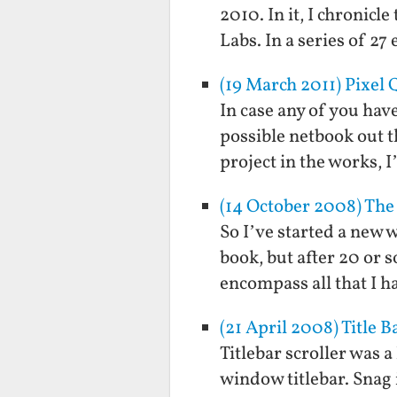
2010. In it, I chronicl
Labs. In a series of 27
(19 March 2011) Pixel 
In case any of you have
possible netbook out t
project in the works,
(14 October 2008) The 
So I’ve started a new w
book, but after 20 or s
encompass all that I h
(21 April 2008) Title B
Titlebar scroller was a
window titlebar. Snag 