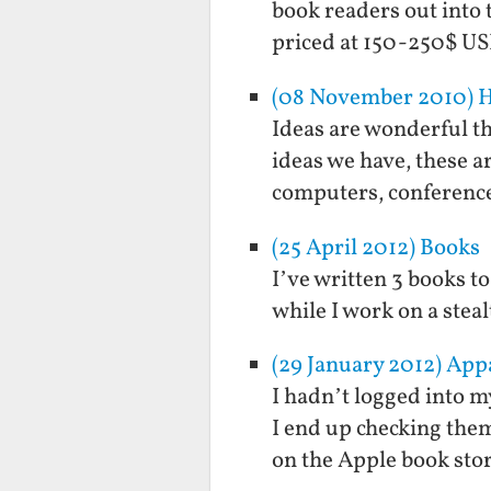
book readers out into 
priced at 150-250$ US
(08 November 2010) Ho
Ideas are wonderful th
ideas we have, these a
computers, conference
(25 April 2012) Books
I’ve written 3 books t
while I work on a stea
(29 January 2012) App
I hadn’t logged into m
I end up checking the
on the Apple book stor