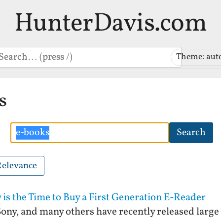
HunterDavis.com
earch
Theme: aut
s
Search
Search
Relevance
is the Time to Buy a First Generation E-Reader
ny, and many others have recently released large 