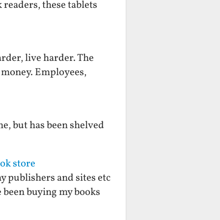
 readers, these tablets
rder, live harder. The
ts money. Employees,
me, but has been shelved
ok store
y publishers and sites etc
ve been buying my books