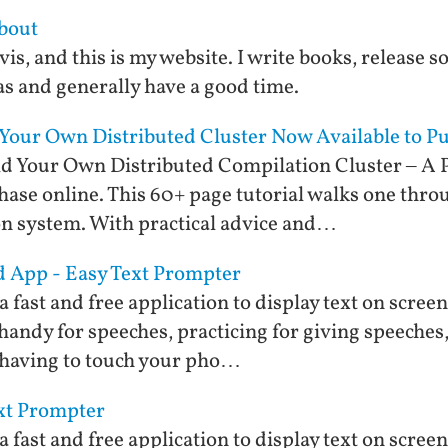
bout
s, and this is my website. I write books, release s
s and generally have a good time.
 Your Own Distributed Cluster Now Available to P
d Your Own Distributed Compilation Cluster – A P
hase online. This 60+ page tutorial walks one throu
on system. With practical advice and…
d App - Easy Text Prompter
 fast and free application to display text on scree
handy for speeches, practicing for giving speeches, 
 having to touch your pho…
ext Prompter
 fast and free application to display text on scree