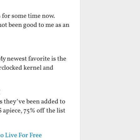
s for some time now.
 not been good to me as an
My newest favorite is the
clocked kernel and
!
ks they’ve been added to
apiece, 75% off the list
o Live For Free