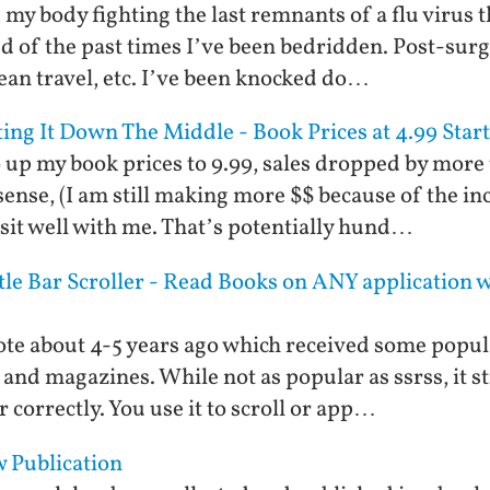
d, my body fighting the last remnants of a flu virus
d of the past times I’ve been bedridden. Post-sur
ean travel, etc. I’ve been knocked do…
tting It Down The Middle - Book Prices at 4.99 Sta
o up my book prices to 9.99, sales dropped by more
ense, (I am still making more $$ because of the inc
 sit well with me. That’s potentially hund…
tle Bar Scroller - Read Books on ANY application 
ote about 4-5 years ago which received some popul
 and magazines. While not as popular as ssrss, it 
r correctly. You use it to scroll or app…
 Publication