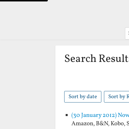
S
Search Result
Sort by date
Sort by 
(30 January 2012) Now 
Amazon, B&N, Kobo, So