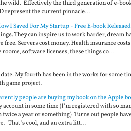
the wild. Effectively the third generation of e-book
D represent the current pinnacle…
w I Saved For My Startup - Free E-book Released
ings. They can inspire us to work harder, dream ha
re free. Servers cost money. Health insurance cos
 rooms, software licenses, these things co…
o date. My fourth has been in the works for some ti
lth game project.
arently people are buying my book on the Apple bo
y account in some time (I’m registered with so man
m twice a year or something) Turns out people ha
e. That’s cool, and an extra litt…