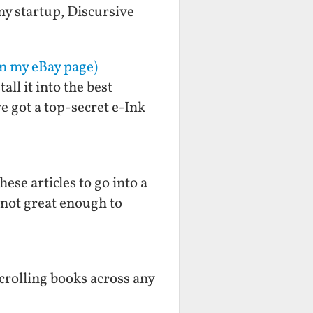
 my startup, Discursive
on my eBay page)
ll it into the best
e got a top-secret e-Ink
ese articles to go into a
s not great enough to
scrolling books across any