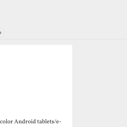
o
color Android tablets/e-