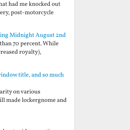
 that had me knocked out
gery, post-motorcycle
rting Midnight August 2nd
 than 70 percent. While
reased royalty),
window title, and so much
arity on various
still made lockergnome and