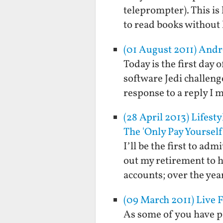
teleprompter). This is 
to read books without
(01 August 2011) Andr
Today is the first day
software Jedi challeng
response to a reply I
(28 April 2013) Lifest
The 'Only Pay Yourself'
I’ll be the first to ad
out my retirement to h
accounts; over the ye
(09 March 2011) Live 
As some of you have po