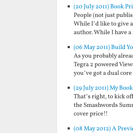
(20 July 2011) Book Pr
People (not just publ
While I’d like to give
author. While I have a
(06 May 2011) Build 
As you probably alread
Tegra 2 powered Views
you’ve got a dual core
(29 July 2011) My Boo
That’s right, to kick 
the Smashwords Summer 
cover price!!
(08 May 2012) A Previ