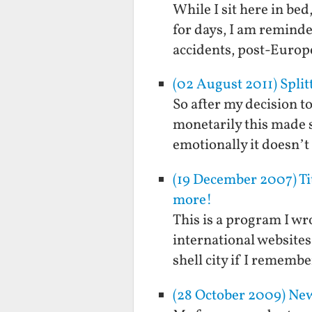
While I sit here in be
for days, I am reminde
accidents, post-Europ
(02 August 2011) Spli
So after my decision t
monetarily this made s
emotionally it doesn’t
(19 December 2007) Ti
more!
This is a program I wr
international websites
shell city if I remembe
(28 October 2009) New