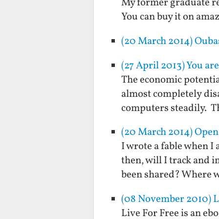
My former graduate re
You can buy it on ama
(20 March 2014) Ouba
(27 April 2013) You are
The economic potentia
almost completely disa
computers steadily. Th
(20 March 2014) Open-
I wrote a fable when I 
then, will I track and
been shared? Where w
(08 November 2010) Liv
Live For Free is an eb