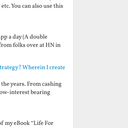
etc. You can also use this
app a day (A double
from folks over at HN in
Strategy? Wherein I create
er the years. From cashing
low-interest bearing
 of my eBook “Life For