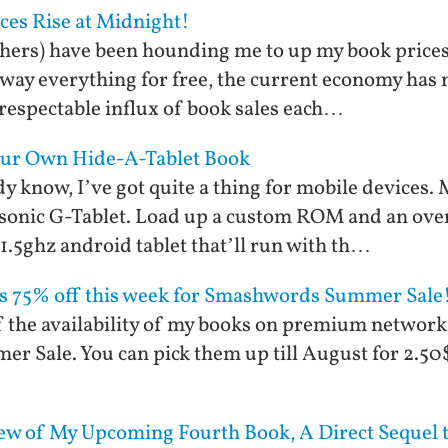
ices Rise at Midnight!
ishers) have been hounding me to up my book price
 away everything for free, the current economy has
 respectable influx of book sales each…
Your Own Hide-A-Tablet Book
y know, I’ve got quite a thing for mobile devices. 
onic G-Tablet. Load up a custom ROM and an over
 1.5ghz android tablet that’ll run with th…
ks 75% off this week for Smashwords Summer Sale
off the availability of my books on premium networ
Sale. You can pick them up till August for 2.50$ 
ew of My Upcoming Fourth Book, A Direct Sequel t