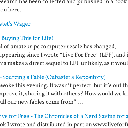
search has been collected and published in a book
zon here.
stet's Wager
 Buying This for Life!
l of amateur pc computer resale has changed,
ppearing since I wrote “Live For Free” (LFF), and i
is makes a direct sequel to LFF unlikely, as it wou
Sourcing a Fable (Oubastet's Repository)
awoke this evening. It wasn’t perfect, but it’s out th
 improve it, sharing it with others? How would we k
ill our new fables come from? …
e for Free - The Chronicles of a Nerd Saving for 
ook I wrote and distributed in part on www.livefor