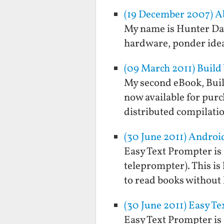
(19 December 2007) A
My name is Hunter Davi
hardware, ponder idea
(09 March 2011) Build
My second eBook, Buil
now available for purc
distributed compilati
(30 June 2011) Androi
Easy Text Prompter is a
teleprompter). This is 
to read books without
(30 June 2011) Easy T
Easy Text Prompter is a