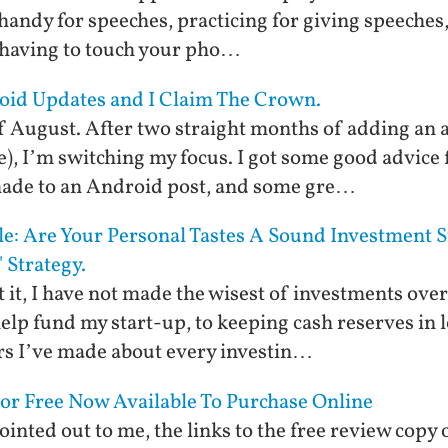
handy for speeches, practicing for giving speeches, 
 having to touch your pho…
oid Updates and I Claim The Crown.
 of August. After two straight months of adding an 
e), I’m switching my focus. I got some good advice 
 made to an Android post, and some gre…
yle: Are Your Personal Tastes A Sound Investment 
 Strategy.
mit it, I have not made the wisest of investments ov
elp fund my start-up, to keeping cash reserves in 
ars I’ve made about every investin…
For Free Now Available To Purchase Online
inted out to me, the links to the free review copy