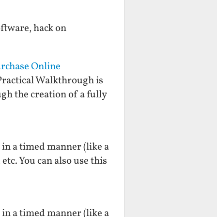
oftware, hack on
urchase Online
ractical Walkthrough is
gh the creation of a fully
n in a timed manner (like a
etc. You can also use this
n in a timed manner (like a