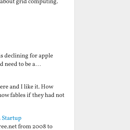
 about grid computing.
s declining for apple
ld need to be a…
ere and I like it. How
now fables if they had not
a Startup
free.net from 2008 to