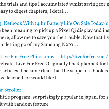
e the trials and tips I accumulated whilst saving for
 easy to digest chapters, I detai…
Qi Netbook With 14 hr Battery Life On Sale Today (
 been meaning to pick up a Pixel Qi display and insta
here, allow me to save you the trouble. Now that I’v
 I’m letting go of my Samsung N210…
Live For Free Philosophy -- http://liveforfree.net/
ebsite. Live For Free Originally I had planned for th
o articles it became clear that the scope of a book i
ave learned, or would like t…
ar Scroller
 little program, surprisingly popular in japan, for 
it with random feature