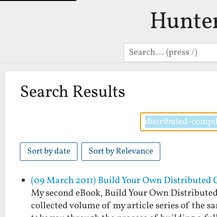
Hunte
Search
Search Results
Sort by date
Sort by Relevance
(09 March 2011) Build Your Own Distributed 
My second eBook, Build Your Own Distributed
collected volume of my article series of the s