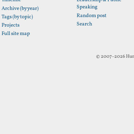
Timeline
Leadership & Public
Speaking
Archive (by year)
Random post
Tags (by topic)
Search
Projects
Full site map
© 2007–2026 Hun