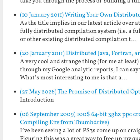
take you through the process of building a fu
(10 January 2011) Writing Your Own Distribu
As the title implies in our latest article over
fully distributed compilation system (i.e. a 
or other existing distributed compilation t…
(20 January 2011) Distributed Java, Fortran,
A very cool and strange thing (for me at least
through my Google analytic reports, I can say w
What’s most interesting to me is that a…
(27 May 2026) The Promise of Distributed Op
Introduction
(06 September 2009) 100$ 64-bit 3ghz ppc cro
Compiling Env from Thumbdrive)
I’ve been seeing a lot of PS3s come up on crai
Figuring this was a great way to free up my 