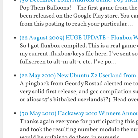
Pop Them Balloons! – The first game from the
been released on the Google Play store. You can
from this posting to reach your particular…
(22 August 2009) HUGE UPDATE - Fluxbox WM
So I got fluxbox compiled. This is a real game c
my current .fluxbox/keys file here. I’ve se
fullscreen to alt-m alt-c etc. I’ve po…
(22 May 2010) New Ubuntu Z2 Userland fro
A pingback from Geordy Rostad alerted me to
very solid first release, and gcc compilation 
or aliosa27’s bitbaked userlands??). Head ov
(30 May 2010) Hackaway 2010 Winners Anno
Thanks again everyone for participating this g
and took the resulting number modulo the numbe
would be unfair to do them in numeric …