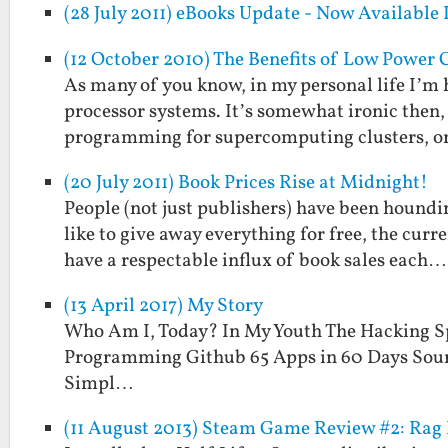
(28 July 2011) eBooks Update - Now Available
(12 October 2010) The Benefits of Low Power
As many of you know, in my personal life I’m
processor systems. It’s somewhat ironic then, 
programming for supercomputing clusters, or
(20 July 2011) Book Prices Rise at Midnight!
People (not just publishers) have been houndi
like to give away everything for free, the cur
have a respectable influx of book sales each…
(13 April 2017) My Story
Who Am I, Today? In My Youth The Hacking S
Programming Github 65 Apps in 60 Days Sour
Simpl…
(11 August 2013) Steam Game Review #2: Rag