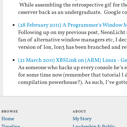
While assembling the retrospective gif for the
csserver back as an undergraduate. Google 
(28 February 2011) A Programmer's Window 
Following up on my previous post, NeonLicht 
fan of alternative window managers etc, I deci
version of Ion, Ion3 has been branched and 
(21 March 2011) XBSLink on (ARM) Linux - Ge
As someone who hacks up every console he’s 
for some time now (remember that tutorial I d
compilation powerhouse?). As such, I’ve got
BROWSE
ABOUT
Home
My Story