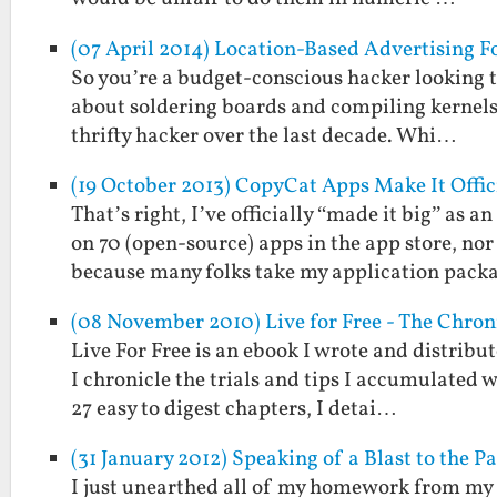
(07 April 2014) Location-Based Advertising F
So you’re a budget-conscious hacker looking t
about soldering boards and compiling kernels.
thrifty hacker over the last decade. Whi…
(19 October 2013) CopyCat Apps Make It Offic
That’s right, I’ve officially “made it big” as
on 70 (open-source) apps in the app store, no
because many folks take my application pac
(08 November 2010) Live for Free - The Chroni
Live For Free is an ebook I wrote and distribu
I chronicle the trials and tips I accumulated w
27 easy to digest chapters, I detai…
(31 January 2012) Speaking of a Blast to the 
I just unearthed all of my homework from my