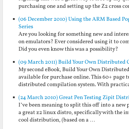
purchasing one and setting up the Z2 cross 
(06 December 2010) Using the ARM Based Pog
Series
Are you looking for something new and interest
on emulators? Ever considered using it to co
Did you even know this was a possibility?
(09 March 2011) Build Your Own Distributed 
My second eBook, Build Your Own Distributed
available for purchase online. This 60+ page t
distributed compilation system. With practi
(24 March 2010) Great Pen Testing Zipit Dis
I’ve been meaning to split this off into a new
a great z2 linux distro, specifically with the in
cool distribution, (based on a …