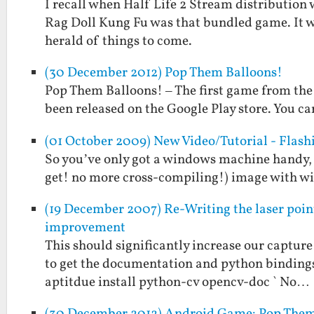
I recall when Half Life 2 Stream distribution
Rag Doll Kung Fu was that bundled game. It w
herald of things to come.
(30 December 2012) Pop Them Balloons!
Pop Them Balloons! – The first game from the
been released on the Google Play store. You can
(01 October 2009) New Video/Tutorial - Flas
So you’ve only got a windows machine handy, 
get! no more cross-compiling!) image with wire
(19 December 2007) Re-Writing the laser poin
improvement
This should significantly increase our capture 
to get the documentation and python bindings a
aptitdue install python-cv opencv-doc ` No…
(30 December 2012) Android Game: Pop Them